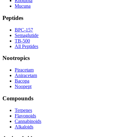
Rhodiola
Mucuna
Peptides
BPC-157
Semaglutide
TB-500
All Peptides
Nootropics
Piracetam
Aniracetam
Bacopa
Noopept
Compounds
Terpenes
Flavonoids
Cannabinoids
Alkaloids