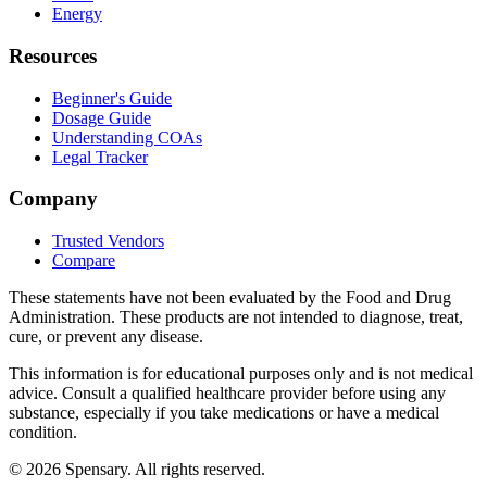
Energy
Resources
Beginner's Guide
Dosage Guide
Understanding COAs
Legal Tracker
Company
Trusted Vendors
Compare
These statements have not been evaluated by the Food and Drug
Administration. These products are not intended to diagnose, treat,
cure, or prevent any disease.
This information is for educational purposes only and is not medical
advice. Consult a qualified healthcare provider before using any
substance, especially if you take medications or have a medical
condition.
©
2026
Spensary. All rights reserved.