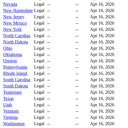
Nevada
Legal
--
--
Apr 16, 2026
New Hampshire
Legal
--
--
Apr 16, 2026
New Jersey
Legal
--
--
Apr 16, 2026
New Mexico
Legal
--
--
Apr 16, 2026
New York
Legal
--
--
Apr 16, 2026
North Carolina
Legal
--
--
Apr 16, 2026
North Dakota
Legal
--
--
Apr 16, 2026
Ohio
Legal
--
--
Apr 16, 2026
Oklahoma
Legal
--
--
Apr 16, 2026
Oregon
Legal
--
--
Apr 16, 2026
Pennsylvania
Legal
--
--
Apr 16, 2026
Rhode Island
Legal
--
--
Apr 16, 2026
South Carolina
Legal
--
--
Apr 16, 2026
South Dakota
Legal
--
--
Apr 16, 2026
Tennessee
Legal
--
--
Apr 16, 2026
Texas
Legal
--
--
Apr 16, 2026
Utah
Legal
--
--
Apr 16, 2026
Vermont
Legal
--
--
Apr 16, 2026
Virginia
Legal
--
--
Apr 16, 2026
Washington
Legal
--
--
Apr 16, 2026