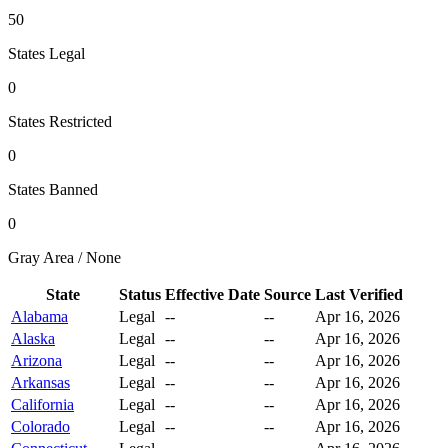
50
States Legal
0
States Restricted
0
States Banned
0
Gray Area / None
State
Status
Effective Date
Source
Last Verified
Alabama
Legal
--
--
Apr 16, 2026
Alaska
Legal
--
--
Apr 16, 2026
Arizona
Legal
--
--
Apr 16, 2026
Arkansas
Legal
--
--
Apr 16, 2026
California
Legal
--
--
Apr 16, 2026
Colorado
Legal
--
--
Apr 16, 2026