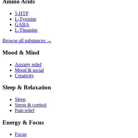
Amino Acids
5-HTP
L-Tyrosine
GABA
L-Theanine
Browse all substances →
Mood & Mind
Anxiety relief
Mood & social
Creativity
Sleep & Relaxation
Sleep
Stress & cortisol
Pain relief
Energy & Focus
Focus