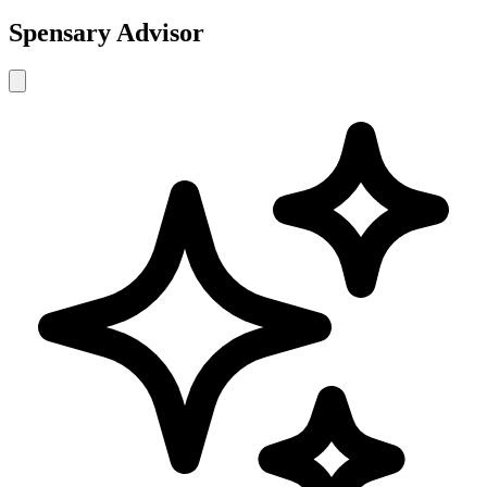
Spensary Advisor