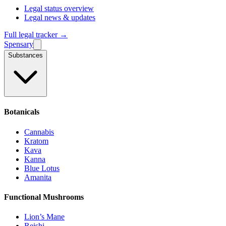
Legal status overview
Legal news & updates
Full legal tracker →
Spensary
Substances
Botanicals
Cannabis
Kratom
Kava
Kanna
Blue Lotus
Amanita
Functional Mushrooms
Lion’s Mane
Reishi