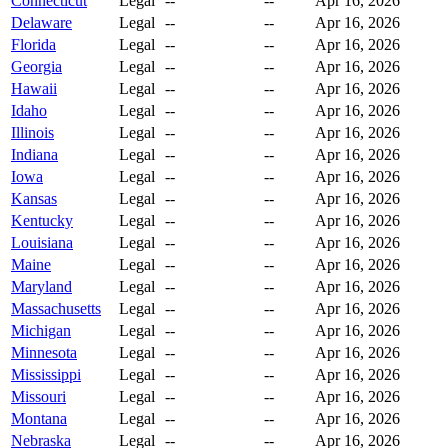
Connecticut
Legal
--
--
Apr 16, 2026
Delaware
Legal
--
--
Apr 16, 2026
Florida
Legal
--
--
Apr 16, 2026
Georgia
Legal
--
--
Apr 16, 2026
Hawaii
Legal
--
--
Apr 16, 2026
Idaho
Legal
--
--
Apr 16, 2026
Illinois
Legal
--
--
Apr 16, 2026
Indiana
Legal
--
--
Apr 16, 2026
Iowa
Legal
--
--
Apr 16, 2026
Kansas
Legal
--
--
Apr 16, 2026
Kentucky
Legal
--
--
Apr 16, 2026
Louisiana
Legal
--
--
Apr 16, 2026
Maine
Legal
--
--
Apr 16, 2026
Maryland
Legal
--
--
Apr 16, 2026
Massachusetts
Legal
--
--
Apr 16, 2026
Michigan
Legal
--
--
Apr 16, 2026
Minnesota
Legal
--
--
Apr 16, 2026
Mississippi
Legal
--
--
Apr 16, 2026
Missouri
Legal
--
--
Apr 16, 2026
Montana
Legal
--
--
Apr 16, 2026
Nebraska
Legal
--
--
Apr 16, 2026