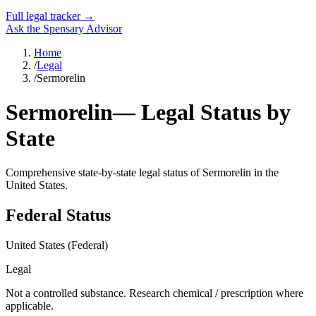
Full legal tracker →
Ask the Spensary Advisor
Home
/
Legal
/
Sermorelin
Sermorelin
— Legal Status by
State
Comprehensive state-by-state legal status of
Sermorelin
in the
United States.
Federal Status
United States (Federal)
Legal
Not a controlled substance. Research chemical / prescription where
applicable.