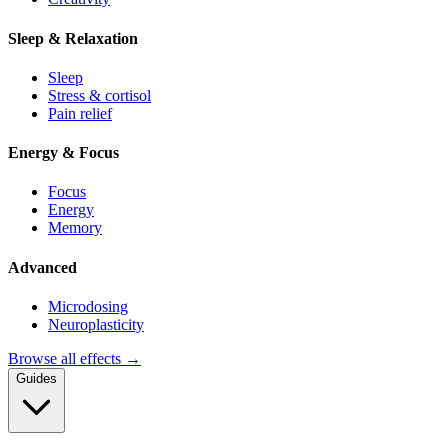
Sleep & Relaxation
Sleep
Stress & cortisol
Pain relief
Energy & Focus
Focus
Energy
Memory
Advanced
Microdosing
Neuroplasticity
Browse all effects →
Guides