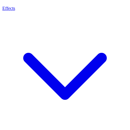
Effects