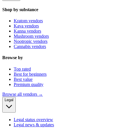
Shop by substance
Kratom vendors
Kava vendors
Kanna vendors
Mushroom vendors
Nootropic vendors
Cannabis vendors
Browse by
Top rated
Best for beginners
Best value
Premium quality
Browse all vendors →
Legal
Legal status overview
Legal news & updates