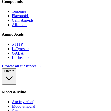
Compounds
Terpenes
Flavonoids
Cannabinoids
Alkaloids
Amino Acids
5-HTP
L-Tyrosine
GABA
L-Theanine
Browse all substances →
Effects
Mood & Mind
Anxiety relief
Mood & social
Creativity