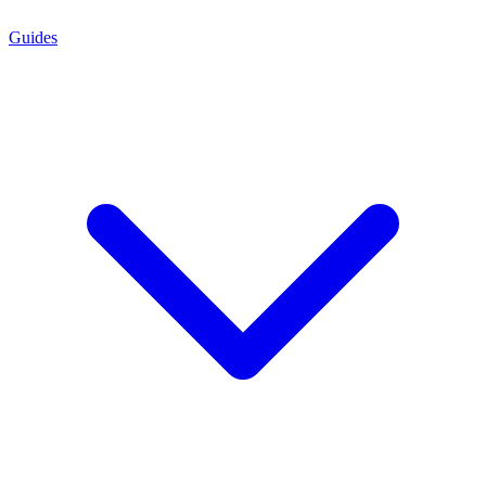
Guides