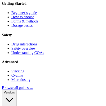
Getting Started
Beginner’s guide
How to choose
Forms & methods
Dosage basics
Safety
Drug interactions
Safety overview
Understanding COAs
Advanced
Stacking
Cycling
Microdosing
Browse all guides →
Vendors