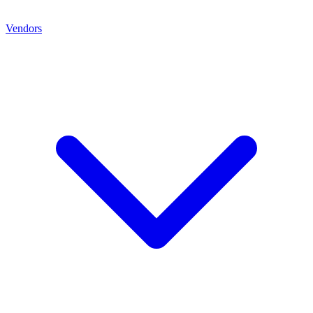
Vendors