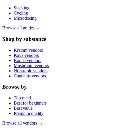
Stacking
Cycling
Microdosing
Browse all guides →
Shop by substance
Kratom vendors
Kava vendors
Kanna vendors
Mushroom vendors
Nootropic vendors
Cannabis vendors
Browse by
Top rated
Best for beginners
Best value
Premium quality
Browse all vendors →