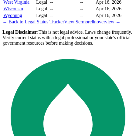
West Virginia
Legal
--
--
Apr 16, 2026
Wisconsin
Legal
--
--
Apr 16, 2026
Wyoming
Legal
--
--
Apr 16, 2026
← Back to Legal Status Tracker
View
Sermorelin
overview →
Legal Disclaimer:
This is not legal advice. Laws change frequently.
Verify current status with a legal professional or your state's official
government resources before making decisions.