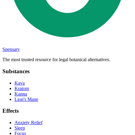
Spensary
The most trusted resource for legal botanical alternatives.
Substances
Kava
Kratom
Kanna
Lion's Mane
Effects
Anxiety Relief
Sleep
Focus