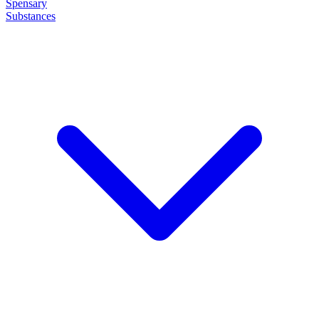
Spensary
Substances