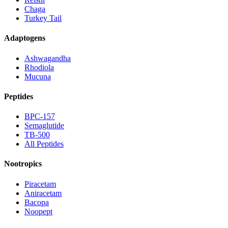
Chaga
Turkey Tail
Adaptogens
Ashwagandha
Rhodiola
Mucuna
Peptides
BPC-157
Semaglutide
TB-500
All Peptides
Nootropics
Piracetam
Aniracetam
Bacopa
Noopept