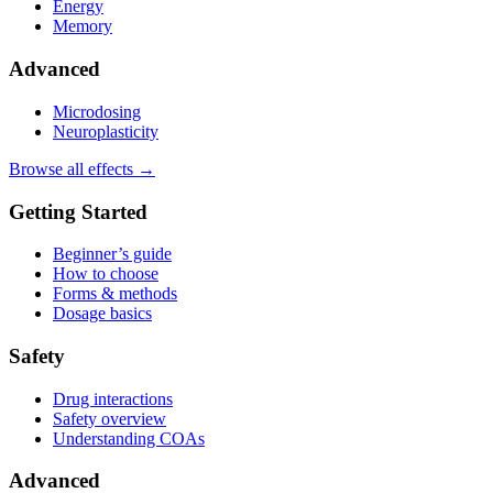
Energy
Memory
Advanced
Microdosing
Neuroplasticity
Browse all effects →
Getting Started
Beginner’s guide
How to choose
Forms & methods
Dosage basics
Safety
Drug interactions
Safety overview
Understanding COAs
Advanced