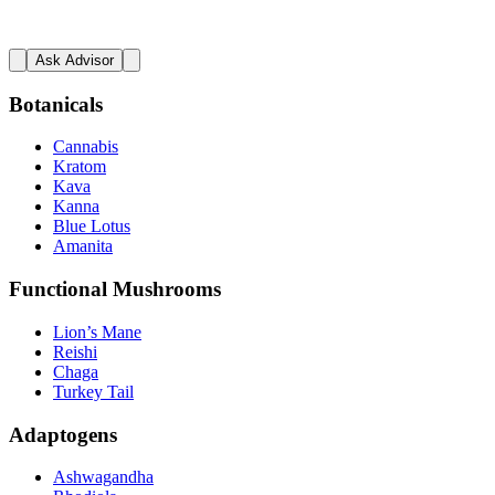
Ask Advisor
Botanicals
Cannabis
Kratom
Kava
Kanna
Blue Lotus
Amanita
Functional Mushrooms
Lion’s Mane
Reishi
Chaga
Turkey Tail
Adaptogens
Ashwagandha