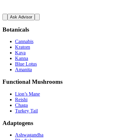
Ask Advisor
Botanicals
Cannabis
Kratom
Kava
Kanna
Blue Lotus
Amanita
Functional Mushrooms
Lion’s Mane
Reishi
Chaga
Turkey Tail
Adaptogens
Ashwagandha