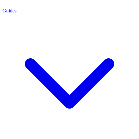
Guides