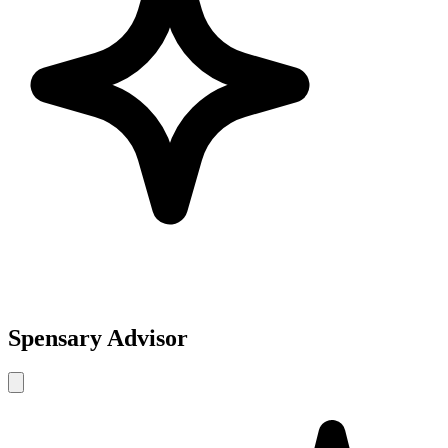
Spensary Advisor