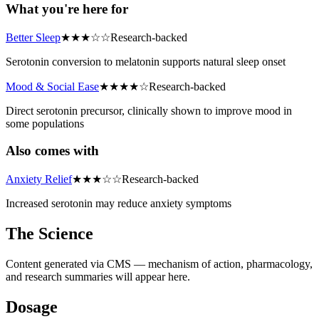
What you're here for
Better Sleep
★
★
★
☆
☆
Research-backed
Serotonin conversion to melatonin supports natural sleep onset
Mood & Social Ease
★
★
★
★
☆
Research-backed
Direct serotonin precursor, clinically shown to improve mood in
some populations
Also comes with
Anxiety Relief
★
★
★
☆
☆
Research-backed
Increased serotonin may reduce anxiety symptoms
The Science
Content generated via CMS — mechanism of action, pharmacology,
and research summaries will appear here.
Dosage