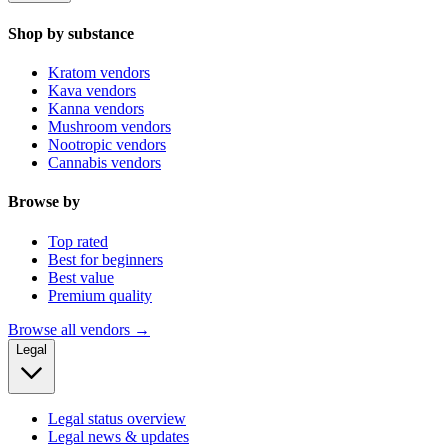
Shop by substance
Kratom vendors
Kava vendors
Kanna vendors
Mushroom vendors
Nootropic vendors
Cannabis vendors
Browse by
Top rated
Best for beginners
Best value
Premium quality
Browse all vendors →
Legal
Legal status overview
Legal news & updates