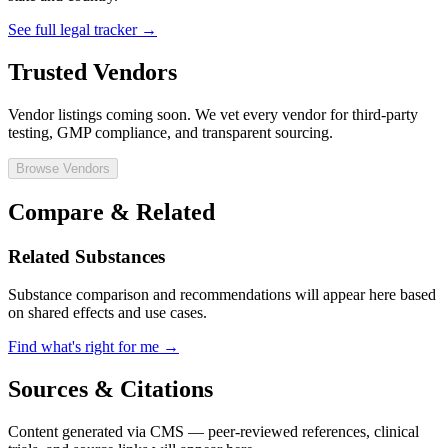
See full legal tracker →
Trusted Vendors
Vendor listings coming soon. We vet every vendor for third-party
testing, GMP compliance, and transparent sourcing.
Browse Vendors
Compare & Related
Related Substances
Substance comparison and recommendations will appear here based
on shared effects and use cases.
Find what's right for me →
Sources & Citations
Content generated via CMS — peer-reviewed references, clinical