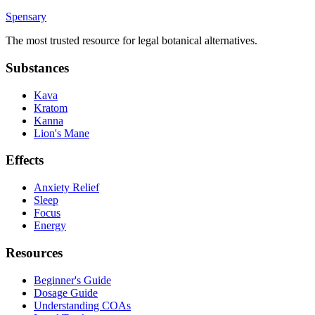
Spensary
The most trusted resource for legal botanical alternatives.
Substances
Kava
Kratom
Kanna
Lion's Mane
Effects
Anxiety Relief
Sleep
Focus
Energy
Resources
Beginner's Guide
Dosage Guide
Understanding COAs