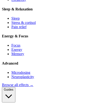
Sleep & Relaxation
Sleep
Stress & cortisol
Pain relief
Energy & Focus
Focus
Energy
Memory
Advanced
Microdosing
Neuroplasticity
Browse all effects →
Guides