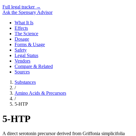
Full legal tracker →
Ask the Spensary Advisor
What It Is
Effects
The Science
Dosage
Forms & Usage
Safety
Legal Status
Vendors
Compare & Related
Sources
Substances
/
Amino Acids & Precursors
/
5-HTP
5-HTP
A direct serotonin precursor derived from Griffonia simplicifolia