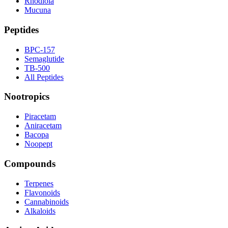
Rhodiola
Mucuna
Peptides
BPC-157
Semaglutide
TB-500
All Peptides
Nootropics
Piracetam
Aniracetam
Bacopa
Noopept
Compounds
Terpenes
Flavonoids
Cannabinoids
Alkaloids