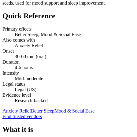
seeds, used for mood support and sleep improvement.
Quick Reference
Primary effects
Better Sleep, Mood & Social Ease
Also comes with
Anxiety Relief
Onset
30-60 min (oral)
Duration
4-6 hours
Intensity
Mild-moderate
Legal status
Legal (US)
Evidence level
Research-backed
Anxiety Relief
Better Sleep
Mood & Social Ease
Find trusted vendors
What it is