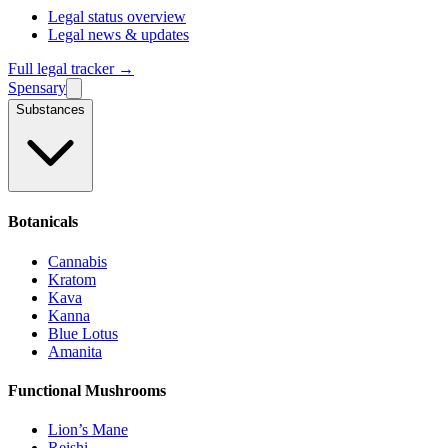
Legal status overview
Legal news & updates
Full legal tracker →
Spensary
Substances
Botanicals
Cannabis
Kratom
Kava
Kanna
Blue Lotus
Amanita
Functional Mushrooms
Lion’s Mane
Reishi