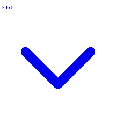
Effects