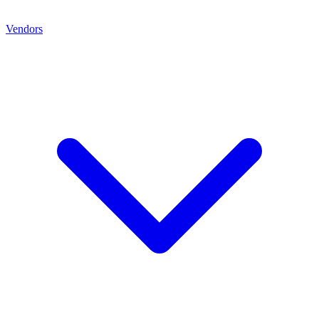
Vendors