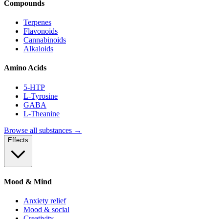
Compounds
Terpenes
Flavonoids
Cannabinoids
Alkaloids
Amino Acids
5-HTP
L-Tyrosine
GABA
L-Theanine
Browse all substances →
Effects
Mood & Mind
Anxiety relief
Mood & social
Creativity