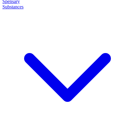
Spensary
Substances