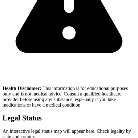
Health Disclaimer:
This information is for educational purposes
only and is not medical advice. Consult a qualified healthcare
provider before using any substance, especially if you take
medications or have a medical condition.
Legal Status
An interactive legal status map will appear here. Check legality by
state and country.