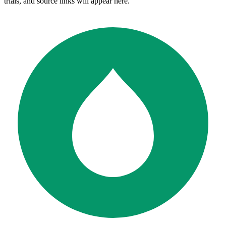
trials, and source links will appear here.