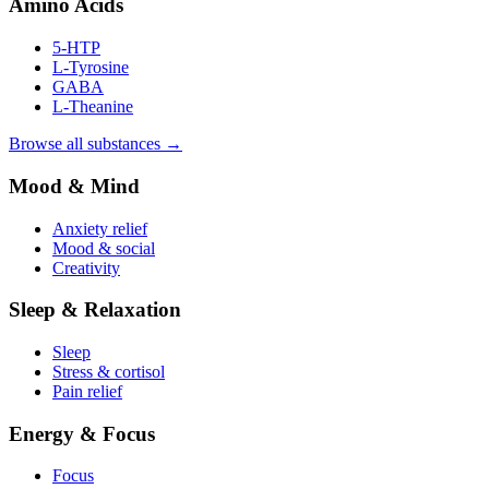
Amino Acids
5-HTP
L-Tyrosine
GABA
L-Theanine
Browse all substances →
Mood & Mind
Anxiety relief
Mood & social
Creativity
Sleep & Relaxation
Sleep
Stress & cortisol
Pain relief
Energy & Focus
Focus