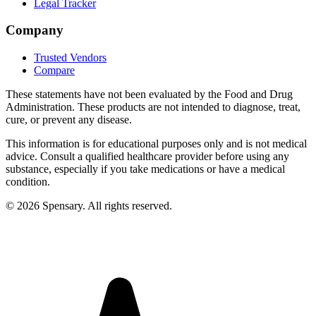
Legal Tracker
Company
Trusted Vendors
Compare
These statements have not been evaluated by the Food and Drug
Administration. These products are not intended to diagnose, treat,
cure, or prevent any disease.
This information is for educational purposes only and is not medical
advice. Consult a qualified healthcare provider before using any
substance, especially if you take medications or have a medical
condition.
©
2026
Spensary. All rights reserved.