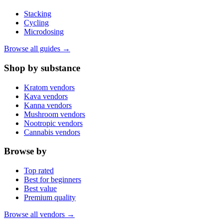
Stacking
Cycling
Microdosing
Browse all guides →
Shop by substance
Kratom vendors
Kava vendors
Kanna vendors
Mushroom vendors
Nootropic vendors
Cannabis vendors
Browse by
Top rated
Best for beginners
Best value
Premium quality
Browse all vendors →