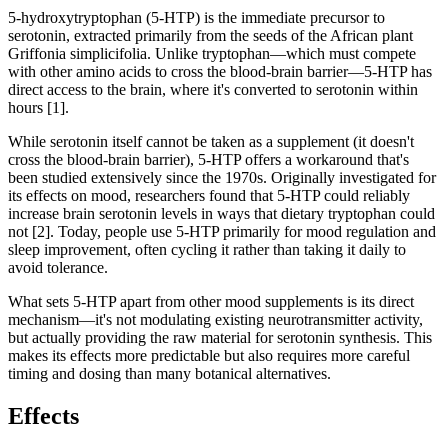
5-hydroxytryptophan (5-HTP) is the immediate precursor to
serotonin, extracted primarily from the seeds of the African plant
Griffonia simplicifolia. Unlike tryptophan—which must compete
with other amino acids to cross the blood-brain barrier—5-HTP has
direct access to the brain, where it's converted to serotonin within
hours [1].
While serotonin itself cannot be taken as a supplement (it doesn't
cross the blood-brain barrier), 5-HTP offers a workaround that's
been studied extensively since the 1970s. Originally investigated for
its effects on mood, researchers found that 5-HTP could reliably
increase brain serotonin levels in ways that dietary tryptophan could
not [2]. Today, people use 5-HTP primarily for mood regulation and
sleep improvement, often cycling it rather than taking it daily to
avoid tolerance.
What sets 5-HTP apart from other mood supplements is its direct
mechanism—it's not modulating existing neurotransmitter activity,
but actually providing the raw material for serotonin synthesis. This
makes its effects more predictable but also requires more careful
timing and dosing than many botanical alternatives.
Effects