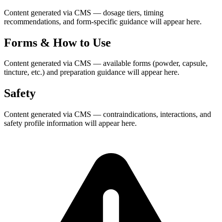
Content generated via CMS — dosage tiers, timing
recommendations, and form-specific guidance will appear here.
Forms & How to Use
Content generated via CMS — available forms (powder, capsule,
tincture, etc.) and preparation guidance will appear here.
Safety
Content generated via CMS — contraindications, interactions, and
safety profile information will appear here.