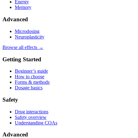
Energy
Memory
Advanced
Microdosing
Neuroplasticity
Browse all effects →
Getting Started
Beginner’s guide
How to choose
Forms & methods
Dosage basics
Safety
Drug interactions
Safety overview
Understanding COAs
Advanced