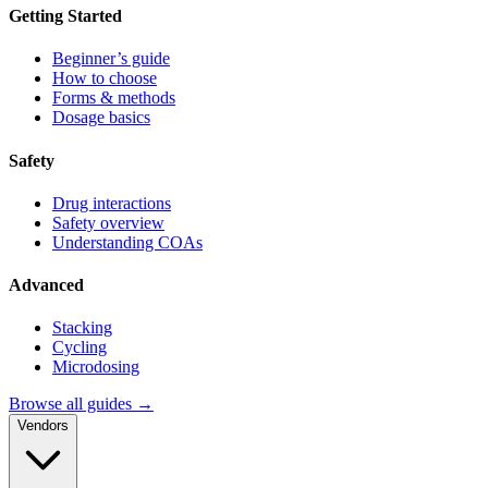
Getting Started
Beginner’s guide
How to choose
Forms & methods
Dosage basics
Safety
Drug interactions
Safety overview
Understanding COAs
Advanced
Stacking
Cycling
Microdosing
Browse all guides →
Vendors