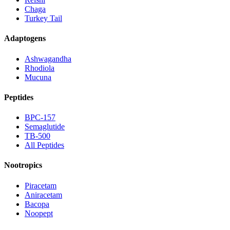
Chaga
Turkey Tail
Adaptogens
Ashwagandha
Rhodiola
Mucuna
Peptides
BPC-157
Semaglutide
TB-500
All Peptides
Nootropics
Piracetam
Aniracetam
Bacopa
Noopept