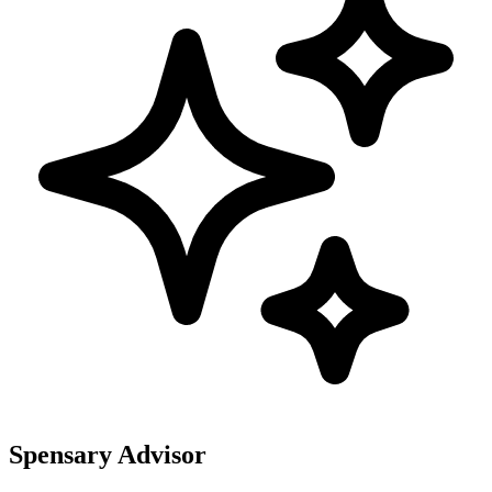
Spensary Advisor