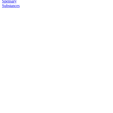
Spensary
Substances