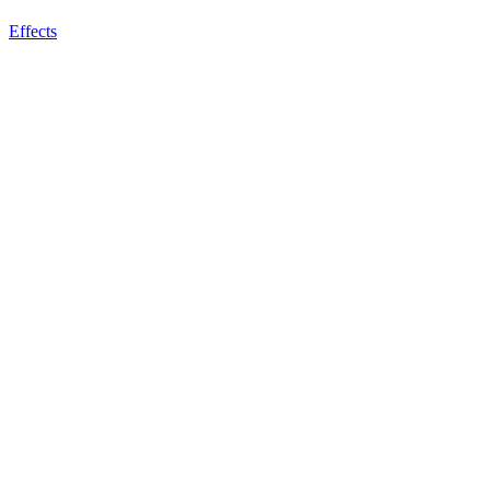
Effects