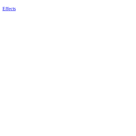
Effects