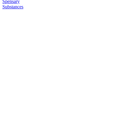
Spensary
Substances