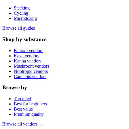
Stacking
Cycling
Microdosing
Browse all guides →
Shop by substance
Kratom vendors
Kava vendors
Kanna vendors
Mushroom vendors
Nootropic vendors
Cannabis vendors
Browse by
Top rated
Best for beginners
Best value
Premium quality
Browse all vendors →