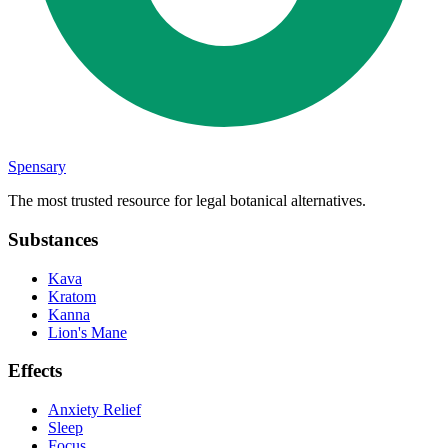
Spensary
The most trusted resource for legal botanical alternatives.
Substances
Kava
Kratom
Kanna
Lion's Mane
Effects
Anxiety Relief
Sleep
Focus