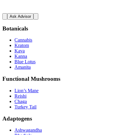
Ask Advisor
Botanicals
Cannabis
Kratom
Kava
Kanna
Blue Lotus
Amanita
Functional Mushrooms
Lion’s Mane
Reishi
Chaga
Turkey Tail
Adaptogens
Ashwagandha