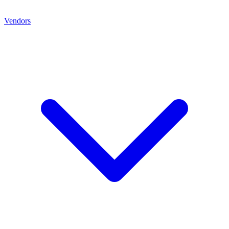
Vendors