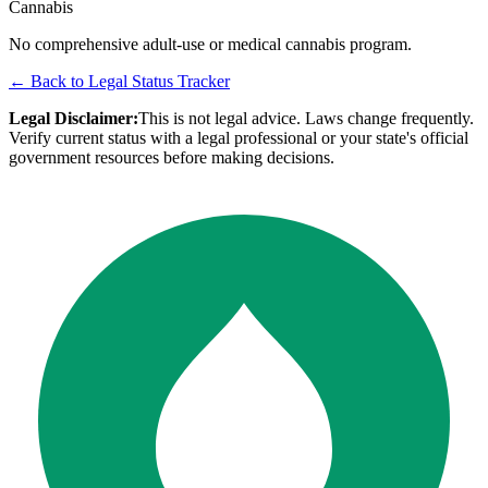
Cannabis
No comprehensive adult-use or medical cannabis program.
← Back to Legal Status Tracker
Legal Disclaimer:
This is not legal advice. Laws change frequently.
Verify current status with a legal professional or your state's official
government resources before making decisions.