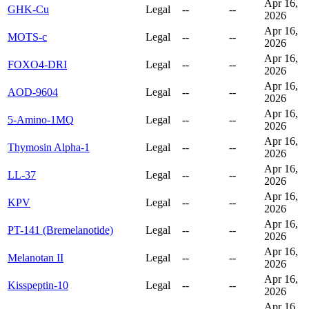
Apr 16,
GHK-Cu
Legal
--
--
2026
Apr 16,
MOTS-c
Legal
--
--
2026
Apr 16,
FOXO4-DRI
Legal
--
--
2026
Apr 16,
AOD-9604
Legal
--
--
2026
Apr 16,
5-Amino-1MQ
Legal
--
--
2026
Apr 16,
Thymosin Alpha-1
Legal
--
--
2026
Apr 16,
LL-37
Legal
--
--
2026
Apr 16,
KPV
Legal
--
--
2026
Apr 16,
PT-141 (Bremelanotide)
Legal
--
--
2026
Apr 16,
Melanotan II
Legal
--
--
2026
Apr 16,
Kisspeptin-10
Legal
--
--
2026
Apr 16,