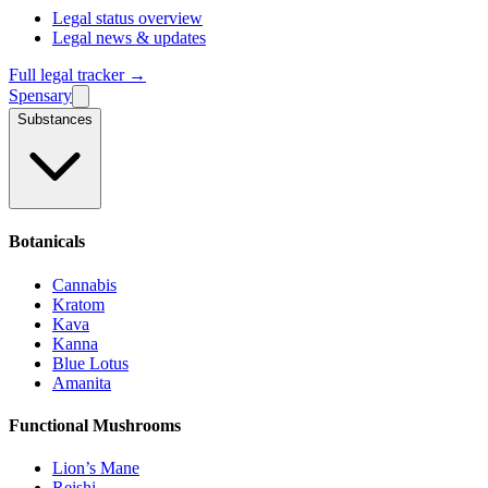
Legal status overview
Legal news & updates
Full legal tracker →
Spensary
Substances
Botanicals
Cannabis
Kratom
Kava
Kanna
Blue Lotus
Amanita
Functional Mushrooms
Lion’s Mane
Reishi