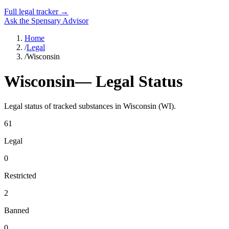
Full legal tracker →
Ask the Spensary Advisor
Home
/
Legal
/
Wisconsin
Wisconsin
— Legal Status
Legal status of tracked substances in
Wisconsin
(
WI
).
61
Legal
0
Restricted
2
Banned
0