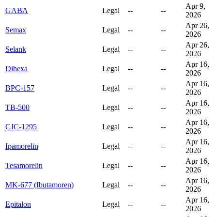
Apr 9,
GABA
Legal
--
--
2026
Apr 26,
Semax
Legal
--
--
2026
Apr 26,
Selank
Legal
--
--
2026
Apr 16,
Dihexa
Legal
--
--
2026
Apr 16,
BPC-157
Legal
--
--
2026
Apr 16,
TB-500
Legal
--
--
2026
Apr 16,
CJC-1295
Legal
--
--
2026
Apr 16,
Ipamorelin
Legal
--
--
2026
Apr 16,
Tesamorelin
Legal
--
--
2026
Apr 16,
MK-677 (Ibutamoren)
Legal
--
--
2026
Apr 16,
Epitalon
Legal
--
--
2026