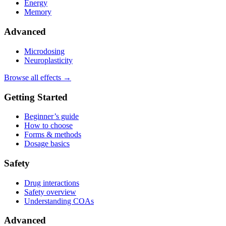
Energy
Memory
Advanced
Microdosing
Neuroplasticity
Browse all effects →
Getting Started
Beginner’s guide
How to choose
Forms & methods
Dosage basics
Safety
Drug interactions
Safety overview
Understanding COAs
Advanced