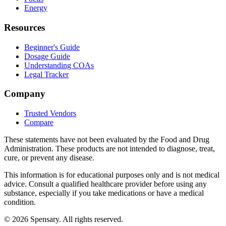
Energy
Resources
Beginner's Guide
Dosage Guide
Understanding COAs
Legal Tracker
Company
Trusted Vendors
Compare
These statements have not been evaluated by the Food and Drug
Administration. These products are not intended to diagnose, treat,
cure, or prevent any disease.
This information is for educational purposes only and is not medical
advice. Consult a qualified healthcare provider before using any
substance, especially if you take medications or have a medical
condition.
©
2026
Spensary. All rights reserved.