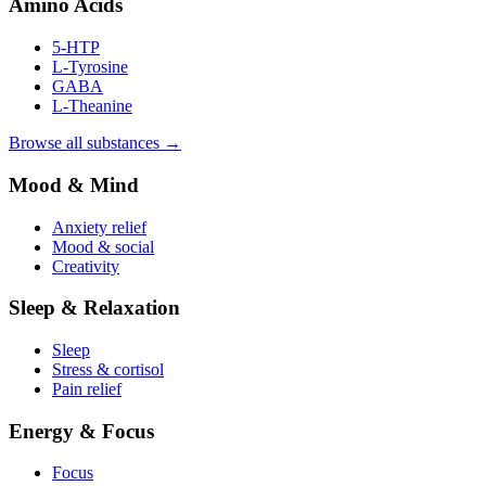
Amino Acids
5-HTP
L-Tyrosine
GABA
L-Theanine
Browse all substances →
Mood & Mind
Anxiety relief
Mood & social
Creativity
Sleep & Relaxation
Sleep
Stress & cortisol
Pain relief
Energy & Focus
Focus