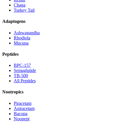
Chaga
Turkey Tail
Adaptogens
Ashwagandha
Rhodiola
Mucuna
Peptides
BPC-157
Semaglutide
TB-500
All Peptides
Nootropics
Piracetam
Aniracetam
Bacopa
Noopept