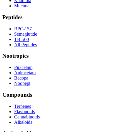
Rhodiola
Mucuna
Peptides
BPC-157
Semaglutide
TB-500
All Peptides
Nootropics
Piracetam
Aniracetam
Bacopa
Noopept
Compounds
Terpenes
Flavonoids
Cannabinoids
Alkaloids