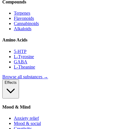
Compounds
Terpenes
Flavonoids
Cannabinoids
Alkaloids
Amino Acids
5-HTP
L-Tyrosine
GABA
L-Theanine
Browse all substances →
Effects
Mood & Mind
Anxiety relief
Mood & social
Creativity