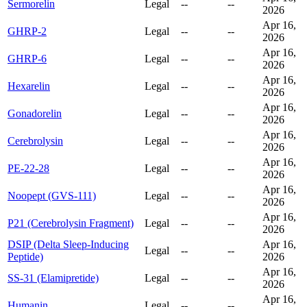
Sermorelin
Legal
--
--
2026
Apr 16,
GHRP-2
Legal
--
--
2026
Apr 16,
GHRP-6
Legal
--
--
2026
Apr 16,
Hexarelin
Legal
--
--
2026
Apr 16,
Gonadorelin
Legal
--
--
2026
Apr 16,
Cerebrolysin
Legal
--
--
2026
Apr 16,
PE-22-28
Legal
--
--
2026
Apr 16,
Noopept (GVS-111)
Legal
--
--
2026
Apr 16,
P21 (Cerebrolysin Fragment)
Legal
--
--
2026
DSIP (Delta Sleep-Inducing
Apr 16,
Legal
--
--
Peptide)
2026
Apr 16,
SS-31 (Elamipretide)
Legal
--
--
2026
Apr 16,
Humanin
Legal
--
--