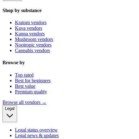
Shop by substance
Kratom vendors
Kava vendors
Kanna vendors
Mushroom vendors
Nootropic vendors
Cannabis vendors
Browse by
Top rated
Best for beginners
Best value
Premium quality
Browse all vendors →
Legal
Legal status overview
Legal news & updates