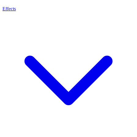
Effects