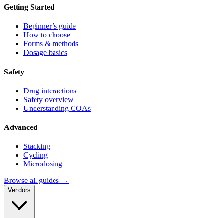
Getting Started
Beginner’s guide
How to choose
Forms & methods
Dosage basics
Safety
Drug interactions
Safety overview
Understanding COAs
Advanced
Stacking
Cycling
Microdosing
Browse all guides →
Vendors