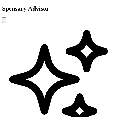
Spensary Advisor