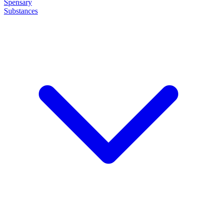
Spensary
Substances