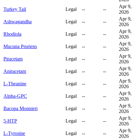
Apr 9,
Turkey Tail
Legal
--
--
2026
Apr 9,
Ashwagandha
Legal
--
--
2026
Apr 9,
Rhodiola
Legal
--
--
2026
Apr 9,
Mucuna Pruriens
Legal
--
--
2026
Apr 9,
Piracetam
Legal
--
--
2026
Apr 9,
Aniracetam
Legal
--
--
2026
Apr 9,
L-Theanine
Legal
--
--
2026
Apr 9,
Alpha-GPC
Legal
--
--
2026
Apr 9,
Bacopa Monnieri
Legal
--
--
2026
Apr 9,
5-HTP
Legal
--
--
2026
Apr 9,
L-Tyrosine
Legal
--
--
2026