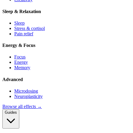
Sleep & Relaxation
Sleep
Stress & cortisol
Pain relief
Energy & Focus
Focus
Energy
Memory
Advanced
Microdosing
Neuroplasticity
Browse all effects →
Guides