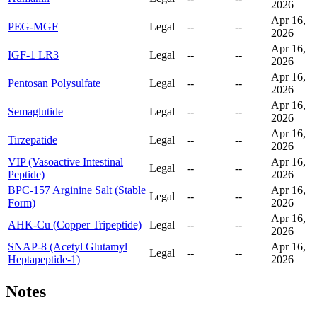
2026
Apr 16,
PEG-MGF
Legal
--
--
2026
Apr 16,
IGF-1 LR3
Legal
--
--
2026
Apr 16,
Pentosan Polysulfate
Legal
--
--
2026
Apr 16,
Semaglutide
Legal
--
--
2026
Apr 16,
Tirzepatide
Legal
--
--
2026
VIP (Vasoactive Intestinal
Apr 16,
Legal
--
--
Peptide)
2026
BPC-157 Arginine Salt (Stable
Apr 16,
Legal
--
--
Form)
2026
Apr 16,
AHK-Cu (Copper Tripeptide)
Legal
--
--
2026
SNAP-8 (Acetyl Glutamyl
Apr 16,
Legal
--
--
Heptapeptide-1)
2026
Notes