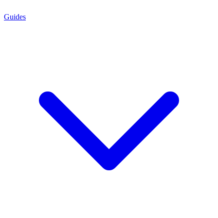
Guides