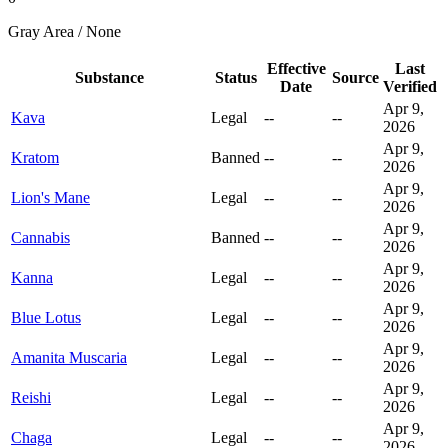
Gray Area / None
Effective
Last
Substance
Status
Source
Date
Verified
Apr 9,
Kava
Legal
--
--
2026
Apr 9,
Kratom
Banned
--
--
2026
Apr 9,
Lion's Mane
Legal
--
--
2026
Apr 9,
Cannabis
Banned
--
--
2026
Apr 9,
Kanna
Legal
--
--
2026
Apr 9,
Blue Lotus
Legal
--
--
2026
Apr 9,
Amanita Muscaria
Legal
--
--
2026
Apr 9,
Reishi
Legal
--
--
2026
Apr 9,
Chaga
Legal
--
--
2026