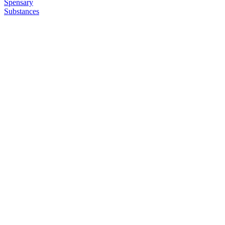
Spensary
Substances