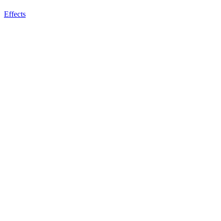
Effects