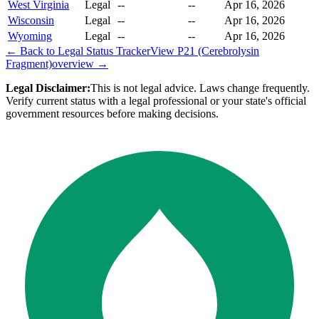
West Virginia
Legal
--
--
Apr 16, 2026
Wisconsin
Legal
--
--
Apr 16, 2026
Wyoming
Legal
--
--
Apr 16, 2026
← Back to Legal Status Tracker
View
P21 (Cerebrolysin
Fragment)
overview →
Legal Disclaimer:
This is not legal advice. Laws change frequently.
Verify current status with a legal professional or your state's official
government resources before making decisions.