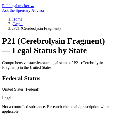
Full legal tracker →
Ask the Spensary Advisor
Home
/
Legal
/
P21 (Cerebrolysin Fragment)
P21 (Cerebrolysin Fragment)
— Legal Status by State
Comprehensive state-by-state legal status of
P21 (Cerebrolysin
Fragment)
in the United States.
Federal Status
United States (Federal)
Legal
Not a controlled substance. Research chemical / prescription where
applicable.