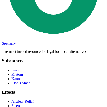
Spensary
The most trusted resource for legal botanical alternatives.
Substances
Kava
Kratom
Kanna
Lion's Mane
Effects
Anxiety Relief
Sleep