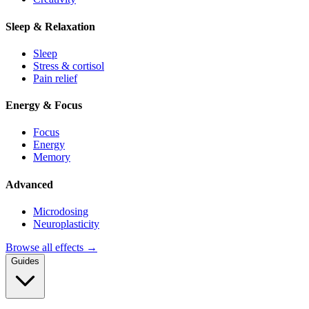
Sleep & Relaxation
Sleep
Stress & cortisol
Pain relief
Energy & Focus
Focus
Energy
Memory
Advanced
Microdosing
Neuroplasticity
Browse all effects →
Guides