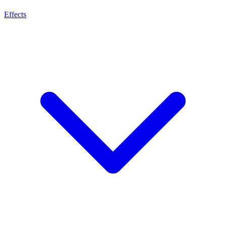
Effects