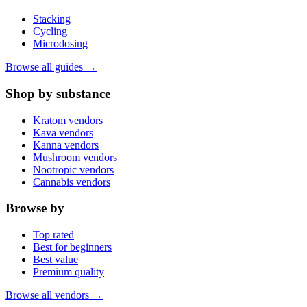
Stacking
Cycling
Microdosing
Browse all guides →
Shop by substance
Kratom vendors
Kava vendors
Kanna vendors
Mushroom vendors
Nootropic vendors
Cannabis vendors
Browse by
Top rated
Best for beginners
Best value
Premium quality
Browse all vendors →