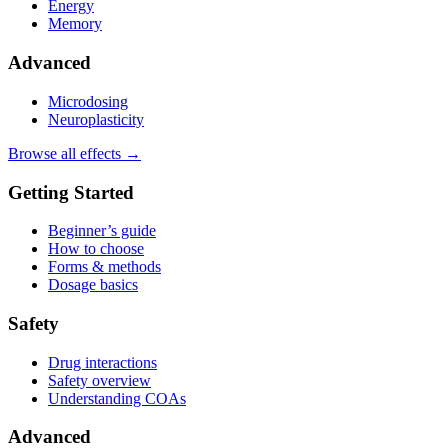
Energy
Memory
Advanced
Microdosing
Neuroplasticity
Browse all effects →
Getting Started
Beginner’s guide
How to choose
Forms & methods
Dosage basics
Safety
Drug interactions
Safety overview
Understanding COAs
Advanced