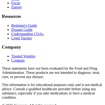
Focus
Energy
Resources
Beginner's Guide
Dosage Guide
Understanding COAs
Legal Tracker
Company
Trusted Vendors
Compare
These statements have not been evaluated by the Food and Drug
Administration. These products are not intended to diagnose, treat,
cure, or prevent any disease.
This information is for educational purposes only and is not medical
advice. Consult a qualified healthcare provider before using any
substance, especially if you take medications or have a medical
condition.