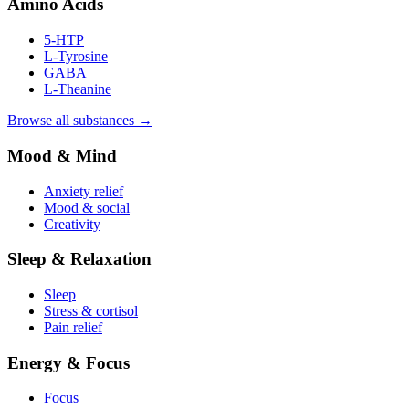
Amino Acids
5-HTP
L-Tyrosine
GABA
L-Theanine
Browse all substances →
Mood & Mind
Anxiety relief
Mood & social
Creativity
Sleep & Relaxation
Sleep
Stress & cortisol
Pain relief
Energy & Focus
Focus