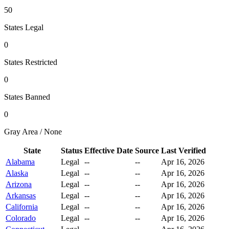
50
States Legal
0
States Restricted
0
States Banned
0
Gray Area / None
State
Status
Effective Date
Source
Last Verified
Alabama
Legal
--
--
Apr 16, 2026
Alaska
Legal
--
--
Apr 16, 2026
Arizona
Legal
--
--
Apr 16, 2026
Arkansas
Legal
--
--
Apr 16, 2026
California
Legal
--
--
Apr 16, 2026
Colorado
Legal
--
--
Apr 16, 2026