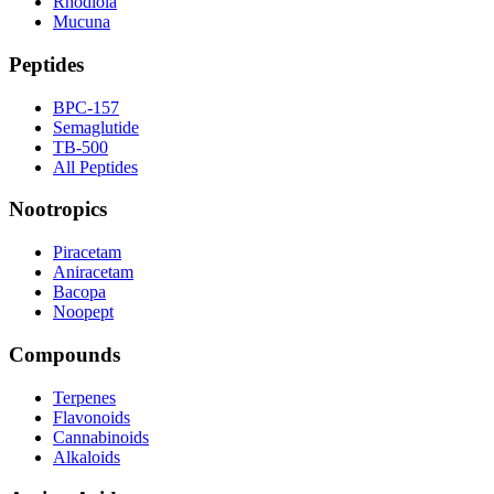
Rhodiola
Mucuna
Peptides
BPC-157
Semaglutide
TB-500
All Peptides
Nootropics
Piracetam
Aniracetam
Bacopa
Noopept
Compounds
Terpenes
Flavonoids
Cannabinoids
Alkaloids