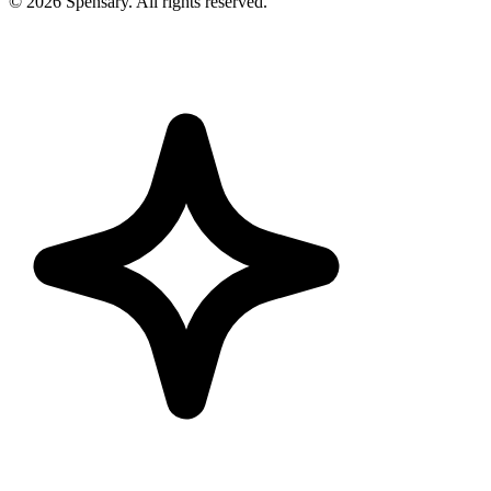
©
2026
Spensary. All rights reserved.