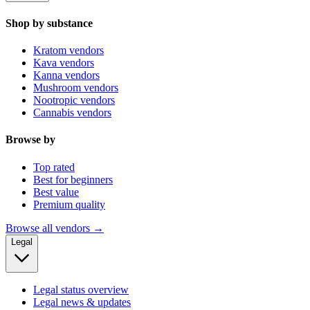
Shop by substance
Kratom vendors
Kava vendors
Kanna vendors
Mushroom vendors
Nootropic vendors
Cannabis vendors
Browse by
Top rated
Best for beginners
Best value
Premium quality
Browse all vendors →
Legal
Legal status overview
Legal news & updates