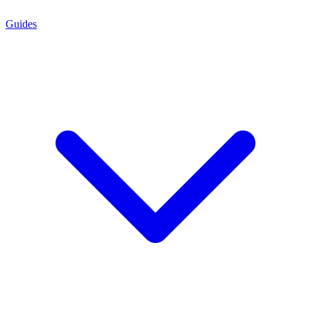
Guides