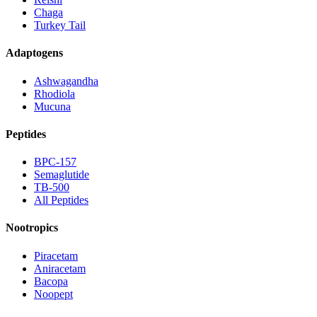
Chaga
Turkey Tail
Adaptogens
Ashwagandha
Rhodiola
Mucuna
Peptides
BPC-157
Semaglutide
TB-500
All Peptides
Nootropics
Piracetam
Aniracetam
Bacopa
Noopept