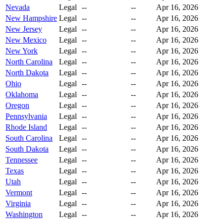
Nevada
Legal
--
--
Apr 16, 2026
New Hampshire
Legal
--
--
Apr 16, 2026
New Jersey
Legal
--
--
Apr 16, 2026
New Mexico
Legal
--
--
Apr 16, 2026
New York
Legal
--
--
Apr 16, 2026
North Carolina
Legal
--
--
Apr 16, 2026
North Dakota
Legal
--
--
Apr 16, 2026
Ohio
Legal
--
--
Apr 16, 2026
Oklahoma
Legal
--
--
Apr 16, 2026
Oregon
Legal
--
--
Apr 16, 2026
Pennsylvania
Legal
--
--
Apr 16, 2026
Rhode Island
Legal
--
--
Apr 16, 2026
South Carolina
Legal
--
--
Apr 16, 2026
South Dakota
Legal
--
--
Apr 16, 2026
Tennessee
Legal
--
--
Apr 16, 2026
Texas
Legal
--
--
Apr 16, 2026
Utah
Legal
--
--
Apr 16, 2026
Vermont
Legal
--
--
Apr 16, 2026
Virginia
Legal
--
--
Apr 16, 2026
Washington
Legal
--
--
Apr 16, 2026