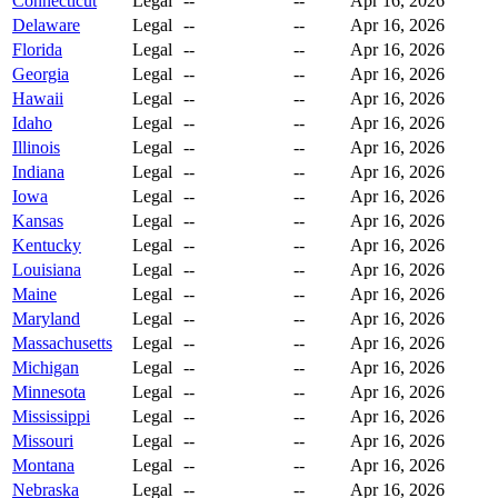
Connecticut
Legal
--
--
Apr 16, 2026
Delaware
Legal
--
--
Apr 16, 2026
Florida
Legal
--
--
Apr 16, 2026
Georgia
Legal
--
--
Apr 16, 2026
Hawaii
Legal
--
--
Apr 16, 2026
Idaho
Legal
--
--
Apr 16, 2026
Illinois
Legal
--
--
Apr 16, 2026
Indiana
Legal
--
--
Apr 16, 2026
Iowa
Legal
--
--
Apr 16, 2026
Kansas
Legal
--
--
Apr 16, 2026
Kentucky
Legal
--
--
Apr 16, 2026
Louisiana
Legal
--
--
Apr 16, 2026
Maine
Legal
--
--
Apr 16, 2026
Maryland
Legal
--
--
Apr 16, 2026
Massachusetts
Legal
--
--
Apr 16, 2026
Michigan
Legal
--
--
Apr 16, 2026
Minnesota
Legal
--
--
Apr 16, 2026
Mississippi
Legal
--
--
Apr 16, 2026
Missouri
Legal
--
--
Apr 16, 2026
Montana
Legal
--
--
Apr 16, 2026
Nebraska
Legal
--
--
Apr 16, 2026