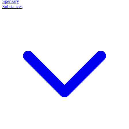
Spensary
Substances