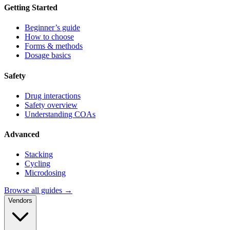
Getting Started
Beginner’s guide
How to choose
Forms & methods
Dosage basics
Safety
Drug interactions
Safety overview
Understanding COAs
Advanced
Stacking
Cycling
Microdosing
Browse all guides →
Vendors