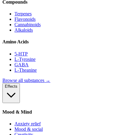
Compounds
Terpenes
Flavonoids
Cannabinoids
Alkaloids
Amino Acids
5-HTP
L-Tyrosine
GABA
L-Theanine
Browse all substances →
Effects
Mood & Mind
Anxiety relief
Mood & social
Creativity