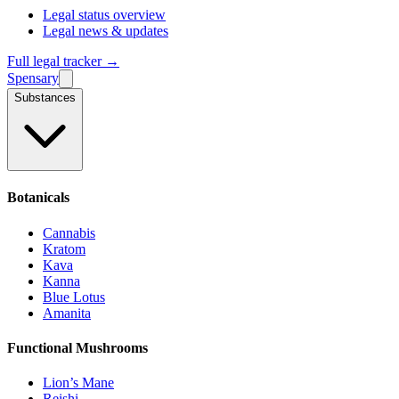
Legal status overview
Legal news & updates
Full legal tracker →
Spensary
Substances
Botanicals
Cannabis
Kratom
Kava
Kanna
Blue Lotus
Amanita
Functional Mushrooms
Lion’s Mane
Reishi