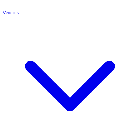
Vendors