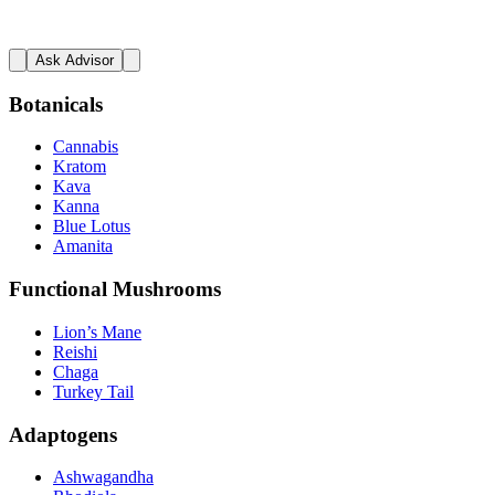
Ask Advisor
Botanicals
Cannabis
Kratom
Kava
Kanna
Blue Lotus
Amanita
Functional Mushrooms
Lion’s Mane
Reishi
Chaga
Turkey Tail
Adaptogens
Ashwagandha