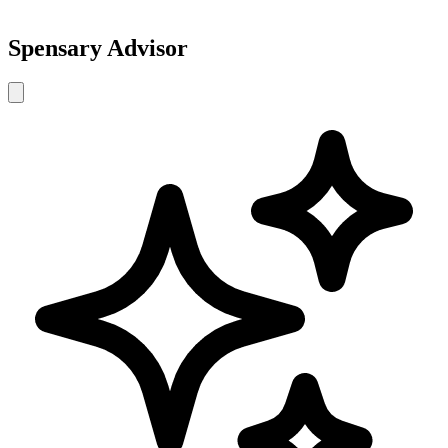
Spensary Advisor