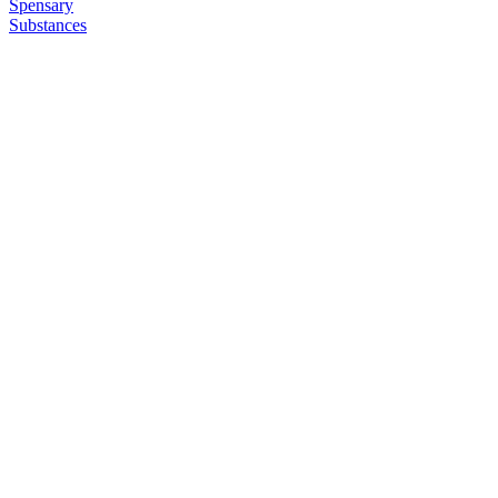
Spensary
Substances