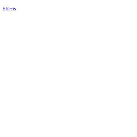
Effects