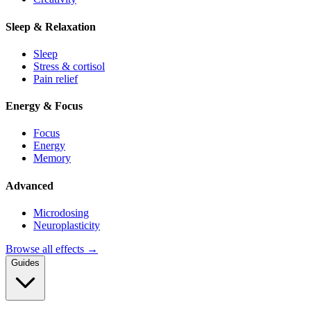
Sleep & Relaxation
Sleep
Stress & cortisol
Pain relief
Energy & Focus
Focus
Energy
Memory
Advanced
Microdosing
Neuroplasticity
Browse all effects →
Guides