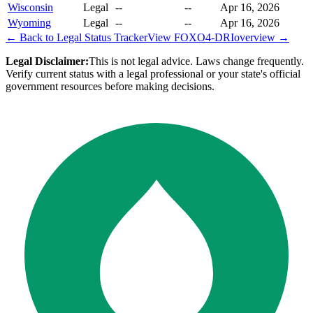
Wisconsin
Legal
--
--
Apr 16, 2026
Wyoming
Legal
--
--
Apr 16, 2026
← Back to Legal Status Tracker
View
FOXO4-DRI
overview →
Legal Disclaimer:
This is not legal advice. Laws change frequently.
Verify current status with a legal professional or your state's official
government resources before making decisions.