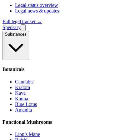
Legal status overview
Legal news & updates
Full legal tracker →
Spensary
Substances
Botanicals
Cannabis
Kratom
Kava
Kanna
Blue Lotus
Amanita
Functional Mushrooms
Lion’s Mane
Reishi