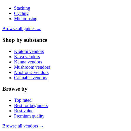
Stacking
Cycling
Microdosing
Browse all guides →
Shop by substance
Kratom vendors
Kava vendors
Kanna vendors
Mushroom vendors
Nootropic vendors
Cannabis vendors
Browse by
Top rated
Best for beginners
Best value
Premium quality
Browse all vendors →