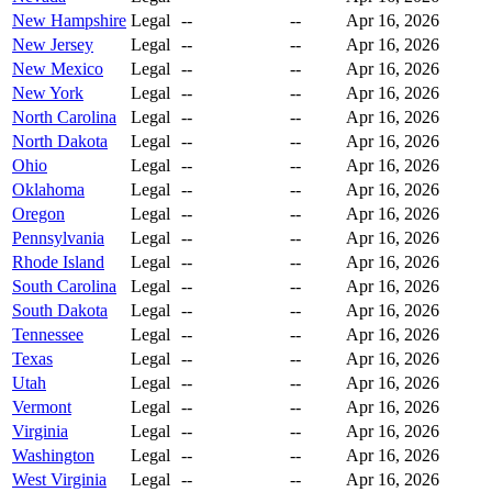
New Hampshire
Legal
--
--
Apr 16, 2026
New Jersey
Legal
--
--
Apr 16, 2026
New Mexico
Legal
--
--
Apr 16, 2026
New York
Legal
--
--
Apr 16, 2026
North Carolina
Legal
--
--
Apr 16, 2026
North Dakota
Legal
--
--
Apr 16, 2026
Ohio
Legal
--
--
Apr 16, 2026
Oklahoma
Legal
--
--
Apr 16, 2026
Oregon
Legal
--
--
Apr 16, 2026
Pennsylvania
Legal
--
--
Apr 16, 2026
Rhode Island
Legal
--
--
Apr 16, 2026
South Carolina
Legal
--
--
Apr 16, 2026
South Dakota
Legal
--
--
Apr 16, 2026
Tennessee
Legal
--
--
Apr 16, 2026
Texas
Legal
--
--
Apr 16, 2026
Utah
Legal
--
--
Apr 16, 2026
Vermont
Legal
--
--
Apr 16, 2026
Virginia
Legal
--
--
Apr 16, 2026
Washington
Legal
--
--
Apr 16, 2026
West Virginia
Legal
--
--
Apr 16, 2026