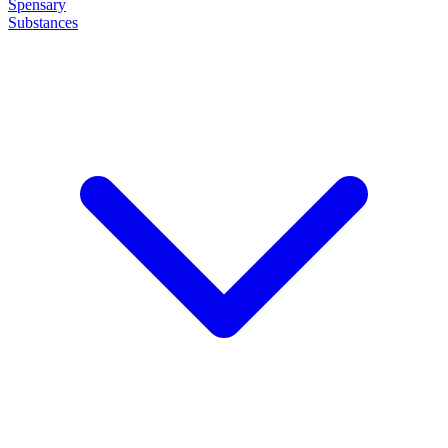
Spensary
Substances