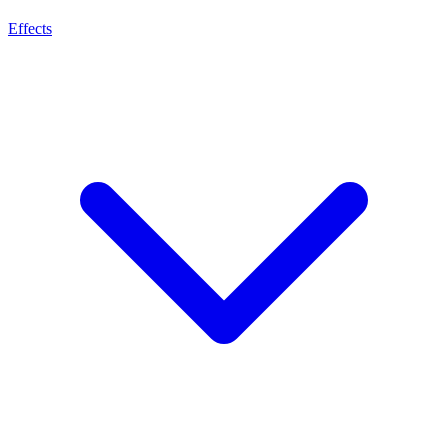
Effects