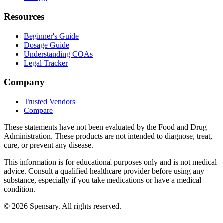
Resources
Beginner's Guide
Dosage Guide
Understanding COAs
Legal Tracker
Company
Trusted Vendors
Compare
These statements have not been evaluated by the Food and Drug
Administration. These products are not intended to diagnose, treat,
cure, or prevent any disease.
This information is for educational purposes only and is not medical
advice. Consult a qualified healthcare provider before using any
substance, especially if you take medications or have a medical
condition.
©
2026
Spensary. All rights reserved.