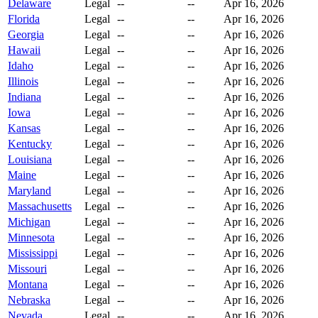
Delaware
Legal
--
--
Apr 16, 2026
Florida
Legal
--
--
Apr 16, 2026
Georgia
Legal
--
--
Apr 16, 2026
Hawaii
Legal
--
--
Apr 16, 2026
Idaho
Legal
--
--
Apr 16, 2026
Illinois
Legal
--
--
Apr 16, 2026
Indiana
Legal
--
--
Apr 16, 2026
Iowa
Legal
--
--
Apr 16, 2026
Kansas
Legal
--
--
Apr 16, 2026
Kentucky
Legal
--
--
Apr 16, 2026
Louisiana
Legal
--
--
Apr 16, 2026
Maine
Legal
--
--
Apr 16, 2026
Maryland
Legal
--
--
Apr 16, 2026
Massachusetts
Legal
--
--
Apr 16, 2026
Michigan
Legal
--
--
Apr 16, 2026
Minnesota
Legal
--
--
Apr 16, 2026
Mississippi
Legal
--
--
Apr 16, 2026
Missouri
Legal
--
--
Apr 16, 2026
Montana
Legal
--
--
Apr 16, 2026
Nebraska
Legal
--
--
Apr 16, 2026
Nevada
Legal
--
--
Apr 16, 2026