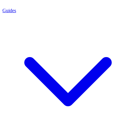
Guides