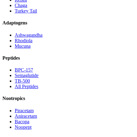
Chaga
Turkey Tail
Adaptogens
Ashwagandha
Rhodiola
Mucuna
Peptides
BPC-157
Semaglutide
TB-500
All Peptides
Nootropics
Piracetam
Aniracetam
Bacopa
Noopept