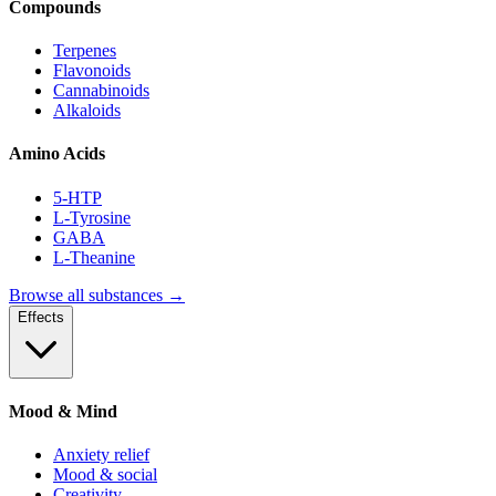
Compounds
Terpenes
Flavonoids
Cannabinoids
Alkaloids
Amino Acids
5-HTP
L-Tyrosine
GABA
L-Theanine
Browse all substances →
Effects
Mood & Mind
Anxiety relief
Mood & social
Creativity