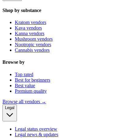
Shop by substance
Kratom vendors
Kava vendors
Kanna vendors
Mushroom vendors
Nootropic vendors
Cannabis vendors
Browse by
Top rated
Best for beginners
Best value
Premium quality
Browse all vendors →
Legal
Legal status overview
Legal news & updates