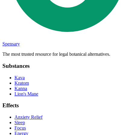
Spensary
The most trusted resource for legal botanical alternatives.
Substances
Kava
Kratom
Kanna
Lion's Mane
Effects
Anxiety Relief
Sleep
Focus
Energy