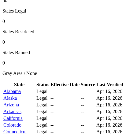
50
States Legal
0
States Restricted
0
States Banned
0
Gray Area / None
State
Status
Effective Date
Source
Last Verified
Alabama
Legal
--
--
Apr 16, 2026
Alaska
Legal
--
--
Apr 16, 2026
Arizona
Legal
--
--
Apr 16, 2026
Arkansas
Legal
--
--
Apr 16, 2026
California
Legal
--
--
Apr 16, 2026
Colorado
Legal
--
--
Apr 16, 2026
Connecticut
Legal
--
--
Apr 16, 2026