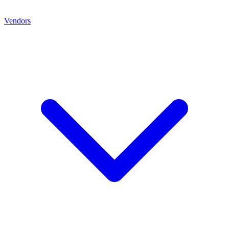
Vendors