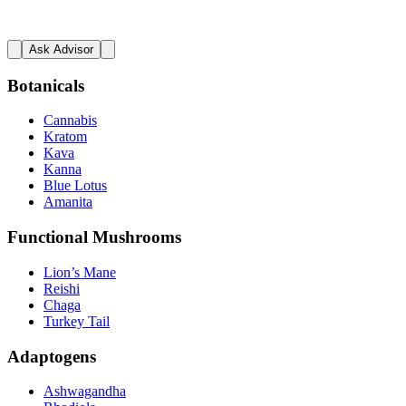
Ask Advisor
Botanicals
Cannabis
Kratom
Kava
Kanna
Blue Lotus
Amanita
Functional Mushrooms
Lion’s Mane
Reishi
Chaga
Turkey Tail
Adaptogens
Ashwagandha