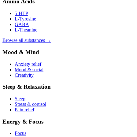
Amino Acids
5-HTP
L-Tyrosine
GABA
L-Theanine
Browse all substances →
Mood & Mind
Anxiety relief
Mood & social
Creativity
Sleep & Relaxation
Sleep
Stress & cortisol
Pain relief
Energy & Focus
Focus