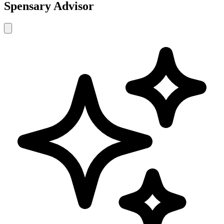
Spensary Advisor