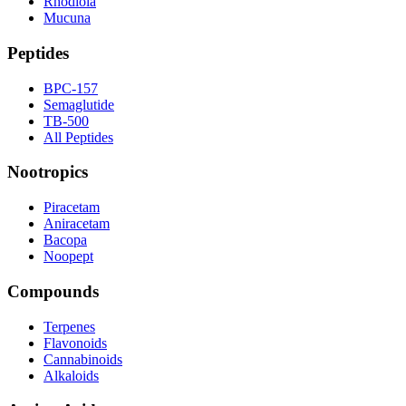
Rhodiola
Mucuna
Peptides
BPC-157
Semaglutide
TB-500
All Peptides
Nootropics
Piracetam
Aniracetam
Bacopa
Noopept
Compounds
Terpenes
Flavonoids
Cannabinoids
Alkaloids