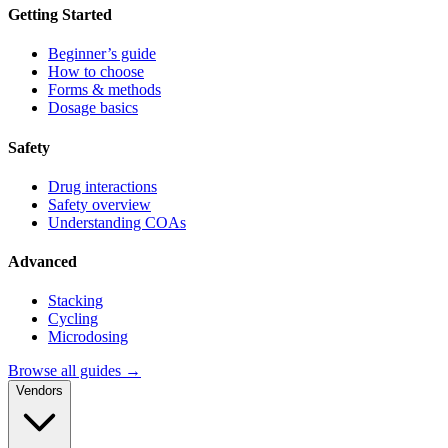
Getting Started
Beginner’s guide
How to choose
Forms & methods
Dosage basics
Safety
Drug interactions
Safety overview
Understanding COAs
Advanced
Stacking
Cycling
Microdosing
Browse all guides →
Vendors