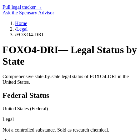
Full legal tracker →
Ask the Spensary Advisor
Home
/
Legal
/
FOXO4-DRI
FOXO4-DRI
— Legal Status by
State
Comprehensive state-by-state legal status of
FOXO4-DRI
in the
United States.
Federal Status
United States (Federal)
Legal
Not a controlled substance. Sold as research chemical.