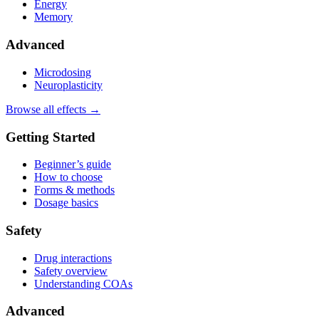
Energy
Memory
Advanced
Microdosing
Neuroplasticity
Browse all effects →
Getting Started
Beginner’s guide
How to choose
Forms & methods
Dosage basics
Safety
Drug interactions
Safety overview
Understanding COAs
Advanced