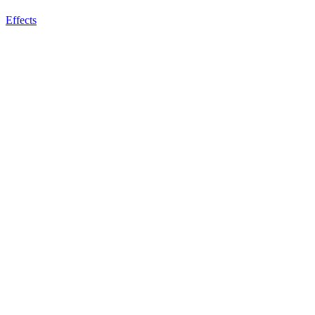
Effects