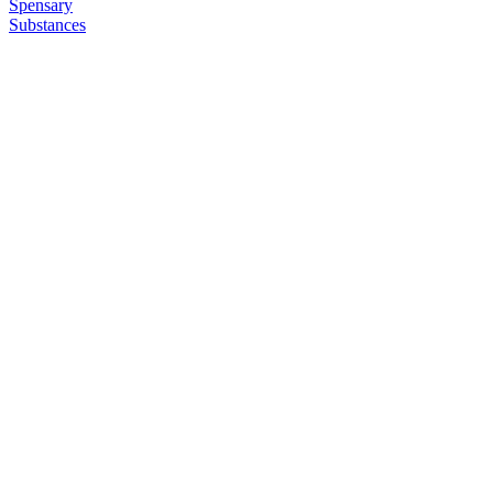
Spensary
Substances