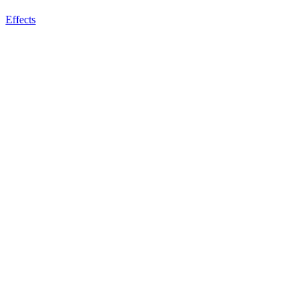
Effects