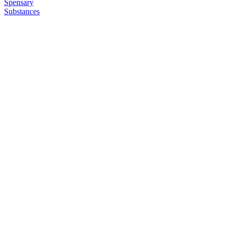
Spensary
Substances