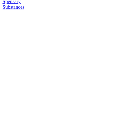
Spensary
Substances