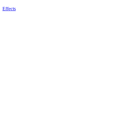
Effects