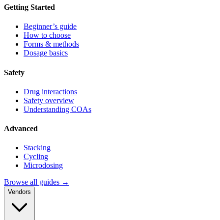
Getting Started
Beginner’s guide
How to choose
Forms & methods
Dosage basics
Safety
Drug interactions
Safety overview
Understanding COAs
Advanced
Stacking
Cycling
Microdosing
Browse all guides →
Vendors