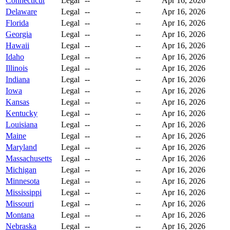
Connecticut
Legal
--
--
Apr 16, 2026
Delaware
Legal
--
--
Apr 16, 2026
Florida
Legal
--
--
Apr 16, 2026
Georgia
Legal
--
--
Apr 16, 2026
Hawaii
Legal
--
--
Apr 16, 2026
Idaho
Legal
--
--
Apr 16, 2026
Illinois
Legal
--
--
Apr 16, 2026
Indiana
Legal
--
--
Apr 16, 2026
Iowa
Legal
--
--
Apr 16, 2026
Kansas
Legal
--
--
Apr 16, 2026
Kentucky
Legal
--
--
Apr 16, 2026
Louisiana
Legal
--
--
Apr 16, 2026
Maine
Legal
--
--
Apr 16, 2026
Maryland
Legal
--
--
Apr 16, 2026
Massachusetts
Legal
--
--
Apr 16, 2026
Michigan
Legal
--
--
Apr 16, 2026
Minnesota
Legal
--
--
Apr 16, 2026
Mississippi
Legal
--
--
Apr 16, 2026
Missouri
Legal
--
--
Apr 16, 2026
Montana
Legal
--
--
Apr 16, 2026
Nebraska
Legal
--
--
Apr 16, 2026