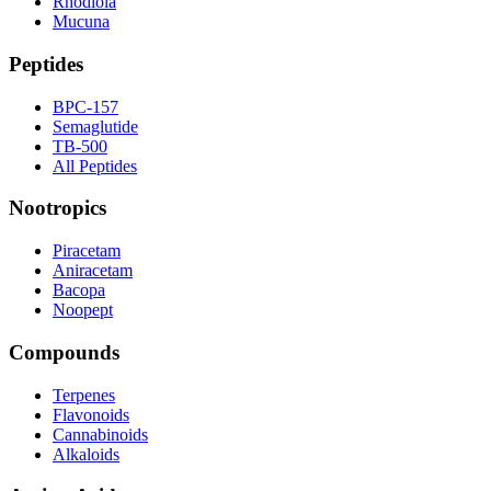
Rhodiola
Mucuna
Peptides
BPC-157
Semaglutide
TB-500
All Peptides
Nootropics
Piracetam
Aniracetam
Bacopa
Noopept
Compounds
Terpenes
Flavonoids
Cannabinoids
Alkaloids