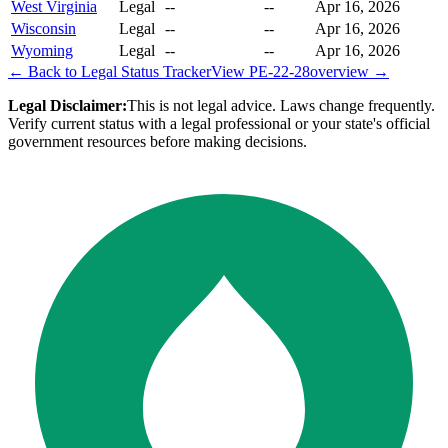
West Virginia
Legal
--
--
Apr 16, 2026
Wisconsin
Legal
--
--
Apr 16, 2026
Wyoming
Legal
--
--
Apr 16, 2026
← Back to Legal Status Tracker
View
PE-22-28
overview →
Legal Disclaimer:
This is not legal advice. Laws change frequently.
Verify current status with a legal professional or your state's official
government resources before making decisions.