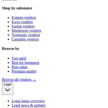
Shop by substance
Kratom vendors
Kava vendors
Kanna vendors
Mushroom vendors
Nootropic vendors
Cannabis vendors
Browse by
Top rated
Best for beginners
Best value
Premium quality
Browse all vendors →
Legal
Legal status overview
Legal news & updates