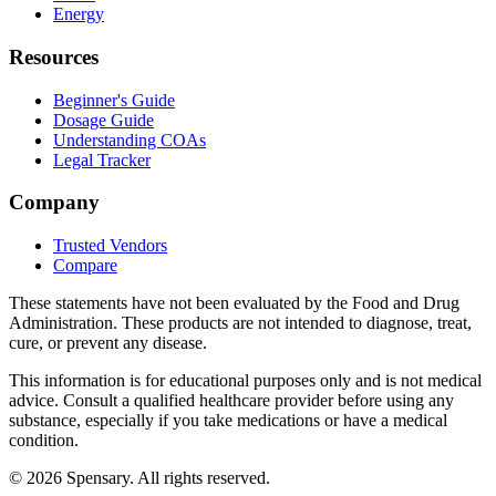
Energy
Resources
Beginner's Guide
Dosage Guide
Understanding COAs
Legal Tracker
Company
Trusted Vendors
Compare
These statements have not been evaluated by the Food and Drug
Administration. These products are not intended to diagnose, treat,
cure, or prevent any disease.
This information is for educational purposes only and is not medical
advice. Consult a qualified healthcare provider before using any
substance, especially if you take medications or have a medical
condition.
©
2026
Spensary. All rights reserved.