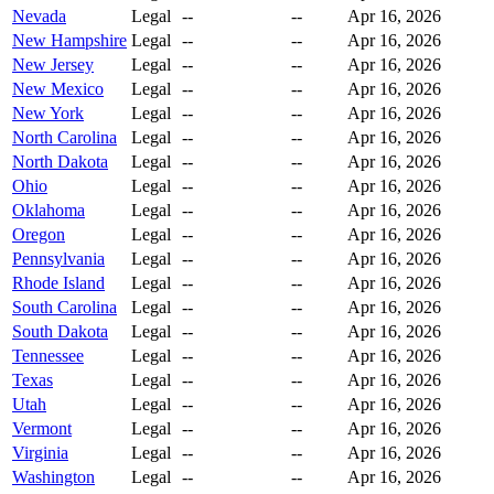
Nevada
Legal
--
--
Apr 16, 2026
New Hampshire
Legal
--
--
Apr 16, 2026
New Jersey
Legal
--
--
Apr 16, 2026
New Mexico
Legal
--
--
Apr 16, 2026
New York
Legal
--
--
Apr 16, 2026
North Carolina
Legal
--
--
Apr 16, 2026
North Dakota
Legal
--
--
Apr 16, 2026
Ohio
Legal
--
--
Apr 16, 2026
Oklahoma
Legal
--
--
Apr 16, 2026
Oregon
Legal
--
--
Apr 16, 2026
Pennsylvania
Legal
--
--
Apr 16, 2026
Rhode Island
Legal
--
--
Apr 16, 2026
South Carolina
Legal
--
--
Apr 16, 2026
South Dakota
Legal
--
--
Apr 16, 2026
Tennessee
Legal
--
--
Apr 16, 2026
Texas
Legal
--
--
Apr 16, 2026
Utah
Legal
--
--
Apr 16, 2026
Vermont
Legal
--
--
Apr 16, 2026
Virginia
Legal
--
--
Apr 16, 2026
Washington
Legal
--
--
Apr 16, 2026