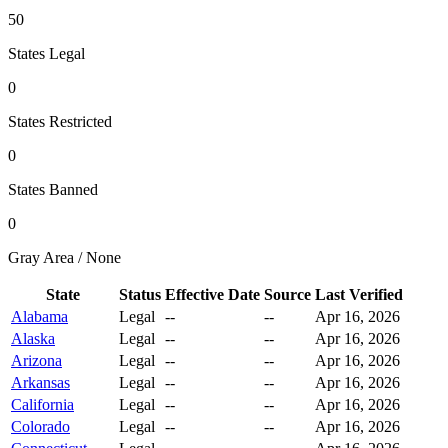
50
States Legal
0
States Restricted
0
States Banned
0
Gray Area / None
State
Status
Effective Date
Source
Last Verified
Alabama
Legal
--
--
Apr 16, 2026
Alaska
Legal
--
--
Apr 16, 2026
Arizona
Legal
--
--
Apr 16, 2026
Arkansas
Legal
--
--
Apr 16, 2026
California
Legal
--
--
Apr 16, 2026
Colorado
Legal
--
--
Apr 16, 2026