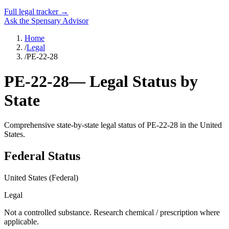
Full legal tracker →
Ask the Spensary Advisor
Home
/
Legal
/
PE-22-28
PE-22-28
— Legal Status by
State
Comprehensive state-by-state legal status of
PE-22-28
in the United
States.
Federal Status
United States (Federal)
Legal
Not a controlled substance. Research chemical / prescription where
applicable.