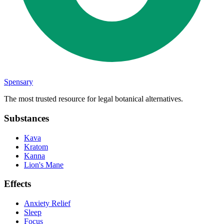
Spensary
The most trusted resource for legal botanical alternatives.
Substances
Kava
Kratom
Kanna
Lion's Mane
Effects
Anxiety Relief
Sleep
Focus