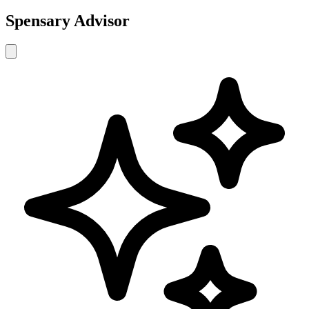
Spensary Advisor