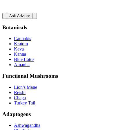
Ask Advisor
Botanicals
Cannabis
Kratom
Kava
Kanna
Blue Lotus
Amanita
Functional Mushrooms
Lion’s Mane
Reishi
Chaga
Turkey Tail
Adaptogens
Ashwagandha