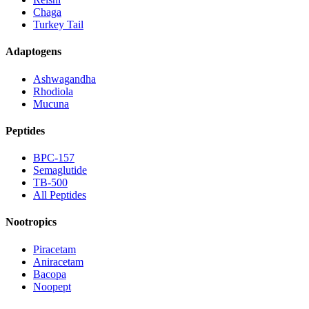
Chaga
Turkey Tail
Adaptogens
Ashwagandha
Rhodiola
Mucuna
Peptides
BPC-157
Semaglutide
TB-500
All Peptides
Nootropics
Piracetam
Aniracetam
Bacopa
Noopept