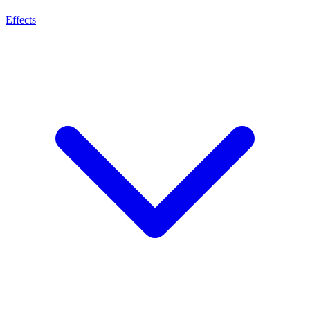
Effects