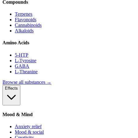
Compounds
Terpenes
Flavonoids
Cannabinoids
Alkaloids
Amino Acids
5-HTP
L-Tyrosine
GABA
L-Theanine
Browse all substances →
Effects
Mood & Mind
Anxiety relief
Mood & social
Creativity