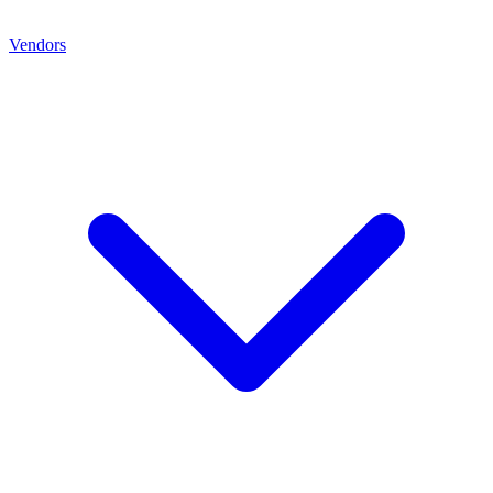
Vendors