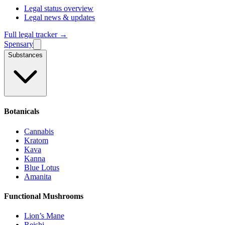
Legal status overview
Legal news & updates
Full legal tracker →
Spensary
Substances
Botanicals
Cannabis
Kratom
Kava
Kanna
Blue Lotus
Amanita
Functional Mushrooms
Lion’s Mane
Reishi