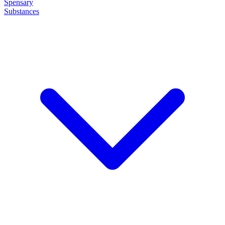
Spensary
Substances