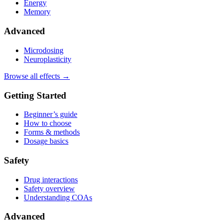
Energy
Memory
Advanced
Microdosing
Neuroplasticity
Browse all effects →
Getting Started
Beginner’s guide
How to choose
Forms & methods
Dosage basics
Safety
Drug interactions
Safety overview
Understanding COAs
Advanced