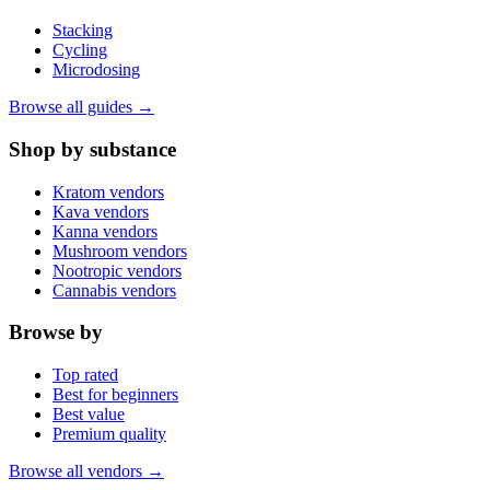
Stacking
Cycling
Microdosing
Browse all guides →
Shop by substance
Kratom vendors
Kava vendors
Kanna vendors
Mushroom vendors
Nootropic vendors
Cannabis vendors
Browse by
Top rated
Best for beginners
Best value
Premium quality
Browse all vendors →