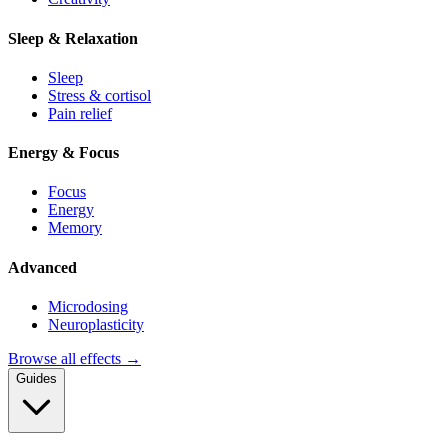
Sleep & Relaxation
Sleep
Stress & cortisol
Pain relief
Energy & Focus
Focus
Energy
Memory
Advanced
Microdosing
Neuroplasticity
Browse all effects →
Guides