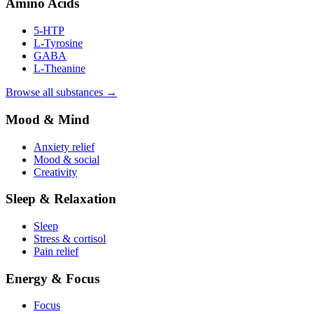
Amino Acids
5-HTP
L-Tyrosine
GABA
L-Theanine
Browse all substances →
Mood & Mind
Anxiety relief
Mood & social
Creativity
Sleep & Relaxation
Sleep
Stress & cortisol
Pain relief
Energy & Focus
Focus