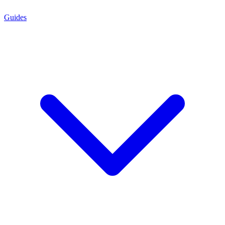
Guides