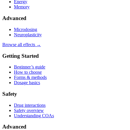
Energy
Memory
Advanced
Microdosing
Neuroplasticity
Browse all effects →
Getting Started
Beginner’s guide
How to choose
Forms & methods
Dosage basics
Safety
Drug interactions
Safety overview
Understanding COAs
Advanced