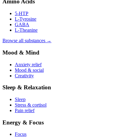
Amino Acids
5-HTP
L-Tyrosine
GABA
L-Theanine
Browse all substances →
Mood & Mind
Anxiety relief
Mood & social
Creativity
Sleep & Relaxation
Sleep
Stress & cortisol
Pain relief
Energy & Focus
Focus