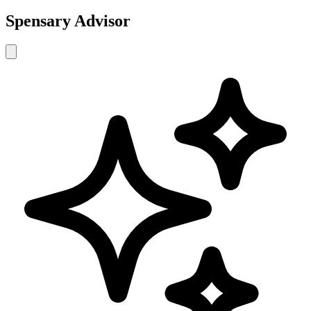
Spensary Advisor