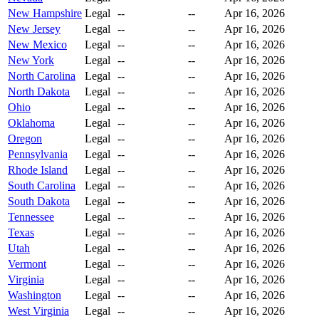
New Hampshire
Legal
--
--
Apr 16, 2026
New Jersey
Legal
--
--
Apr 16, 2026
New Mexico
Legal
--
--
Apr 16, 2026
New York
Legal
--
--
Apr 16, 2026
North Carolina
Legal
--
--
Apr 16, 2026
North Dakota
Legal
--
--
Apr 16, 2026
Ohio
Legal
--
--
Apr 16, 2026
Oklahoma
Legal
--
--
Apr 16, 2026
Oregon
Legal
--
--
Apr 16, 2026
Pennsylvania
Legal
--
--
Apr 16, 2026
Rhode Island
Legal
--
--
Apr 16, 2026
South Carolina
Legal
--
--
Apr 16, 2026
South Dakota
Legal
--
--
Apr 16, 2026
Tennessee
Legal
--
--
Apr 16, 2026
Texas
Legal
--
--
Apr 16, 2026
Utah
Legal
--
--
Apr 16, 2026
Vermont
Legal
--
--
Apr 16, 2026
Virginia
Legal
--
--
Apr 16, 2026
Washington
Legal
--
--
Apr 16, 2026
West Virginia
Legal
--
--
Apr 16, 2026