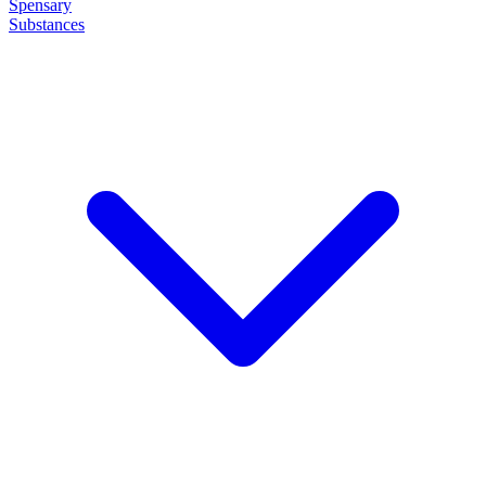
Spensary
Substances