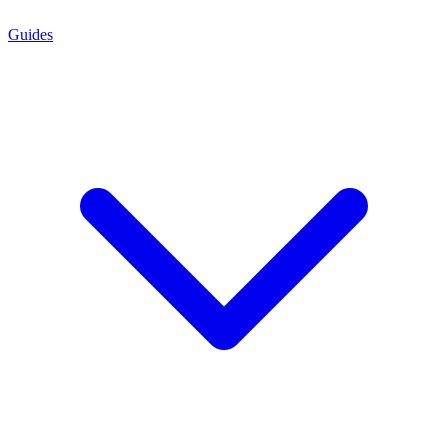
Guides