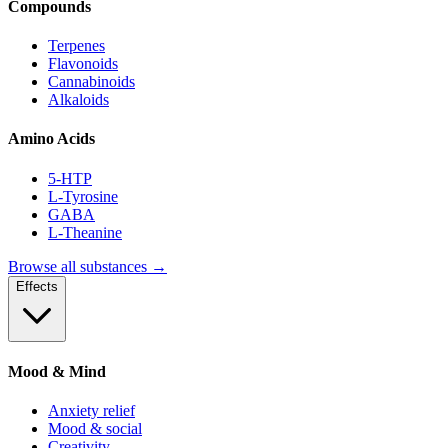
Compounds
Terpenes
Flavonoids
Cannabinoids
Alkaloids
Amino Acids
5-HTP
L-Tyrosine
GABA
L-Theanine
Browse all substances →
Effects
Mood & Mind
Anxiety relief
Mood & social
Creativity