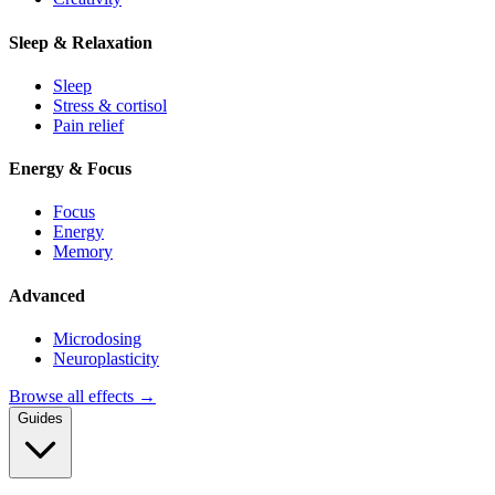
Sleep & Relaxation
Sleep
Stress & cortisol
Pain relief
Energy & Focus
Focus
Energy
Memory
Advanced
Microdosing
Neuroplasticity
Browse all effects →
Guides