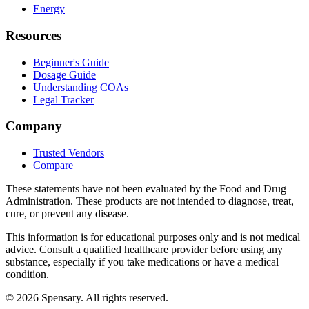
Energy
Resources
Beginner's Guide
Dosage Guide
Understanding COAs
Legal Tracker
Company
Trusted Vendors
Compare
These statements have not been evaluated by the Food and Drug
Administration. These products are not intended to diagnose, treat,
cure, or prevent any disease.
This information is for educational purposes only and is not medical
advice. Consult a qualified healthcare provider before using any
substance, especially if you take medications or have a medical
condition.
©
2026
Spensary. All rights reserved.