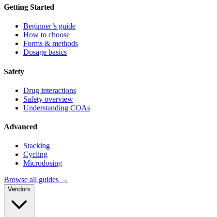
Getting Started
Beginner’s guide
How to choose
Forms & methods
Dosage basics
Safety
Drug interactions
Safety overview
Understanding COAs
Advanced
Stacking
Cycling
Microdosing
Browse all guides →
Vendors