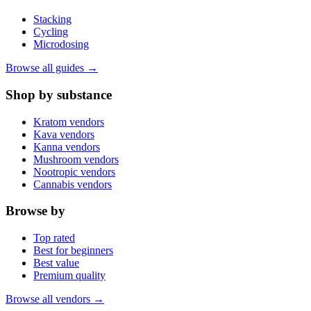
Stacking
Cycling
Microdosing
Browse all guides →
Shop by substance
Kratom vendors
Kava vendors
Kanna vendors
Mushroom vendors
Nootropic vendors
Cannabis vendors
Browse by
Top rated
Best for beginners
Best value
Premium quality
Browse all vendors →