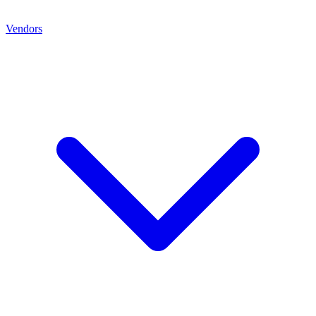
Vendors