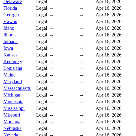
Delaware
Legal
--
--
Apr 16, 2026
Florida
Legal
--
--
Apr 16, 2026
Georgia
Legal
--
--
Apr 16, 2026
Hawaii
Legal
--
--
Apr 16, 2026
Idaho
Legal
--
--
Apr 16, 2026
Illinois
Legal
--
--
Apr 16, 2026
Indiana
Legal
--
--
Apr 16, 2026
Iowa
Legal
--
--
Apr 16, 2026
Kansas
Legal
--
--
Apr 16, 2026
Kentucky
Legal
--
--
Apr 16, 2026
Louisiana
Legal
--
--
Apr 16, 2026
Maine
Legal
--
--
Apr 16, 2026
Maryland
Legal
--
--
Apr 16, 2026
Massachusetts
Legal
--
--
Apr 16, 2026
Michigan
Legal
--
--
Apr 16, 2026
Minnesota
Legal
--
--
Apr 16, 2026
Mississippi
Legal
--
--
Apr 16, 2026
Missouri
Legal
--
--
Apr 16, 2026
Montana
Legal
--
--
Apr 16, 2026
Nebraska
Legal
--
--
Apr 16, 2026
Nevada
Legal
--
--
Apr 16, 2026