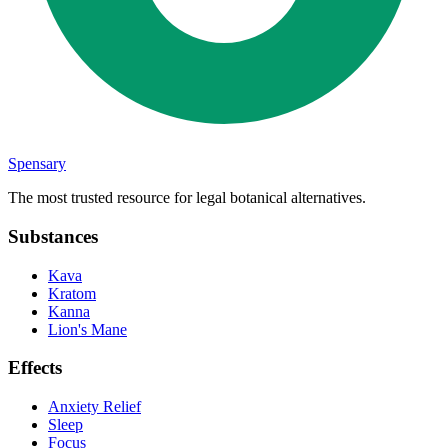
Spensary
The most trusted resource for legal botanical alternatives.
Substances
Kava
Kratom
Kanna
Lion's Mane
Effects
Anxiety Relief
Sleep
Focus