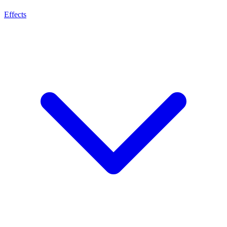
Effects