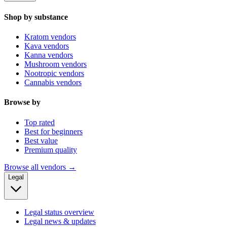
Shop by substance
Kratom vendors
Kava vendors
Kanna vendors
Mushroom vendors
Nootropic vendors
Cannabis vendors
Browse by
Top rated
Best for beginners
Best value
Premium quality
Browse all vendors →
Legal
Legal status overview
Legal news & updates