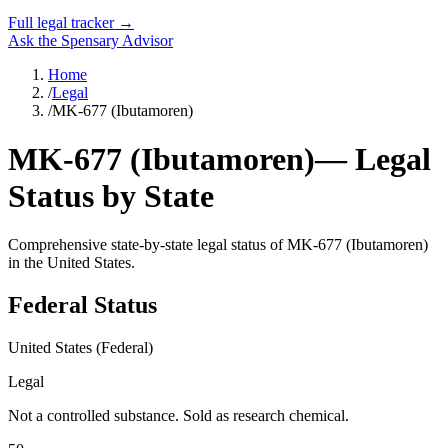
Full legal tracker →
Ask the Spensary Advisor
Home
/
Legal
/
MK-677 (Ibutamoren)
MK-677 (Ibutamoren)
— Legal
Status by State
Comprehensive state-by-state legal status of
MK-677 (Ibutamoren)
in the United States.
Federal Status
United States (Federal)
Legal
Not a controlled substance. Sold as research chemical.