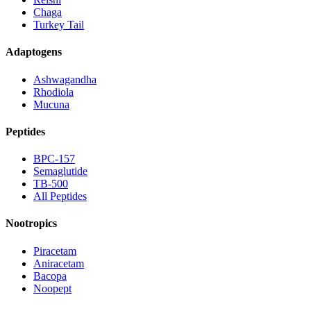
Chaga
Turkey Tail
Adaptogens
Ashwagandha
Rhodiola
Mucuna
Peptides
BPC-157
Semaglutide
TB-500
All Peptides
Nootropics
Piracetam
Aniracetam
Bacopa
Noopept