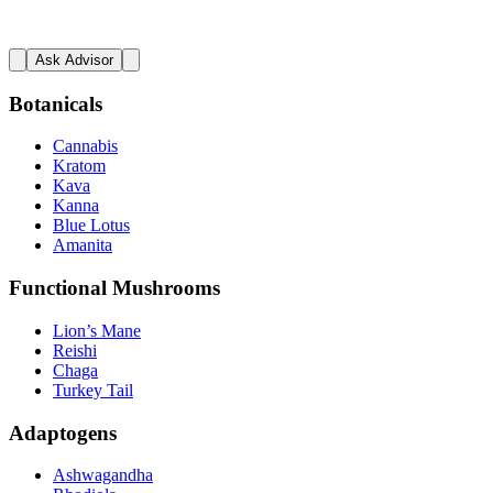
Ask Advisor
Botanicals
Cannabis
Kratom
Kava
Kanna
Blue Lotus
Amanita
Functional Mushrooms
Lion’s Mane
Reishi
Chaga
Turkey Tail
Adaptogens
Ashwagandha