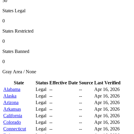
50
States Legal
0
States Restricted
0
States Banned
0
Gray Area / None
State
Status
Effective Date
Source
Last Verified
Alabama
Legal
--
--
Apr 16, 2026
Alaska
Legal
--
--
Apr 16, 2026
Arizona
Legal
--
--
Apr 16, 2026
Arkansas
Legal
--
--
Apr 16, 2026
California
Legal
--
--
Apr 16, 2026
Colorado
Legal
--
--
Apr 16, 2026
Connecticut
Legal
--
--
Apr 16, 2026