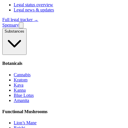
Legal status overview
Legal news & updates
Full legal tracker →
Spensary
Substances
Botanicals
Cannabis
Kratom
Kava
Kanna
Blue Lotus
Amanita
Functional Mushrooms
Lion’s Mane
Reishi