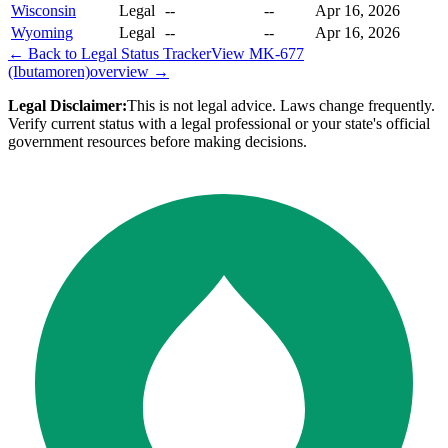
Wisconsin
Legal
--
--
Apr 16, 2026
Wyoming
Legal
--
--
Apr 16, 2026
← Back to Legal Status Tracker
View
MK-677
(Ibutamoren)
overview →
Legal Disclaimer:
This is not legal advice. Laws change frequently.
Verify current status with a legal professional or your state's official
government resources before making decisions.