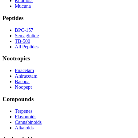
Rhodiola
Mucuna
Peptides
BPC-157
Semaglutide
TB-500
All Peptides
Nootropics
Piracetam
Aniracetam
Bacopa
Noopept
Compounds
Terpenes
Flavonoids
Cannabinoids
Alkaloids