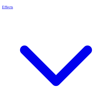
Effects