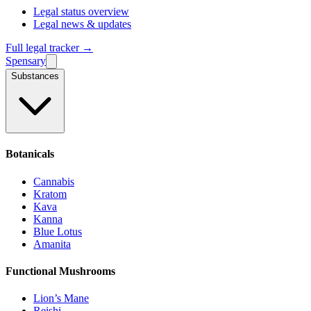
Legal status overview
Legal news & updates
Full legal tracker →
Spensary
Substances
Botanicals
Cannabis
Kratom
Kava
Kanna
Blue Lotus
Amanita
Functional Mushrooms
Lion’s Mane
Reishi