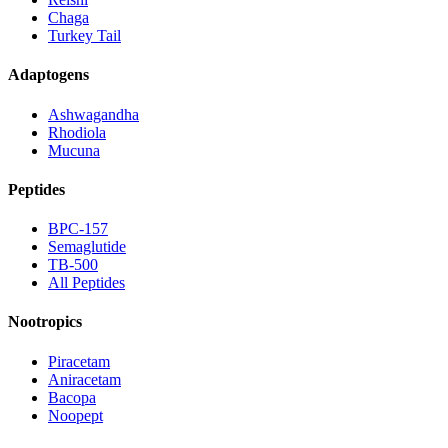
Chaga
Turkey Tail
Adaptogens
Ashwagandha
Rhodiola
Mucuna
Peptides
BPC-157
Semaglutide
TB-500
All Peptides
Nootropics
Piracetam
Aniracetam
Bacopa
Noopept