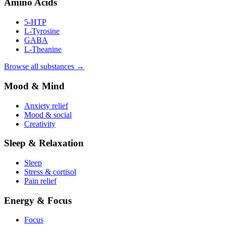
Amino Acids
5-HTP
L-Tyrosine
GABA
L-Theanine
Browse all substances →
Mood & Mind
Anxiety relief
Mood & social
Creativity
Sleep & Relaxation
Sleep
Stress & cortisol
Pain relief
Energy & Focus
Focus