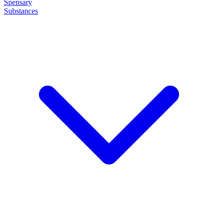
Spensary
Substances