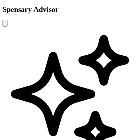
Spensary Advisor