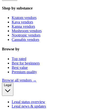
Shop by substance
Kratom vendors
Kava vendors
Kanna vendors
Mushroom vendors
Nootropic vendors
Cannabis vendors
Browse by
Top rated
Best for beginners
Best value
Premium quality
Browse all vendors →
Legal
Legal status overview
Legal news & updates