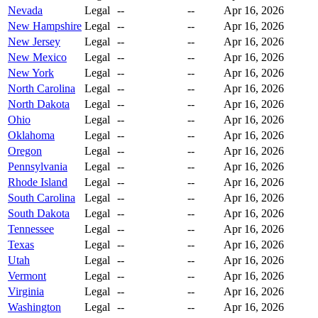
Nevada
Legal
--
--
Apr 16, 2026
New Hampshire
Legal
--
--
Apr 16, 2026
New Jersey
Legal
--
--
Apr 16, 2026
New Mexico
Legal
--
--
Apr 16, 2026
New York
Legal
--
--
Apr 16, 2026
North Carolina
Legal
--
--
Apr 16, 2026
North Dakota
Legal
--
--
Apr 16, 2026
Ohio
Legal
--
--
Apr 16, 2026
Oklahoma
Legal
--
--
Apr 16, 2026
Oregon
Legal
--
--
Apr 16, 2026
Pennsylvania
Legal
--
--
Apr 16, 2026
Rhode Island
Legal
--
--
Apr 16, 2026
South Carolina
Legal
--
--
Apr 16, 2026
South Dakota
Legal
--
--
Apr 16, 2026
Tennessee
Legal
--
--
Apr 16, 2026
Texas
Legal
--
--
Apr 16, 2026
Utah
Legal
--
--
Apr 16, 2026
Vermont
Legal
--
--
Apr 16, 2026
Virginia
Legal
--
--
Apr 16, 2026
Washington
Legal
--
--
Apr 16, 2026