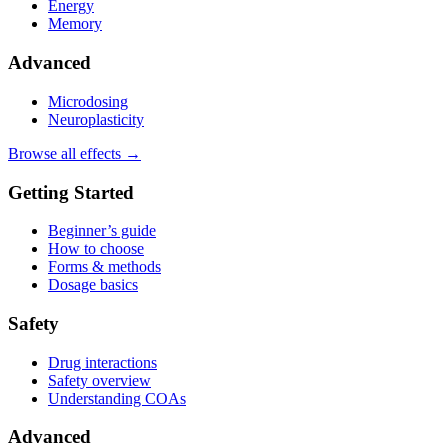
Energy
Memory
Advanced
Microdosing
Neuroplasticity
Browse all effects →
Getting Started
Beginner’s guide
How to choose
Forms & methods
Dosage basics
Safety
Drug interactions
Safety overview
Understanding COAs
Advanced