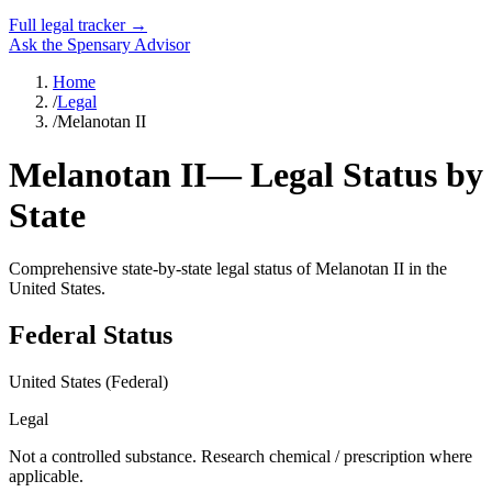
Full legal tracker →
Ask the Spensary Advisor
Home
/
Legal
/
Melanotan II
Melanotan II
— Legal Status by
State
Comprehensive state-by-state legal status of
Melanotan II
in the
United States.
Federal Status
United States (Federal)
Legal
Not a controlled substance. Research chemical / prescription where
applicable.