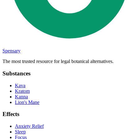
Spensary
The most trusted resource for legal botanical alternatives.
Substances
Kava
Kratom
Kanna
Lion's Mane
Effects
Anxiety Relief
Sleep
Focus