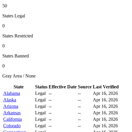
50
States Legal
0
States Restricted
0
States Banned
0
Gray Area / None
State
Status
Effective Date
Source
Last Verified
Alabama
Legal
--
--
Apr 16, 2026
Alaska
Legal
--
--
Apr 16, 2026
Arizona
Legal
--
--
Apr 16, 2026
Arkansas
Legal
--
--
Apr 16, 2026
California
Legal
--
--
Apr 16, 2026
Colorado
Legal
--
--
Apr 16, 2026