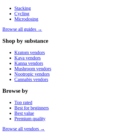
Stacking
Cycling
Microdosing
Browse all guides →
Shop by substance
Kratom vendors
Kava vendors
Kanna vendors
Mushroom vendors
Nootropic vendors
Cannabis vendors
Browse by
Top rated
Best for beginners
Best value
Premium quality
Browse all vendors →