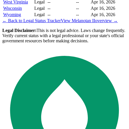
West Virginia
Legal
--
--
Apr 16, 2026
Wisconsin
Legal
--
--
Apr 16, 2026
Wyoming
Legal
--
--
Apr 16, 2026
← Back to Legal Status Tracker
View
Melanotan II
overview →
Legal Disclaimer:
This is not legal advice. Laws change frequently.
Verify current status with a legal professional or your state's official
government resources before making decisions.