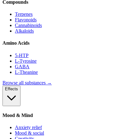
Compounds
Terpenes
Flavonoids
Cannabinoids
Alkaloids
Amino Acids
5-HTP
L-Tyrosine
GABA
L-Theanine
Browse all substances →
Effects
Mood & Mind
Anxiety relief
Mood & social
Creativity