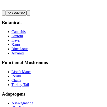
Ask Advisor
Botanicals
Cannabis
Kratom
Kava
Kanna
Blue Lotus
Amanita
Functional Mushrooms
Lion’s Mane
Reishi
Chaga
Turkey Tail
Adaptogens
Ashwagandha