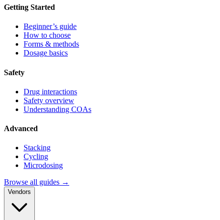
Getting Started
Beginner’s guide
How to choose
Forms & methods
Dosage basics
Safety
Drug interactions
Safety overview
Understanding COAs
Advanced
Stacking
Cycling
Microdosing
Browse all guides →
Vendors