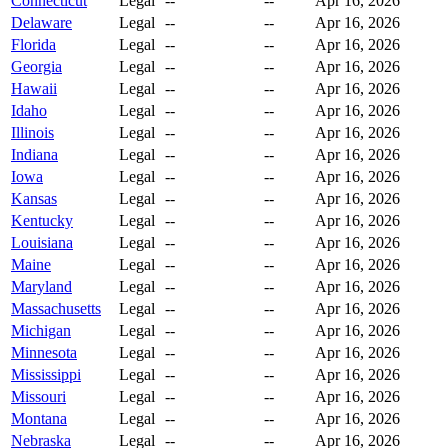
Connecticut
Legal
--
--
Apr 16, 2026
Delaware
Legal
--
--
Apr 16, 2026
Florida
Legal
--
--
Apr 16, 2026
Georgia
Legal
--
--
Apr 16, 2026
Hawaii
Legal
--
--
Apr 16, 2026
Idaho
Legal
--
--
Apr 16, 2026
Illinois
Legal
--
--
Apr 16, 2026
Indiana
Legal
--
--
Apr 16, 2026
Iowa
Legal
--
--
Apr 16, 2026
Kansas
Legal
--
--
Apr 16, 2026
Kentucky
Legal
--
--
Apr 16, 2026
Louisiana
Legal
--
--
Apr 16, 2026
Maine
Legal
--
--
Apr 16, 2026
Maryland
Legal
--
--
Apr 16, 2026
Massachusetts
Legal
--
--
Apr 16, 2026
Michigan
Legal
--
--
Apr 16, 2026
Minnesota
Legal
--
--
Apr 16, 2026
Mississippi
Legal
--
--
Apr 16, 2026
Missouri
Legal
--
--
Apr 16, 2026
Montana
Legal
--
--
Apr 16, 2026
Nebraska
Legal
--
--
Apr 16, 2026