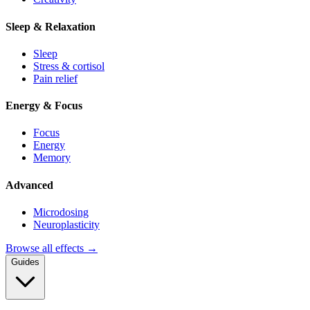
Sleep & Relaxation
Sleep
Stress & cortisol
Pain relief
Energy & Focus
Focus
Energy
Memory
Advanced
Microdosing
Neuroplasticity
Browse all effects →
Guides