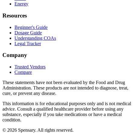
Energy
Resources
Beginner's Guide
Dosage Guide
Understanding COAs
Legal Tracker
Company
Trusted Vendors
Compare
These statements have not been evaluated by the Food and Drug
Administration. These products are not intended to diagnose, treat,
cure, or prevent any disease.
This information is for educational purposes only and is not medical
advice. Consult a qualified healthcare provider before using any
substance, especially if you take medications or have a medical
condition.
©
2026
Spensary. All rights reserved.