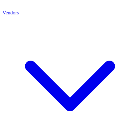
Vendors