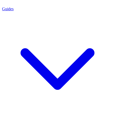
Guides