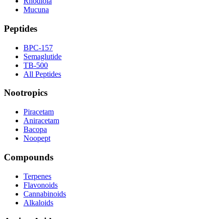
Rhodiola
Mucuna
Peptides
BPC-157
Semaglutide
TB-500
All Peptides
Nootropics
Piracetam
Aniracetam
Bacopa
Noopept
Compounds
Terpenes
Flavonoids
Cannabinoids
Alkaloids