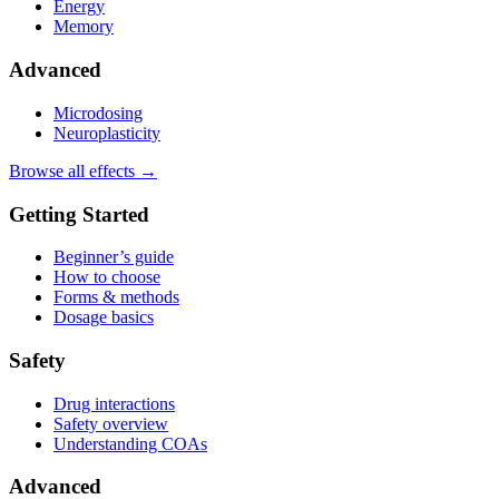
Energy
Memory
Advanced
Microdosing
Neuroplasticity
Browse all effects →
Getting Started
Beginner’s guide
How to choose
Forms & methods
Dosage basics
Safety
Drug interactions
Safety overview
Understanding COAs
Advanced