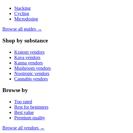
Stacking
Cycling
Microdosing
Browse all guides →
Shop by substance
Kratom vendors
Kava vendors
Kanna vendors
Mushroom vendors
Nootropic vendors
Cannabis vendors
Browse by
Top rated
Best for beginners
Best value
Premium quality
Browse all vendors →