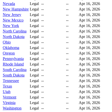
Nevada
Legal
--
--
Apr 16, 2026
New Hampshire
Legal
--
--
Apr 16, 2026
New Jersey
Legal
--
--
Apr 16, 2026
New Mexico
Legal
--
--
Apr 16, 2026
New York
Legal
--
--
Apr 16, 2026
North Carolina
Legal
--
--
Apr 16, 2026
North Dakota
Legal
--
--
Apr 16, 2026
Ohio
Legal
--
--
Apr 16, 2026
Oklahoma
Legal
--
--
Apr 16, 2026
Oregon
Legal
--
--
Apr 16, 2026
Pennsylvania
Legal
--
--
Apr 16, 2026
Rhode Island
Legal
--
--
Apr 16, 2026
South Carolina
Legal
--
--
Apr 16, 2026
South Dakota
Legal
--
--
Apr 16, 2026
Tennessee
Legal
--
--
Apr 16, 2026
Texas
Legal
--
--
Apr 16, 2026
Utah
Legal
--
--
Apr 16, 2026
Vermont
Legal
--
--
Apr 16, 2026
Virginia
Legal
--
--
Apr 16, 2026
Washington
Legal
--
--
Apr 16, 2026