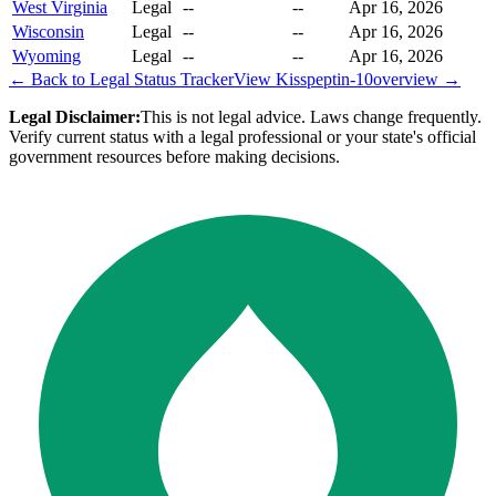
West Virginia
Legal
--
--
Apr 16, 2026
Wisconsin
Legal
--
--
Apr 16, 2026
Wyoming
Legal
--
--
Apr 16, 2026
← Back to Legal Status Tracker
View
Kisspeptin-10
overview →
Legal Disclaimer:
This is not legal advice. Laws change frequently.
Verify current status with a legal professional or your state's official
government resources before making decisions.