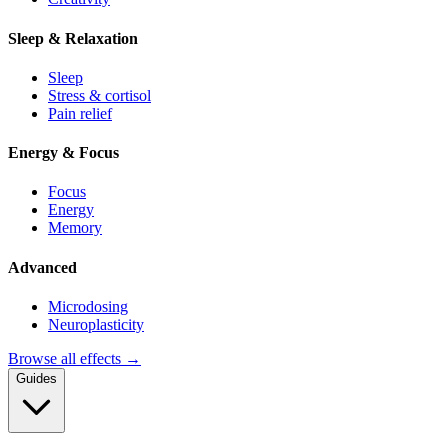
Sleep & Relaxation
Sleep
Stress & cortisol
Pain relief
Energy & Focus
Focus
Energy
Memory
Advanced
Microdosing
Neuroplasticity
Browse all effects →
Guides