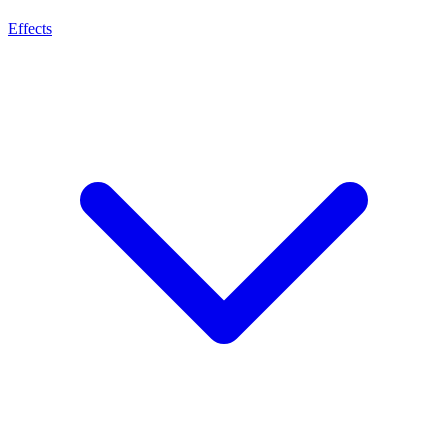
Effects