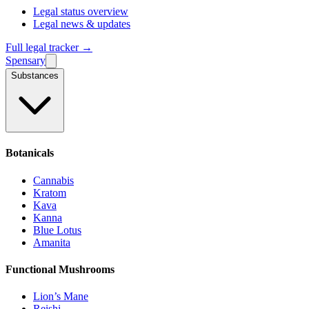
Legal status overview
Legal news & updates
Full legal tracker →
Spensary
Substances
Botanicals
Cannabis
Kratom
Kava
Kanna
Blue Lotus
Amanita
Functional Mushrooms
Lion’s Mane
Reishi