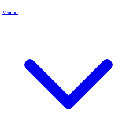
Vendors