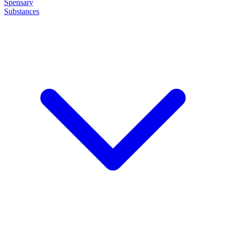
Spensary
Substances