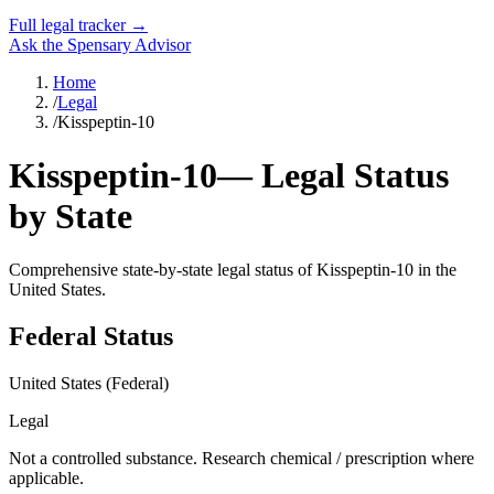
Full legal tracker →
Ask the Spensary Advisor
Home
/
Legal
/
Kisspeptin-10
Kisspeptin-10
— Legal Status
by State
Comprehensive state-by-state legal status of
Kisspeptin-10
in the
United States.
Federal Status
United States (Federal)
Legal
Not a controlled substance. Research chemical / prescription where
applicable.