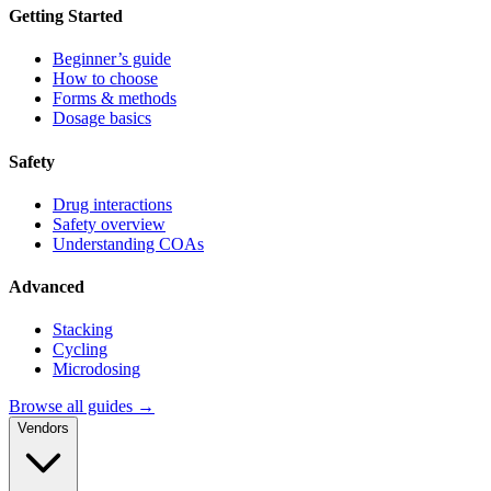
Getting Started
Beginner’s guide
How to choose
Forms & methods
Dosage basics
Safety
Drug interactions
Safety overview
Understanding COAs
Advanced
Stacking
Cycling
Microdosing
Browse all guides →
Vendors