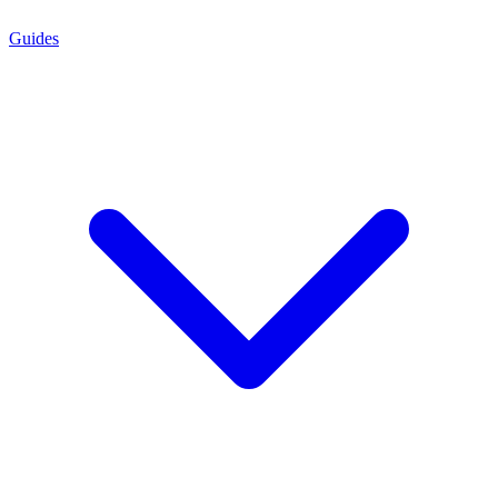
Guides