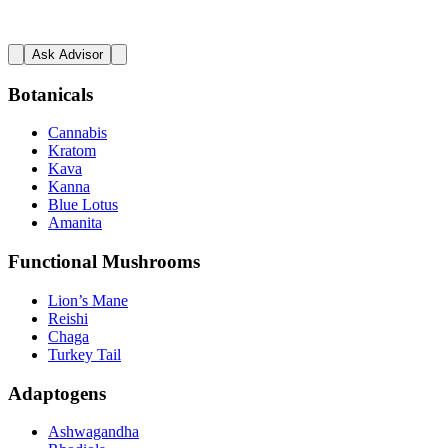
Ask Advisor
Botanicals
Cannabis
Kratom
Kava
Kanna
Blue Lotus
Amanita
Functional Mushrooms
Lion’s Mane
Reishi
Chaga
Turkey Tail
Adaptogens
Ashwagandha