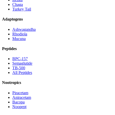
Chaga
Turkey Tail
Adaptogens
Ashwagandha
Rhodiola
Mucuna
Peptides
BPC-157
Semaglutide
TB-500
All Peptides
Nootropics
Piracetam
Aniracetam
Bacopa
Noopept