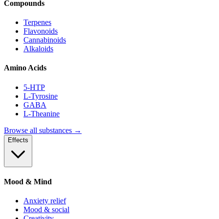
Compounds
Terpenes
Flavonoids
Cannabinoids
Alkaloids
Amino Acids
5-HTP
L-Tyrosine
GABA
L-Theanine
Browse all substances →
Effects
Mood & Mind
Anxiety relief
Mood & social
Creativity