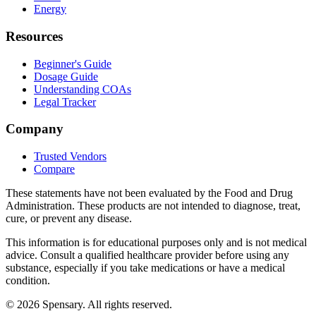
Energy
Resources
Beginner's Guide
Dosage Guide
Understanding COAs
Legal Tracker
Company
Trusted Vendors
Compare
These statements have not been evaluated by the Food and Drug
Administration. These products are not intended to diagnose, treat,
cure, or prevent any disease.
This information is for educational purposes only and is not medical
advice. Consult a qualified healthcare provider before using any
substance, especially if you take medications or have a medical
condition.
©
2026
Spensary. All rights reserved.