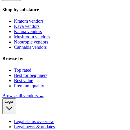
Shop by substance
Kratom vendors
Kava vendors
Kanna vendors
Mushroom vendors
Nootropic vendors
Cannabis vendors
Browse by
Top rated
Best for beginners
Best value
Premium quality
Browse all vendors →
Legal
Legal status overview
Legal news & updates