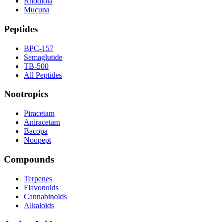
Rhodiola
Mucuna
Peptides
BPC-157
Semaglutide
TB-500
All Peptides
Nootropics
Piracetam
Aniracetam
Bacopa
Noopept
Compounds
Terpenes
Flavonoids
Cannabinoids
Alkaloids