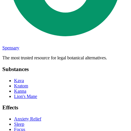
Spensary
The most trusted resource for legal botanical alternatives.
Substances
Kava
Kratom
Kanna
Lion's Mane
Effects
Anxiety Relief
Sleep
Focus