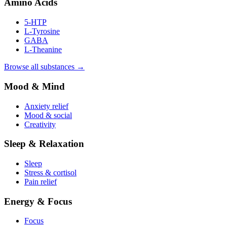
Amino Acids
5-HTP
L-Tyrosine
GABA
L-Theanine
Browse all substances →
Mood & Mind
Anxiety relief
Mood & social
Creativity
Sleep & Relaxation
Sleep
Stress & cortisol
Pain relief
Energy & Focus
Focus