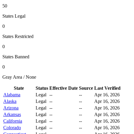
50
States Legal
0
States Restricted
0
States Banned
0
Gray Area / None
State
Status
Effective Date
Source
Last Verified
Alabama
Legal
--
--
Apr 16, 2026
Alaska
Legal
--
--
Apr 16, 2026
Arizona
Legal
--
--
Apr 16, 2026
Arkansas
Legal
--
--
Apr 16, 2026
California
Legal
--
--
Apr 16, 2026
Colorado
Legal
--
--
Apr 16, 2026