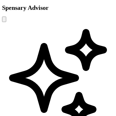
Spensary Advisor