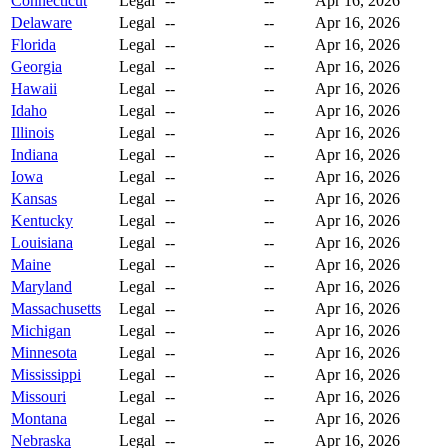
Connecticut
Legal
--
--
Apr 16, 2026
Delaware
Legal
--
--
Apr 16, 2026
Florida
Legal
--
--
Apr 16, 2026
Georgia
Legal
--
--
Apr 16, 2026
Hawaii
Legal
--
--
Apr 16, 2026
Idaho
Legal
--
--
Apr 16, 2026
Illinois
Legal
--
--
Apr 16, 2026
Indiana
Legal
--
--
Apr 16, 2026
Iowa
Legal
--
--
Apr 16, 2026
Kansas
Legal
--
--
Apr 16, 2026
Kentucky
Legal
--
--
Apr 16, 2026
Louisiana
Legal
--
--
Apr 16, 2026
Maine
Legal
--
--
Apr 16, 2026
Maryland
Legal
--
--
Apr 16, 2026
Massachusetts
Legal
--
--
Apr 16, 2026
Michigan
Legal
--
--
Apr 16, 2026
Minnesota
Legal
--
--
Apr 16, 2026
Mississippi
Legal
--
--
Apr 16, 2026
Missouri
Legal
--
--
Apr 16, 2026
Montana
Legal
--
--
Apr 16, 2026
Nebraska
Legal
--
--
Apr 16, 2026