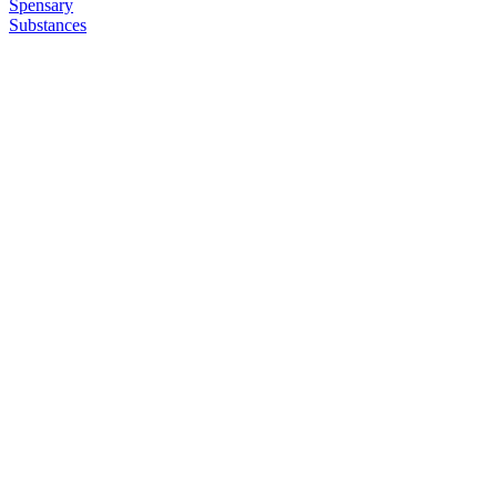
Spensary
Substances