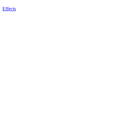
Effects