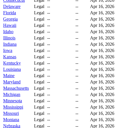
Connecticut
Legal
--
--
Apr 16, 2026
Delaware
Legal
--
--
Apr 16, 2026
Florida
Legal
--
--
Apr 16, 2026
Georgia
Legal
--
--
Apr 16, 2026
Hawaii
Legal
--
--
Apr 16, 2026
Idaho
Legal
--
--
Apr 16, 2026
Illinois
Legal
--
--
Apr 16, 2026
Indiana
Legal
--
--
Apr 16, 2026
Iowa
Legal
--
--
Apr 16, 2026
Kansas
Legal
--
--
Apr 16, 2026
Kentucky
Legal
--
--
Apr 16, 2026
Louisiana
Legal
--
--
Apr 16, 2026
Maine
Legal
--
--
Apr 16, 2026
Maryland
Legal
--
--
Apr 16, 2026
Massachusetts
Legal
--
--
Apr 16, 2026
Michigan
Legal
--
--
Apr 16, 2026
Minnesota
Legal
--
--
Apr 16, 2026
Mississippi
Legal
--
--
Apr 16, 2026
Missouri
Legal
--
--
Apr 16, 2026
Montana
Legal
--
--
Apr 16, 2026
Nebraska
Legal
--
--
Apr 16, 2026