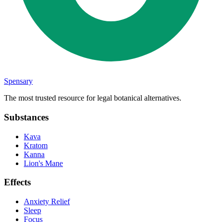
Spensary
The most trusted resource for legal botanical alternatives.
Substances
Kava
Kratom
Kanna
Lion's Mane
Effects
Anxiety Relief
Sleep
Focus