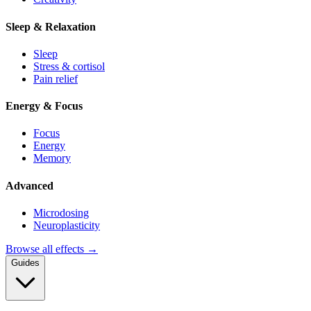
Sleep & Relaxation
Sleep
Stress & cortisol
Pain relief
Energy & Focus
Focus
Energy
Memory
Advanced
Microdosing
Neuroplasticity
Browse all effects →
Guides