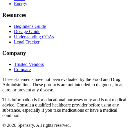
Energy
Resources
Beginner's Guide
Dosage Guide
Understanding COAs
Legal Tracker
Company
Trusted Vendors
Compare
These statements have not been evaluated by the Food and Drug
Administration. These products are not intended to diagnose, treat,
cure, or prevent any disease.
This information is for educational purposes only and is not medical
advice. Consult a qualified healthcare provider before using any
substance, especially if you take medications or have a medical
condition.
©
2026
Spensary. All rights reserved.