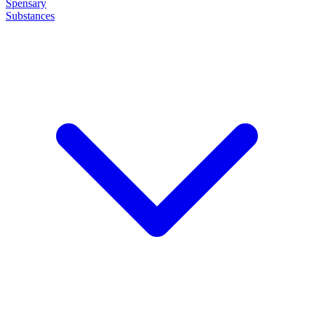
Spensary
Substances