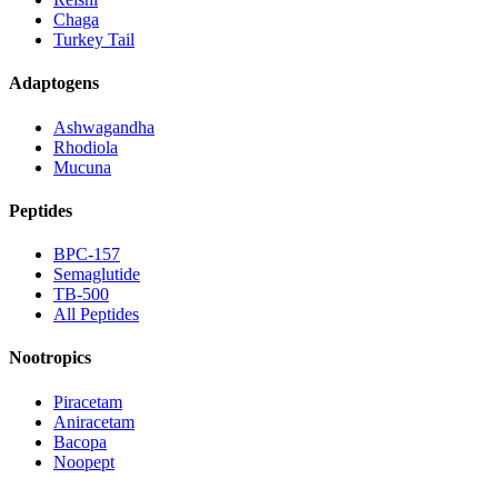
Chaga
Turkey Tail
Adaptogens
Ashwagandha
Rhodiola
Mucuna
Peptides
BPC-157
Semaglutide
TB-500
All Peptides
Nootropics
Piracetam
Aniracetam
Bacopa
Noopept