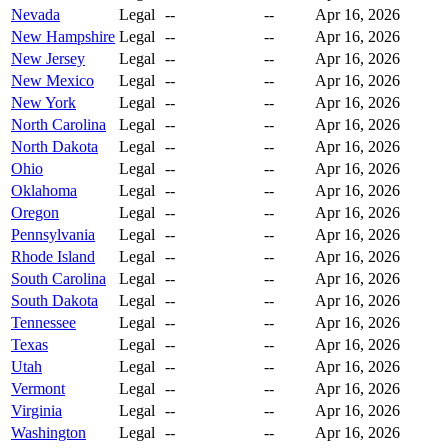
Nevada
Legal
--
--
Apr 16, 2026
New Hampshire
Legal
--
--
Apr 16, 2026
New Jersey
Legal
--
--
Apr 16, 2026
New Mexico
Legal
--
--
Apr 16, 2026
New York
Legal
--
--
Apr 16, 2026
North Carolina
Legal
--
--
Apr 16, 2026
North Dakota
Legal
--
--
Apr 16, 2026
Ohio
Legal
--
--
Apr 16, 2026
Oklahoma
Legal
--
--
Apr 16, 2026
Oregon
Legal
--
--
Apr 16, 2026
Pennsylvania
Legal
--
--
Apr 16, 2026
Rhode Island
Legal
--
--
Apr 16, 2026
South Carolina
Legal
--
--
Apr 16, 2026
South Dakota
Legal
--
--
Apr 16, 2026
Tennessee
Legal
--
--
Apr 16, 2026
Texas
Legal
--
--
Apr 16, 2026
Utah
Legal
--
--
Apr 16, 2026
Vermont
Legal
--
--
Apr 16, 2026
Virginia
Legal
--
--
Apr 16, 2026
Washington
Legal
--
--
Apr 16, 2026