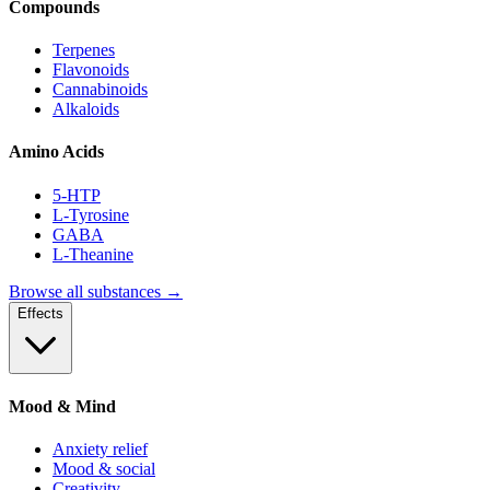
Compounds
Terpenes
Flavonoids
Cannabinoids
Alkaloids
Amino Acids
5-HTP
L-Tyrosine
GABA
L-Theanine
Browse all substances →
Effects
Mood & Mind
Anxiety relief
Mood & social
Creativity