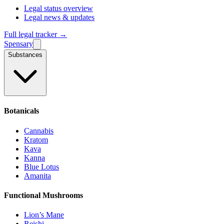
Legal status overview
Legal news & updates
Full legal tracker →
Spensary
Substances
Botanicals
Cannabis
Kratom
Kava
Kanna
Blue Lotus
Amanita
Functional Mushrooms
Lion’s Mane
Reishi