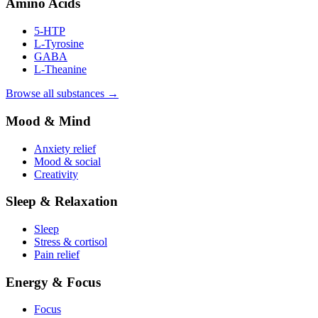
Amino Acids
5-HTP
L-Tyrosine
GABA
L-Theanine
Browse all substances →
Mood & Mind
Anxiety relief
Mood & social
Creativity
Sleep & Relaxation
Sleep
Stress & cortisol
Pain relief
Energy & Focus
Focus