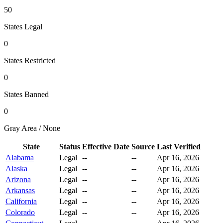
50
States Legal
0
States Restricted
0
States Banned
0
Gray Area / None
State
Status
Effective Date
Source
Last Verified
Alabama
Legal
--
--
Apr 16, 2026
Alaska
Legal
--
--
Apr 16, 2026
Arizona
Legal
--
--
Apr 16, 2026
Arkansas
Legal
--
--
Apr 16, 2026
California
Legal
--
--
Apr 16, 2026
Colorado
Legal
--
--
Apr 16, 2026