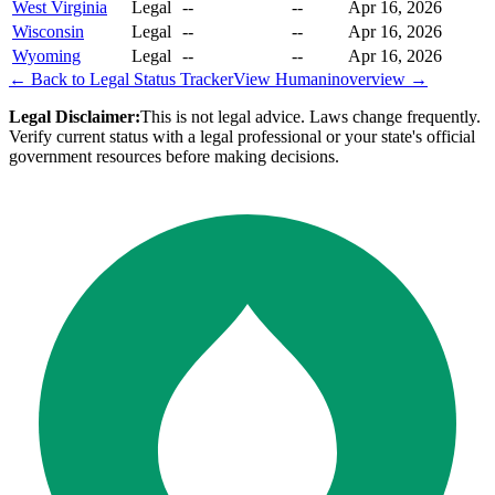
West Virginia
Legal
--
--
Apr 16, 2026
Wisconsin
Legal
--
--
Apr 16, 2026
Wyoming
Legal
--
--
Apr 16, 2026
← Back to Legal Status Tracker
View
Humanin
overview →
Legal Disclaimer:
This is not legal advice. Laws change frequently.
Verify current status with a legal professional or your state's official
government resources before making decisions.