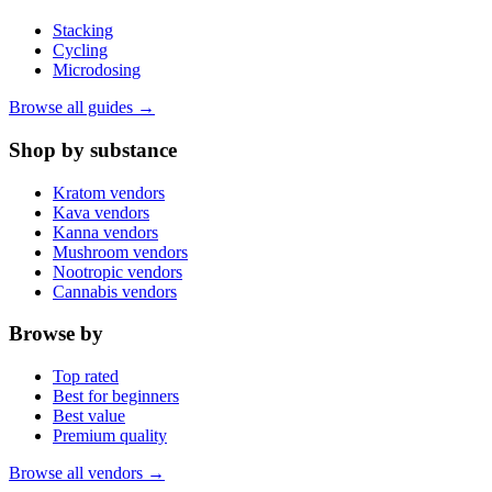
Stacking
Cycling
Microdosing
Browse all guides →
Shop by substance
Kratom vendors
Kava vendors
Kanna vendors
Mushroom vendors
Nootropic vendors
Cannabis vendors
Browse by
Top rated
Best for beginners
Best value
Premium quality
Browse all vendors →