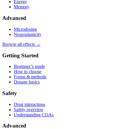
Energy
Memory
Advanced
Microdosing
Neuroplasticity
Browse all effects →
Getting Started
Beginner’s guide
How to choose
Forms & methods
Dosage basics
Safety
Drug interactions
Safety overview
Understanding COAs
Advanced