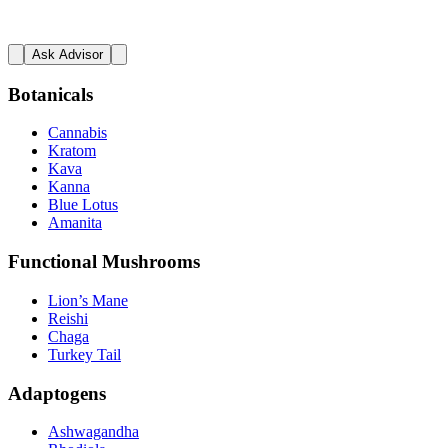
Ask Advisor
Botanicals
Cannabis
Kratom
Kava
Kanna
Blue Lotus
Amanita
Functional Mushrooms
Lion’s Mane
Reishi
Chaga
Turkey Tail
Adaptogens
Ashwagandha