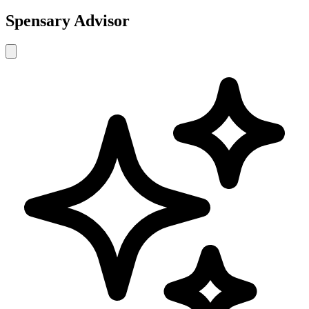
Spensary Advisor