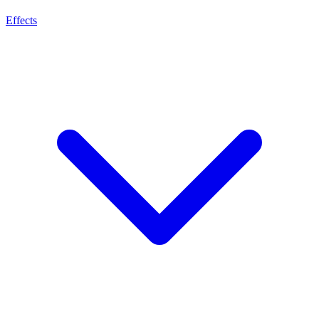
Effects