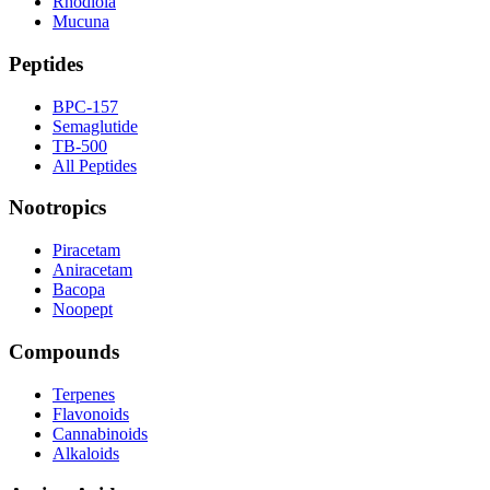
Rhodiola
Mucuna
Peptides
BPC-157
Semaglutide
TB-500
All Peptides
Nootropics
Piracetam
Aniracetam
Bacopa
Noopept
Compounds
Terpenes
Flavonoids
Cannabinoids
Alkaloids