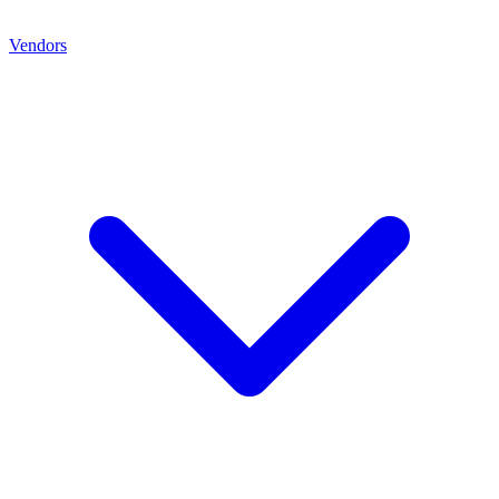
Vendors