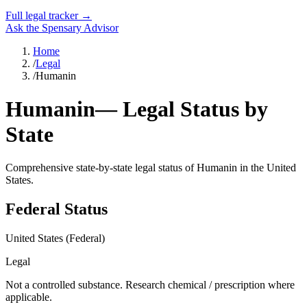
Full legal tracker →
Ask the Spensary Advisor
Home
/
Legal
/
Humanin
Humanin
— Legal Status by
State
Comprehensive state-by-state legal status of
Humanin
in the United
States.
Federal Status
United States (Federal)
Legal
Not a controlled substance. Research chemical / prescription where
applicable.