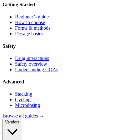
Getting Started
Beginner’s guide
How to choose
Forms & methods
Dosage basics
Safety
Drug interactions
Safety overview
Understanding COAs
Advanced
Stacking
Cycling
Microdosing
Browse all guides →
Vendors