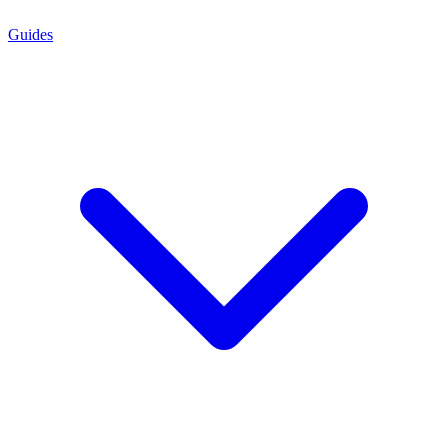
Guides