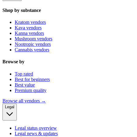
Shop by substance
Kratom vendors
Kava vendors
Kanna vendors
Mushroom vendors
Nootropic vendors
Cannabis vendors
Browse by
Top rated
Best for beginners
Best value
Premium quality
Browse all vendors →
Legal
Legal status overview
Legal news & updates