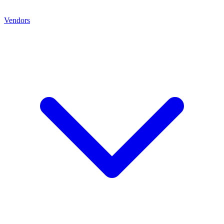
Vendors