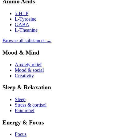
Amino Acids
5-HTP
L-Tyrosine
GABA
L-Theanine
Browse all substances →
Mood & Mind
Anxiety relief
Mood & social
Creativity
Sleep & Relaxation
Sleep
Stress & cortisol
Pain relief
Energy & Focus
Focus