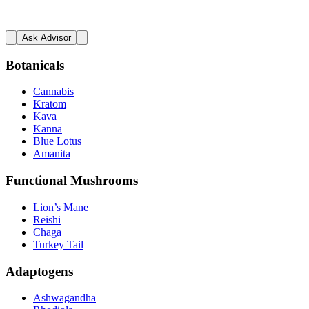
Ask Advisor
Botanicals
Cannabis
Kratom
Kava
Kanna
Blue Lotus
Amanita
Functional Mushrooms
Lion’s Mane
Reishi
Chaga
Turkey Tail
Adaptogens
Ashwagandha