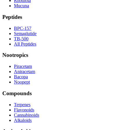
Rhodiola
Mucuna
Peptides
BPC-157
Semaglutide
TB-500
All Peptides
Nootropics
Piracetam
Aniracetam
Bacopa
Noopept
Compounds
Terpenes
Flavonoids
Cannabinoids
Alkaloids