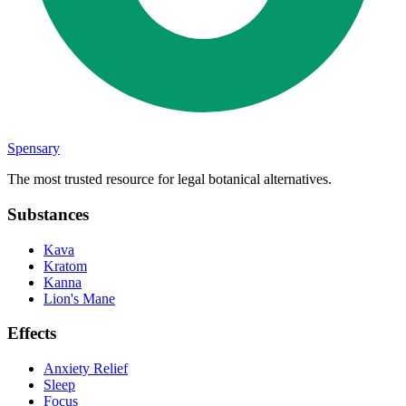
Spensary
The most trusted resource for legal botanical alternatives.
Substances
Kava
Kratom
Kanna
Lion's Mane
Effects
Anxiety Relief
Sleep
Focus