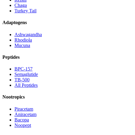
Chaga
Turkey Tail
Adaptogens
Ashwagandha
Rhodiola
Mucuna
Peptides
BPC-157
Semaglutide
TB-500
All Peptides
Nootropics
Piracetam
Aniracetam
Bacopa
Noopept