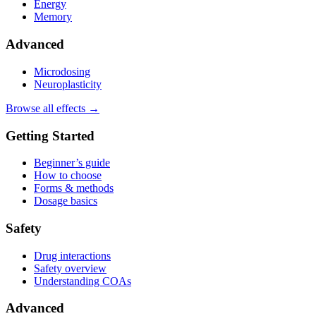
Energy
Memory
Advanced
Microdosing
Neuroplasticity
Browse all effects →
Getting Started
Beginner’s guide
How to choose
Forms & methods
Dosage basics
Safety
Drug interactions
Safety overview
Understanding COAs
Advanced