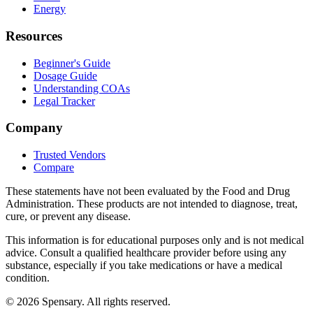
Energy
Resources
Beginner's Guide
Dosage Guide
Understanding COAs
Legal Tracker
Company
Trusted Vendors
Compare
These statements have not been evaluated by the Food and Drug
Administration. These products are not intended to diagnose, treat,
cure, or prevent any disease.
This information is for educational purposes only and is not medical
advice. Consult a qualified healthcare provider before using any
substance, especially if you take medications or have a medical
condition.
©
2026
Spensary. All rights reserved.