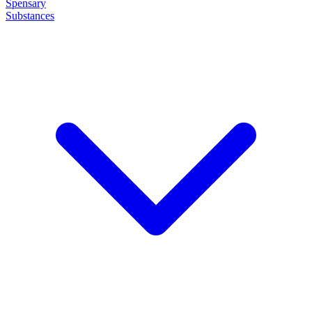
Spensary
Substances