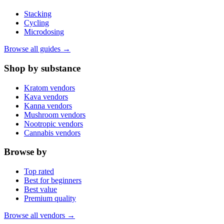
Stacking
Cycling
Microdosing
Browse all guides →
Shop by substance
Kratom vendors
Kava vendors
Kanna vendors
Mushroom vendors
Nootropic vendors
Cannabis vendors
Browse by
Top rated
Best for beginners
Best value
Premium quality
Browse all vendors →