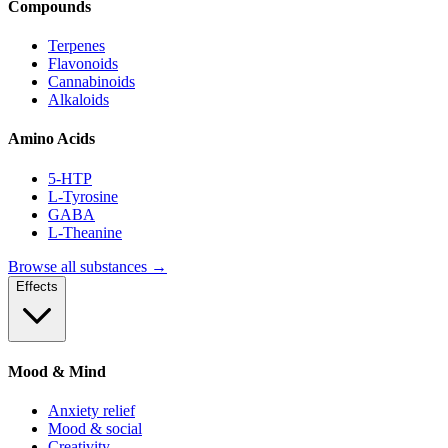
Compounds
Terpenes
Flavonoids
Cannabinoids
Alkaloids
Amino Acids
5-HTP
L-Tyrosine
GABA
L-Theanine
Browse all substances →
Effects
Mood & Mind
Anxiety relief
Mood & social
Creativity