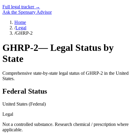
Full legal tracker →
Ask the Spensary Advisor
Home
/
Legal
/
GHRP-2
GHRP-2
— Legal Status by
State
Comprehensive state-by-state legal status of
GHRP-2
in the United
States.
Federal Status
United States (Federal)
Legal
Not a controlled substance. Research chemical / prescription where
applicable.