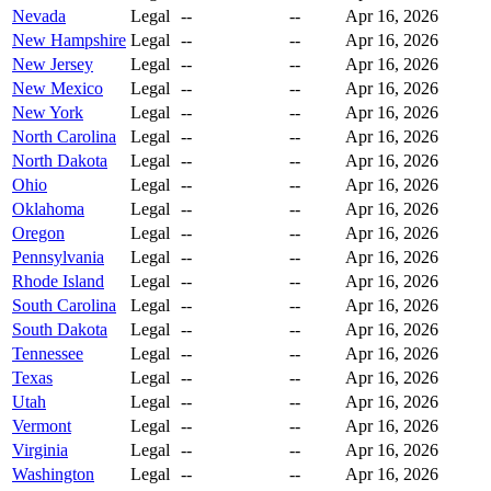
Nevada
Legal
--
--
Apr 16, 2026
New Hampshire
Legal
--
--
Apr 16, 2026
New Jersey
Legal
--
--
Apr 16, 2026
New Mexico
Legal
--
--
Apr 16, 2026
New York
Legal
--
--
Apr 16, 2026
North Carolina
Legal
--
--
Apr 16, 2026
North Dakota
Legal
--
--
Apr 16, 2026
Ohio
Legal
--
--
Apr 16, 2026
Oklahoma
Legal
--
--
Apr 16, 2026
Oregon
Legal
--
--
Apr 16, 2026
Pennsylvania
Legal
--
--
Apr 16, 2026
Rhode Island
Legal
--
--
Apr 16, 2026
South Carolina
Legal
--
--
Apr 16, 2026
South Dakota
Legal
--
--
Apr 16, 2026
Tennessee
Legal
--
--
Apr 16, 2026
Texas
Legal
--
--
Apr 16, 2026
Utah
Legal
--
--
Apr 16, 2026
Vermont
Legal
--
--
Apr 16, 2026
Virginia
Legal
--
--
Apr 16, 2026
Washington
Legal
--
--
Apr 16, 2026