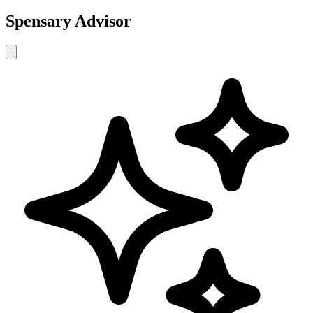
Spensary Advisor