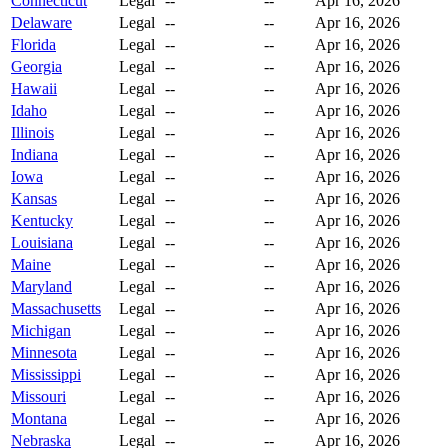
Connecticut
Legal
--
--
Apr 16, 2026
Delaware
Legal
--
--
Apr 16, 2026
Florida
Legal
--
--
Apr 16, 2026
Georgia
Legal
--
--
Apr 16, 2026
Hawaii
Legal
--
--
Apr 16, 2026
Idaho
Legal
--
--
Apr 16, 2026
Illinois
Legal
--
--
Apr 16, 2026
Indiana
Legal
--
--
Apr 16, 2026
Iowa
Legal
--
--
Apr 16, 2026
Kansas
Legal
--
--
Apr 16, 2026
Kentucky
Legal
--
--
Apr 16, 2026
Louisiana
Legal
--
--
Apr 16, 2026
Maine
Legal
--
--
Apr 16, 2026
Maryland
Legal
--
--
Apr 16, 2026
Massachusetts
Legal
--
--
Apr 16, 2026
Michigan
Legal
--
--
Apr 16, 2026
Minnesota
Legal
--
--
Apr 16, 2026
Mississippi
Legal
--
--
Apr 16, 2026
Missouri
Legal
--
--
Apr 16, 2026
Montana
Legal
--
--
Apr 16, 2026
Nebraska
Legal
--
--
Apr 16, 2026