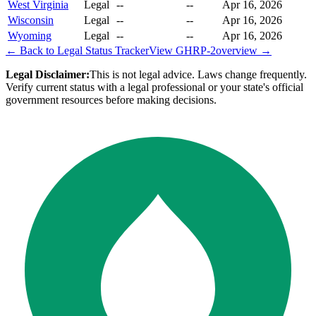
West Virginia
Legal
--
--
Apr 16, 2026
Wisconsin
Legal
--
--
Apr 16, 2026
Wyoming
Legal
--
--
Apr 16, 2026
← Back to Legal Status Tracker
View
GHRP-2
overview →
Legal Disclaimer:
This is not legal advice. Laws change frequently.
Verify current status with a legal professional or your state's official
government resources before making decisions.