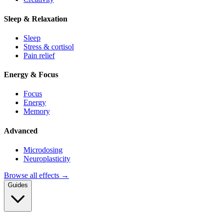
Sleep & Relaxation
Sleep
Stress & cortisol
Pain relief
Energy & Focus
Focus
Energy
Memory
Advanced
Microdosing
Neuroplasticity
Browse all effects →
Guides