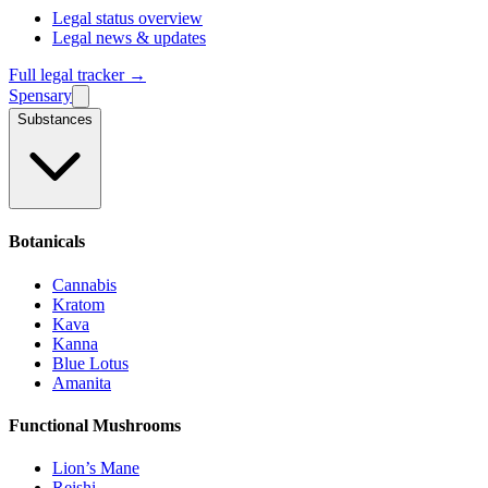
Legal status overview
Legal news & updates
Full legal tracker →
Spensary
Substances
Botanicals
Cannabis
Kratom
Kava
Kanna
Blue Lotus
Amanita
Functional Mushrooms
Lion’s Mane
Reishi