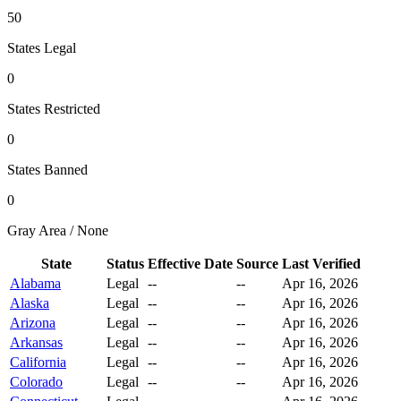
50
States Legal
0
States Restricted
0
States Banned
0
Gray Area / None
State
Status
Effective Date
Source
Last Verified
Alabama
Legal
--
--
Apr 16, 2026
Alaska
Legal
--
--
Apr 16, 2026
Arizona
Legal
--
--
Apr 16, 2026
Arkansas
Legal
--
--
Apr 16, 2026
California
Legal
--
--
Apr 16, 2026
Colorado
Legal
--
--
Apr 16, 2026