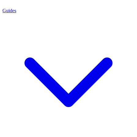
Guides