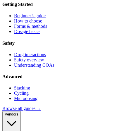
Getting Started
Beginner’s guide
How to choose
Forms & methods
Dosage basics
Safety
Drug interactions
Safety overview
Understanding COAs
Advanced
Stacking
Cycling
Microdosing
Browse all guides →
Vendors