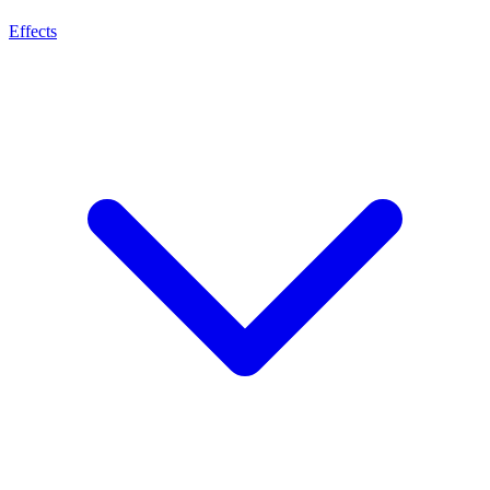
Effects