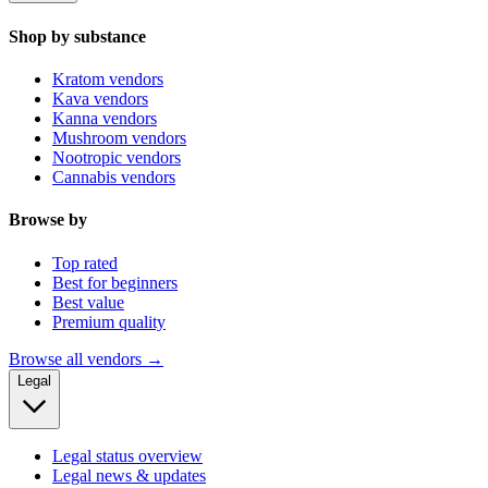
Shop by substance
Kratom vendors
Kava vendors
Kanna vendors
Mushroom vendors
Nootropic vendors
Cannabis vendors
Browse by
Top rated
Best for beginners
Best value
Premium quality
Browse all vendors →
Legal
Legal status overview
Legal news & updates