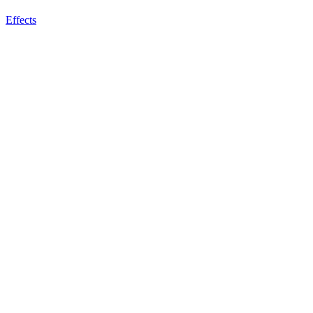
Effects