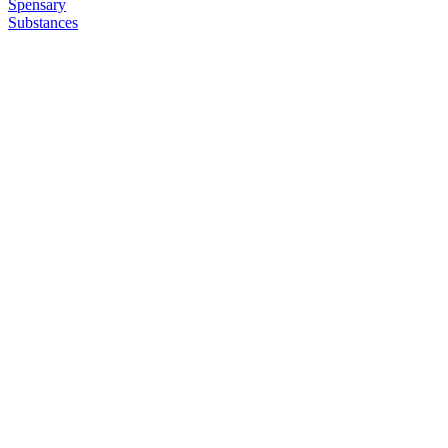
Spensary
Substances