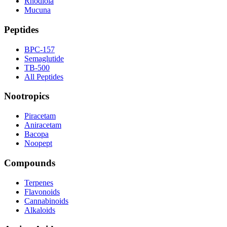
Rhodiola
Mucuna
Peptides
BPC-157
Semaglutide
TB-500
All Peptides
Nootropics
Piracetam
Aniracetam
Bacopa
Noopept
Compounds
Terpenes
Flavonoids
Cannabinoids
Alkaloids