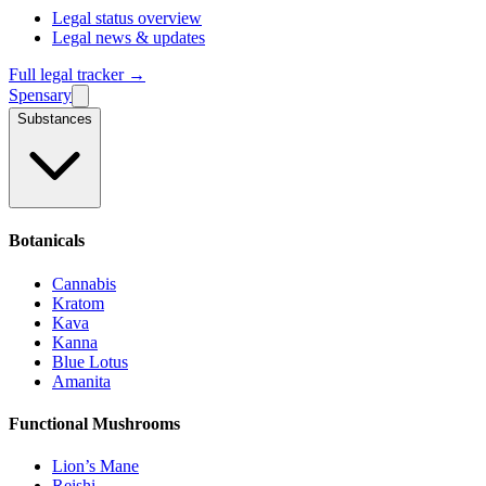
Legal status overview
Legal news & updates
Full legal tracker →
Spensary
Substances
Botanicals
Cannabis
Kratom
Kava
Kanna
Blue Lotus
Amanita
Functional Mushrooms
Lion’s Mane
Reishi