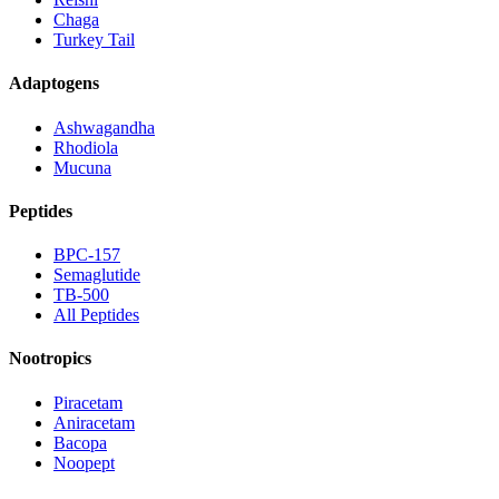
Chaga
Turkey Tail
Adaptogens
Ashwagandha
Rhodiola
Mucuna
Peptides
BPC-157
Semaglutide
TB-500
All Peptides
Nootropics
Piracetam
Aniracetam
Bacopa
Noopept