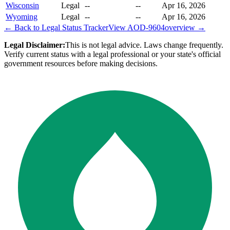
Wisconsin
Legal
--
--
Apr 16, 2026
Wyoming
Legal
--
--
Apr 16, 2026
← Back to Legal Status Tracker
View
AOD-9604
overview →
Legal Disclaimer:
This is not legal advice. Laws change frequently.
Verify current status with a legal professional or your state's official
government resources before making decisions.