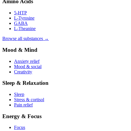
Amino Acids
5-HTP
L-Tyrosine
GABA
L-Theanine
Browse all substances →
Mood & Mind
Anxiety relief
Mood & social
Creativity
Sleep & Relaxation
Sleep
Stress & cortisol
Pain relief
Energy & Focus
Focus