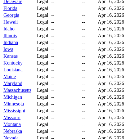
Delaware
Legal
--
--
Apr 16, 2026
Florida
Legal
--
--
Apr 16, 2026
Georgia
Legal
--
--
Apr 16, 2026
Hawaii
Legal
--
--
Apr 16, 2026
Idaho
Legal
--
--
Apr 16, 2026
Illinois
Legal
--
--
Apr 16, 2026
Indiana
Legal
--
--
Apr 16, 2026
Iowa
Legal
--
--
Apr 16, 2026
Kansas
Legal
--
--
Apr 16, 2026
Kentucky
Legal
--
--
Apr 16, 2026
Louisiana
Legal
--
--
Apr 16, 2026
Maine
Legal
--
--
Apr 16, 2026
Maryland
Legal
--
--
Apr 16, 2026
Massachusetts
Legal
--
--
Apr 16, 2026
Michigan
Legal
--
--
Apr 16, 2026
Minnesota
Legal
--
--
Apr 16, 2026
Mississippi
Legal
--
--
Apr 16, 2026
Missouri
Legal
--
--
Apr 16, 2026
Montana
Legal
--
--
Apr 16, 2026
Nebraska
Legal
--
--
Apr 16, 2026
Nevada
Legal
--
--
Apr 16, 2026