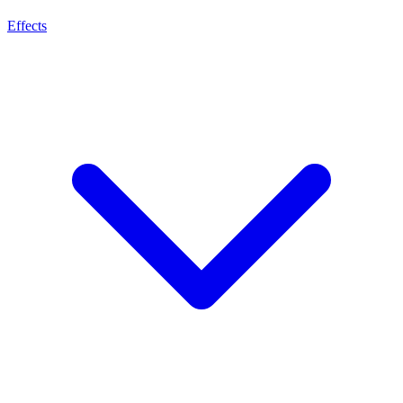
Effects