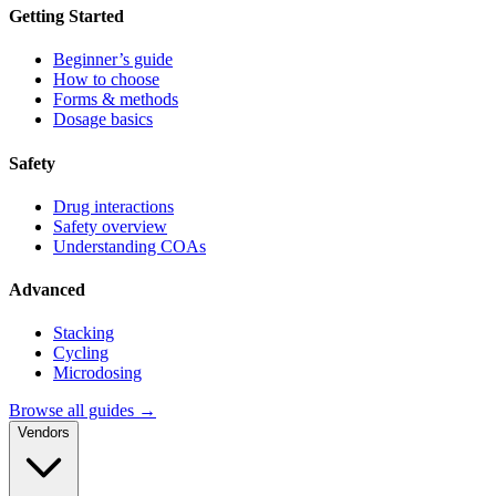
Getting Started
Beginner’s guide
How to choose
Forms & methods
Dosage basics
Safety
Drug interactions
Safety overview
Understanding COAs
Advanced
Stacking
Cycling
Microdosing
Browse all guides →
Vendors