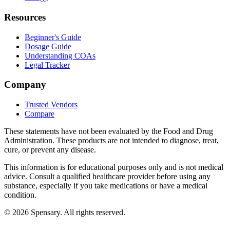
Resources
Beginner's Guide
Dosage Guide
Understanding COAs
Legal Tracker
Company
Trusted Vendors
Compare
These statements have not been evaluated by the Food and Drug
Administration. These products are not intended to diagnose, treat,
cure, or prevent any disease.
This information is for educational purposes only and is not medical
advice. Consult a qualified healthcare provider before using any
substance, especially if you take medications or have a medical
condition.
©
2026
Spensary. All rights reserved.