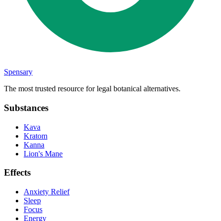
Spensary
The most trusted resource for legal botanical alternatives.
Substances
Kava
Kratom
Kanna
Lion's Mane
Effects
Anxiety Relief
Sleep
Focus
Energy