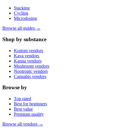
Stacking
Cycling
Microdosing
Browse all guides →
Shop by substance
Kratom vendors
Kava vendors
Kanna vendors
Mushroom vendors
Nootropic vendors
Cannabis vendors
Browse by
Top rated
Best for beginners
Best value
Premium quality
Browse all vendors →