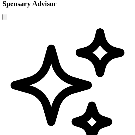
Spensary Advisor