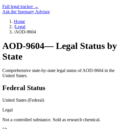
Full legal tracker →
Ask the Spensary Advisor
Home
/
Legal
/
AOD-9604
AOD-9604
— Legal Status by
State
Comprehensive state-by-state legal status of
AOD-9604
in the
United States.
Federal Status
United States (Federal)
Legal
Not a controlled substance. Sold as research chemical.