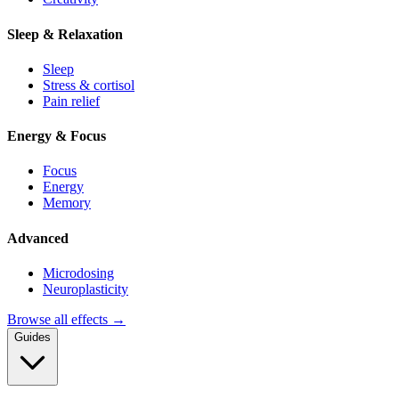
Sleep & Relaxation
Sleep
Stress & cortisol
Pain relief
Energy & Focus
Focus
Energy
Memory
Advanced
Microdosing
Neuroplasticity
Browse all effects →
Guides