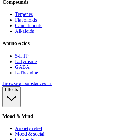
Compounds
Terpenes
Flavonoids
Cannabinoids
Alkaloids
Amino Acids
5-HTP
L-Tyrosine
GABA
L-Theanine
Browse all substances →
Effects
Mood & Mind
Anxiety relief
Mood & social
Creativity