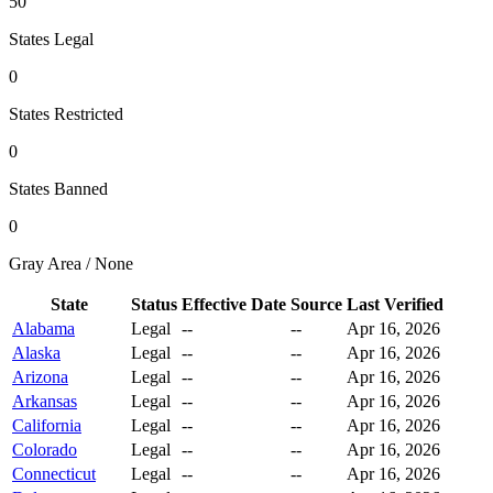
50
States Legal
0
States Restricted
0
States Banned
0
Gray Area / None
State
Status
Effective Date
Source
Last Verified
Alabama
Legal
--
--
Apr 16, 2026
Alaska
Legal
--
--
Apr 16, 2026
Arizona
Legal
--
--
Apr 16, 2026
Arkansas
Legal
--
--
Apr 16, 2026
California
Legal
--
--
Apr 16, 2026
Colorado
Legal
--
--
Apr 16, 2026
Connecticut
Legal
--
--
Apr 16, 2026