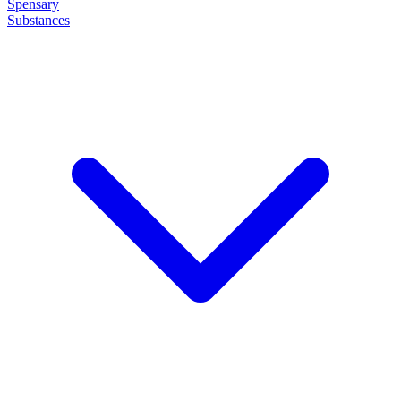
Spensary
Substances