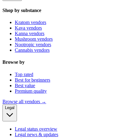
Shop by substance
Kratom vendors
Kava vendors
Kanna vendors
Mushroom vendors
Nootropic vendors
Cannabis vendors
Browse by
Top rated
Best for beginners
Best value
Premium quality
Browse all vendors →
Legal
Legal status overview
Legal news & updates