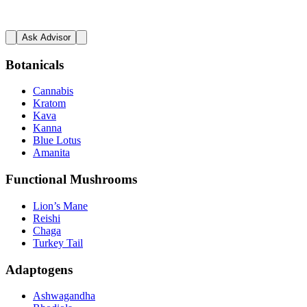
Ask Advisor
Botanicals
Cannabis
Kratom
Kava
Kanna
Blue Lotus
Amanita
Functional Mushrooms
Lion’s Mane
Reishi
Chaga
Turkey Tail
Adaptogens
Ashwagandha