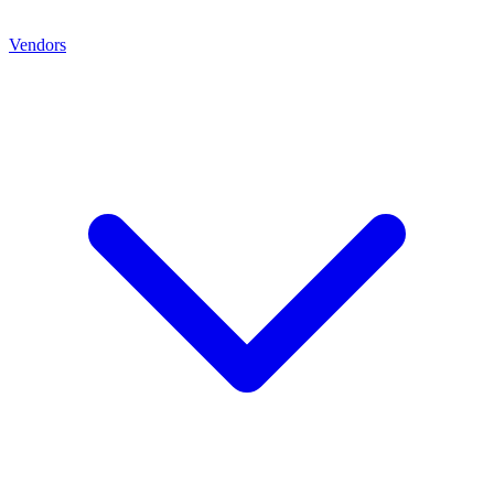
Vendors