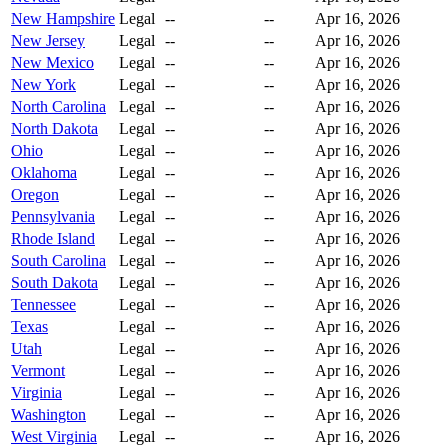
New Hampshire
Legal
--
--
Apr 16, 2026
New Jersey
Legal
--
--
Apr 16, 2026
New Mexico
Legal
--
--
Apr 16, 2026
New York
Legal
--
--
Apr 16, 2026
North Carolina
Legal
--
--
Apr 16, 2026
North Dakota
Legal
--
--
Apr 16, 2026
Ohio
Legal
--
--
Apr 16, 2026
Oklahoma
Legal
--
--
Apr 16, 2026
Oregon
Legal
--
--
Apr 16, 2026
Pennsylvania
Legal
--
--
Apr 16, 2026
Rhode Island
Legal
--
--
Apr 16, 2026
South Carolina
Legal
--
--
Apr 16, 2026
South Dakota
Legal
--
--
Apr 16, 2026
Tennessee
Legal
--
--
Apr 16, 2026
Texas
Legal
--
--
Apr 16, 2026
Utah
Legal
--
--
Apr 16, 2026
Vermont
Legal
--
--
Apr 16, 2026
Virginia
Legal
--
--
Apr 16, 2026
Washington
Legal
--
--
Apr 16, 2026
West Virginia
Legal
--
--
Apr 16, 2026