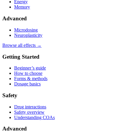
Energy
Memory
Advanced
Microdosing
Neuroplasticity
Browse all effects →
Getting Started
Beginner’s guide
How to choose
Forms & methods
Dosage basics
Safety
Drug interactions
Safety overview
Understanding COAs
Advanced