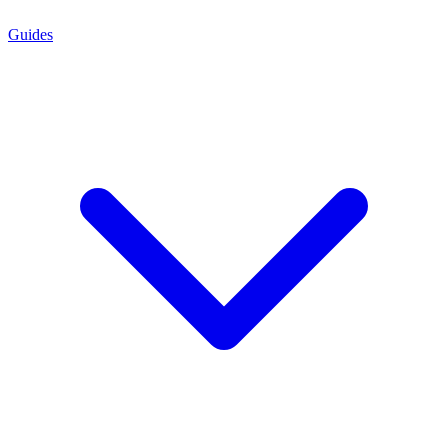
Guides