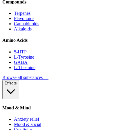
Compounds
Terpenes
Flavonoids
Cannabinoids
Alkaloids
Amino Acids
5-HTP
L-Tyrosine
GABA
L-Theanine
Browse all substances →
Effects
Mood & Mind
Anxiety relief
Mood & social
Creativity