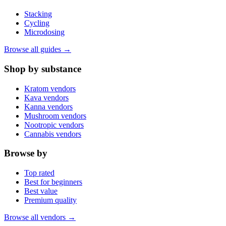
Stacking
Cycling
Microdosing
Browse all guides →
Shop by substance
Kratom vendors
Kava vendors
Kanna vendors
Mushroom vendors
Nootropic vendors
Cannabis vendors
Browse by
Top rated
Best for beginners
Best value
Premium quality
Browse all vendors →