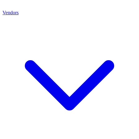
Vendors