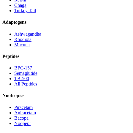
Chaga
Turkey Tail
Adaptogens
Ashwagandha
Rhodiola
Mucuna
Peptides
BPC-157
Semaglutide
TB-500
All Peptides
Nootropics
Piracetam
Aniracetam
Bacopa
Noopept