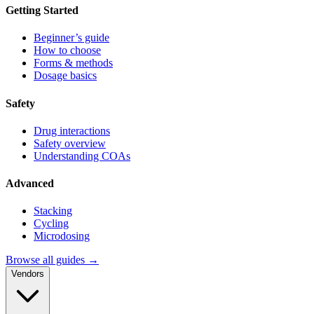
Getting Started
Beginner’s guide
How to choose
Forms & methods
Dosage basics
Safety
Drug interactions
Safety overview
Understanding COAs
Advanced
Stacking
Cycling
Microdosing
Browse all guides →
Vendors