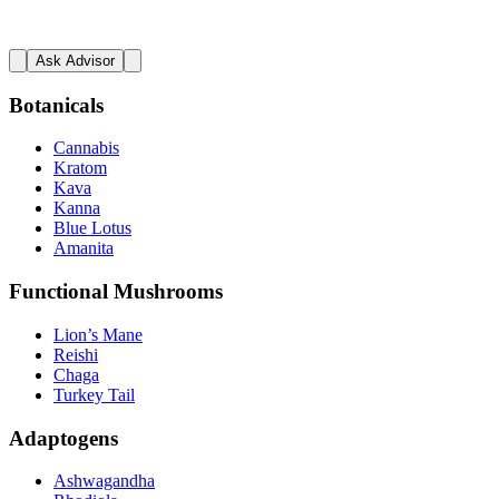
Ask Advisor
Botanicals
Cannabis
Kratom
Kava
Kanna
Blue Lotus
Amanita
Functional Mushrooms
Lion’s Mane
Reishi
Chaga
Turkey Tail
Adaptogens
Ashwagandha