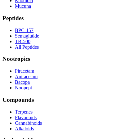
Rhodiola
Mucuna
Peptides
BPC-157
Semaglutide
TB-500
All Peptides
Nootropics
Piracetam
Aniracetam
Bacopa
Noopept
Compounds
Terpenes
Flavonoids
Cannabinoids
Alkaloids