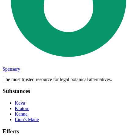
Spensary
The most trusted resource for legal botanical alternatives.
Substances
Kava
Kratom
Kanna
Lion's Mane
Effects