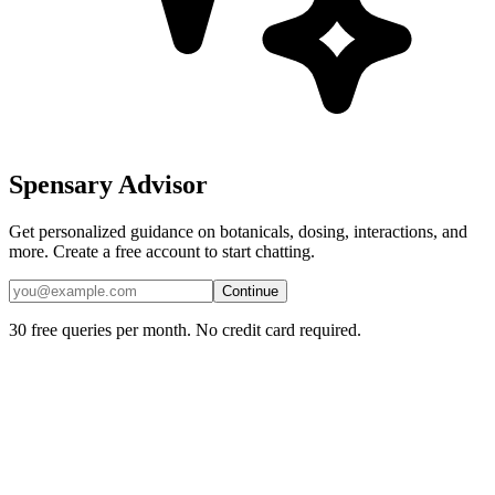
Spensary Advisor
Get personalized guidance on botanicals, dosing, interactions, and
more. Create a free account to start chatting.
Continue
30 free queries per month. No credit card required.