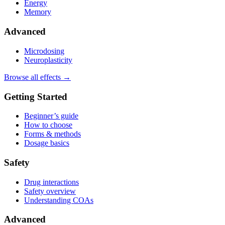
Energy
Memory
Advanced
Microdosing
Neuroplasticity
Browse all effects →
Getting Started
Beginner’s guide
How to choose
Forms & methods
Dosage basics
Safety
Drug interactions
Safety overview
Understanding COAs
Advanced