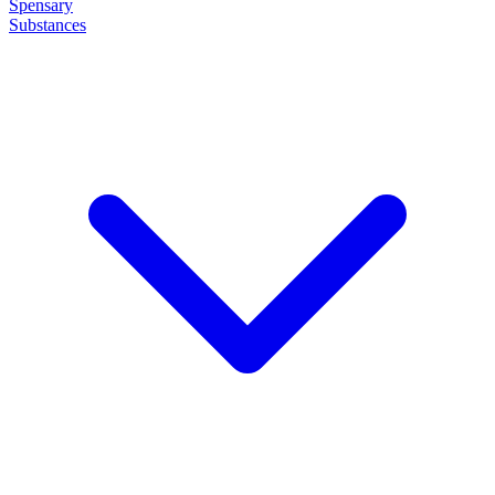
Spensary
Substances