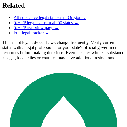
Related
All substance legal statuses in
Oregon
→
5-HTP
legal status in all 50 states →
5-HTP
overview page →
Full legal tracker →
This is not legal advice. Laws change frequently. Verify current
status with a legal professional or your state's official government
resources before making decisions. Even in states where a substance
is legal, local cities or counties may have additional restrictions.