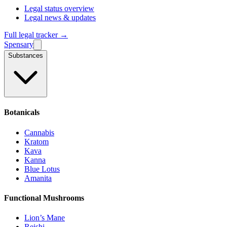
Legal status overview
Legal news & updates
Full legal tracker →
Spensary
Substances
Botanicals
Cannabis
Kratom
Kava
Kanna
Blue Lotus
Amanita
Functional Mushrooms
Lion’s Mane
Reishi