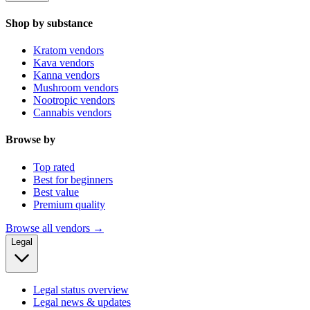
Shop by substance
Kratom vendors
Kava vendors
Kanna vendors
Mushroom vendors
Nootropic vendors
Cannabis vendors
Browse by
Top rated
Best for beginners
Best value
Premium quality
Browse all vendors →
Legal
Legal status overview
Legal news & updates