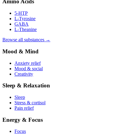
Amino Acids
5-HTP
L-Tyrosine
GABA
L-Theanine
Browse all substances →
Mood & Mind
Anxiety relief
Mood & social
Creativity
Sleep & Relaxation
Sleep
Stress & cortisol
Pain relief
Energy & Focus
Focus