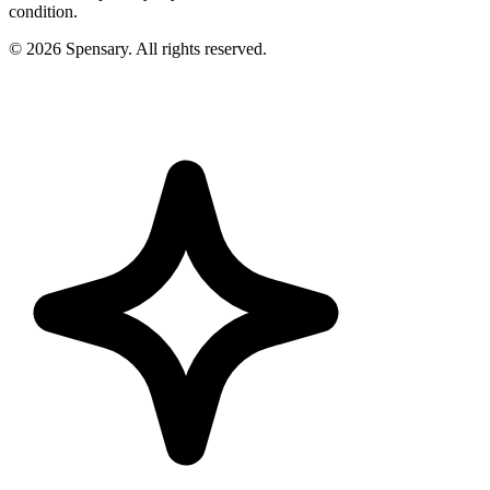
condition.
©
2026
Spensary. All rights reserved.