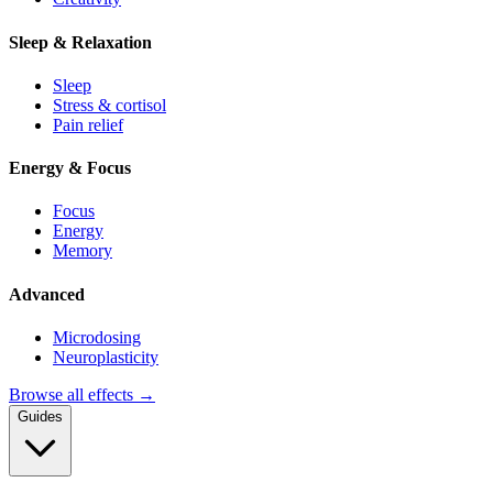
Sleep & Relaxation
Sleep
Stress & cortisol
Pain relief
Energy & Focus
Focus
Energy
Memory
Advanced
Microdosing
Neuroplasticity
Browse all effects →
Guides