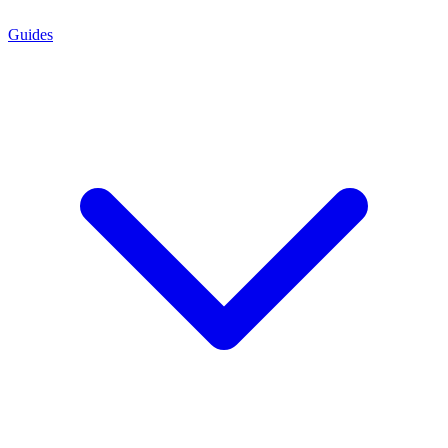
Guides