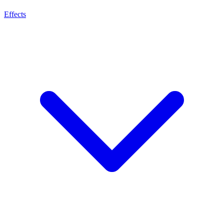
Effects