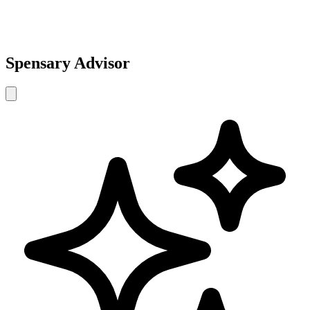
Spensary Advisor