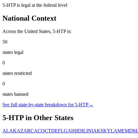
5-HTP
is
legal
at the federal level
National Context
Across the United States,
5-HTP
is:
50
states legal
0
states restricted
0
states banned
See full state-by-state breakdown for
5-HTP
→
5-HTP
in Other States
AL
AK
AZ
AR
CA
CO
CT
DE
FL
GA
HI
ID
IL
IN
IA
KS
KY
LA
ME
MD
M