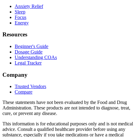
Anxiety Relief
Sleep
Focus
Energy
Resources
Beginner's Guide
Dosage Guide
Understanding COAs
Legal Tracker
Company
Trusted Vendors
Compare
These statements have not been evaluated by the Food and Drug
Administration. These products are not intended to diagnose, treat,
cure, or prevent any disease.
This information is for educational purposes only and is not medical
advice. Consult a qualified healthcare provider before using any
substance, especially if you take medications or have a medical