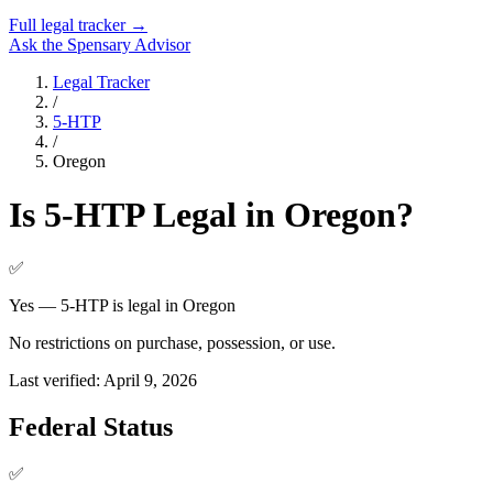
Full legal tracker →
Ask the Spensary Advisor
Legal Tracker
/
5-HTP
/
Oregon
Is
5-HTP
Legal in
Oregon
?
✅
Yes — 5-HTP is legal in Oregon
No restrictions on purchase, possession, or use.
Last verified:
April 9, 2026
Federal Status
✅