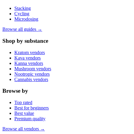
Stacking
Cycling
Microdosing
Browse all guides →
Shop by substance
Kratom vendors
Kava vendors
Kanna vendors
Mushroom vendors
Nootropic vendors
Cannabis vendors
Browse by
Top rated
Best for beginners
Best value
Premium quality
Browse all vendors →