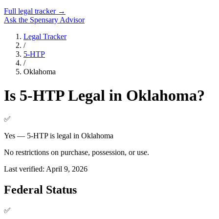
Full legal tracker →
Ask the Spensary Advisor
Legal Tracker
/
5-HTP
/
Oklahoma
Is
5-HTP
Legal in
Oklahoma
?
✅
Yes — 5-HTP is legal in Oklahoma
No restrictions on purchase, possession, or use.
Last verified:
April 9, 2026
Federal Status
✅