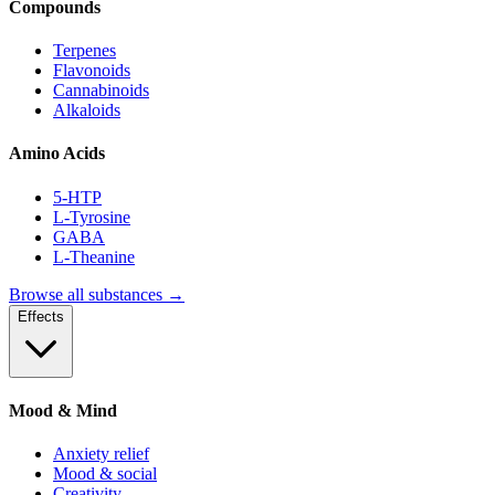
Compounds
Terpenes
Flavonoids
Cannabinoids
Alkaloids
Amino Acids
5-HTP
L-Tyrosine
GABA
L-Theanine
Browse all substances →
Effects
Mood & Mind
Anxiety relief
Mood & social
Creativity