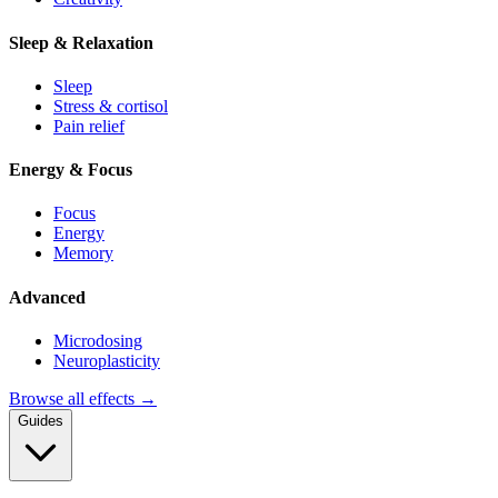
Sleep & Relaxation
Sleep
Stress & cortisol
Pain relief
Energy & Focus
Focus
Energy
Memory
Advanced
Microdosing
Neuroplasticity
Browse all effects →
Guides