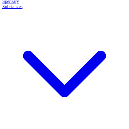
Spensary
Substances