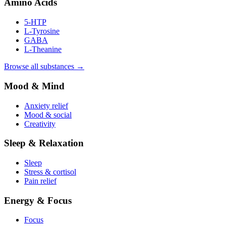
Amino Acids
5-HTP
L-Tyrosine
GABA
L-Theanine
Browse all substances →
Mood & Mind
Anxiety relief
Mood & social
Creativity
Sleep & Relaxation
Sleep
Stress & cortisol
Pain relief
Energy & Focus
Focus