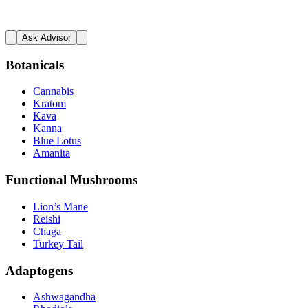
Ask Advisor
Botanicals
Cannabis
Kratom
Kava
Kanna
Blue Lotus
Amanita
Functional Mushrooms
Lion’s Mane
Reishi
Chaga
Turkey Tail
Adaptogens
Ashwagandha