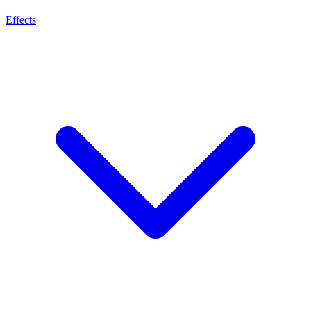
Effects