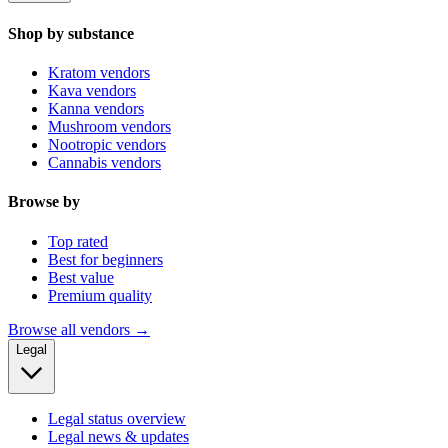
Shop by substance
Kratom vendors
Kava vendors
Kanna vendors
Mushroom vendors
Nootropic vendors
Cannabis vendors
Browse by
Top rated
Best for beginners
Best value
Premium quality
Browse all vendors →
Legal
Legal status overview
Legal news & updates