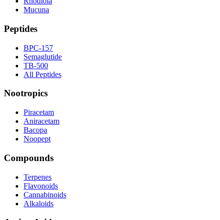
Rhodiola
Mucuna
Peptides
BPC-157
Semaglutide
TB-500
All Peptides
Nootropics
Piracetam
Aniracetam
Bacopa
Noopept
Compounds
Terpenes
Flavonoids
Cannabinoids
Alkaloids