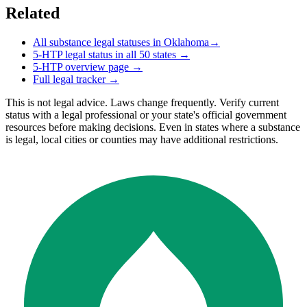
Related
All substance legal statuses in
Oklahoma
→
5-HTP
legal status in all 50 states →
5-HTP
overview page →
Full legal tracker →
This is not legal advice. Laws change frequently. Verify current
status with a legal professional or your state's official government
resources before making decisions. Even in states where a substance
is legal, local cities or counties may have additional restrictions.