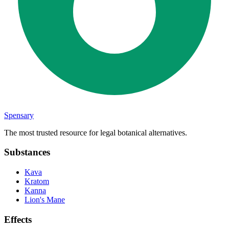
Spensary
The most trusted resource for legal botanical alternatives.
Substances
Kava
Kratom
Kanna
Lion's Mane
Effects