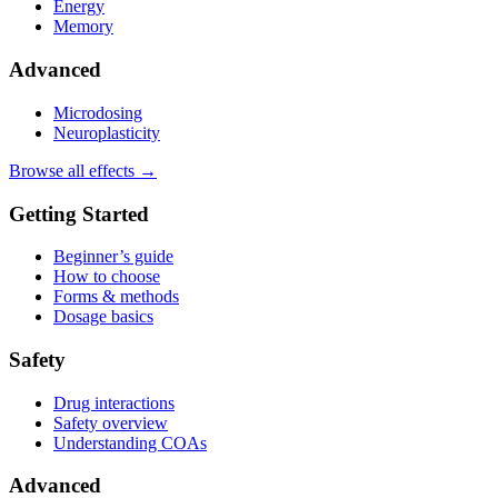
Energy
Memory
Advanced
Microdosing
Neuroplasticity
Browse all effects →
Getting Started
Beginner’s guide
How to choose
Forms & methods
Dosage basics
Safety
Drug interactions
Safety overview
Understanding COAs
Advanced