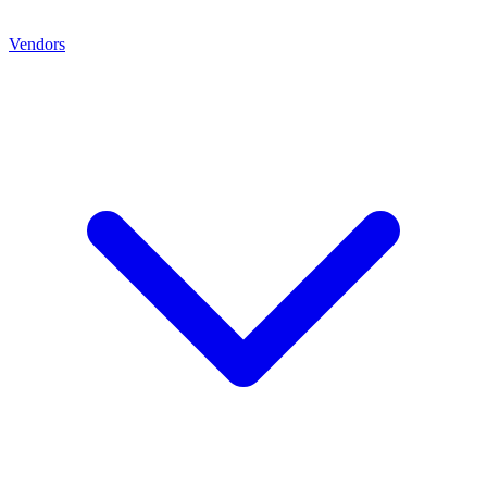
Vendors