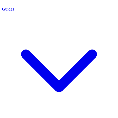
Guides