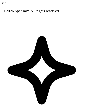
condition.
©
2026
Spensary. All rights reserved.