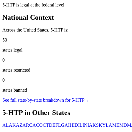
5-HTP
is
legal
at the federal level
National Context
Across the United States,
5-HTP
is:
50
states legal
0
states restricted
0
states banned
See full state-by-state breakdown for
5-HTP
→
5-HTP
in Other States
AL
AK
AZ
AR
CA
CO
CT
DE
FL
GA
HI
ID
IL
IN
IA
KS
KY
LA
ME
MD
M