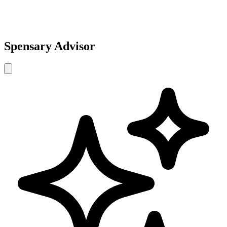
Spensary Advisor