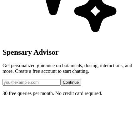
Spensary Advisor
Get personalized guidance on botanicals, dosing, interactions, and
more. Create a free account to start chatting.
Continue
30 free queries per month. No credit card required.