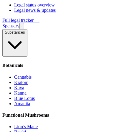
Legal status overview
Legal news & updates
Full legal tracker →
Spensary
Substances
Botanicals
Cannabis
Kratom
Kava
Kanna
Blue Lotus
Amanita
Functional Mushrooms
Lion’s Mane
Reishi