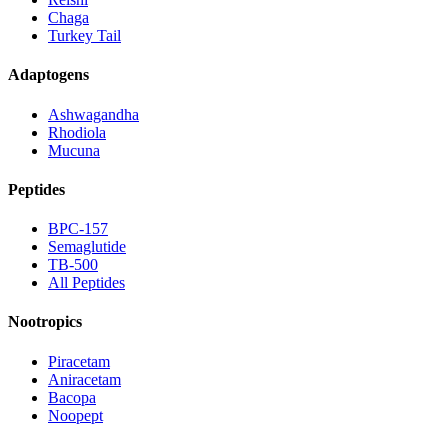
Chaga
Turkey Tail
Adaptogens
Ashwagandha
Rhodiola
Mucuna
Peptides
BPC-157
Semaglutide
TB-500
All Peptides
Nootropics
Piracetam
Aniracetam
Bacopa
Noopept