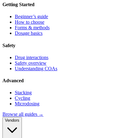
Getting Started
Beginner’s guide
How to choose
Forms & methods
Dosage basics
Safety
Drug interactions
Safety overview
Understanding COAs
Advanced
Stacking
Cycling
Microdosing
Browse all guides →
Vendors