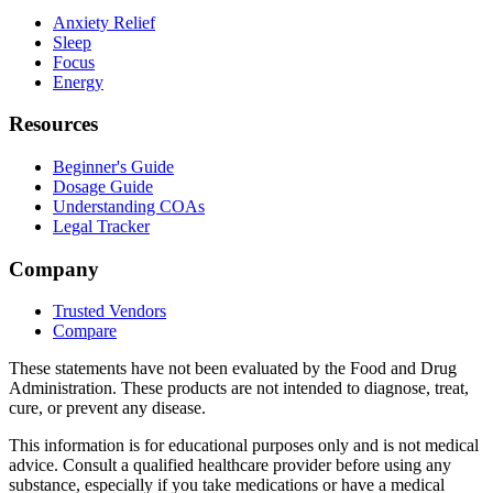
Anxiety Relief
Sleep
Focus
Energy
Resources
Beginner's Guide
Dosage Guide
Understanding COAs
Legal Tracker
Company
Trusted Vendors
Compare
These statements have not been evaluated by the Food and Drug
Administration. These products are not intended to diagnose, treat,
cure, or prevent any disease.
This information is for educational purposes only and is not medical
advice. Consult a qualified healthcare provider before using any
substance, especially if you take medications or have a medical