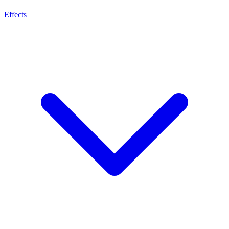
Effects