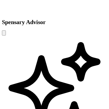
Spensary Advisor