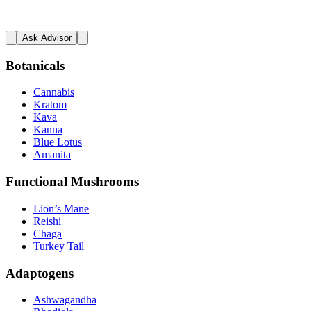
Ask Advisor
Botanicals
Cannabis
Kratom
Kava
Kanna
Blue Lotus
Amanita
Functional Mushrooms
Lion’s Mane
Reishi
Chaga
Turkey Tail
Adaptogens
Ashwagandha