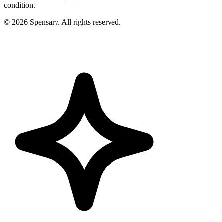
condition.
©
2026
Spensary. All rights reserved.