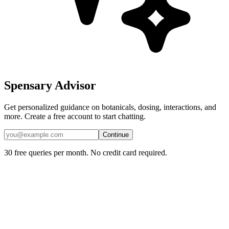
Spensary Advisor
Get personalized guidance on botanicals, dosing, interactions, and
more. Create a free account to start chatting.
Continue
30 free queries per month. No credit card required.