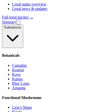
Legal status overview
Legal news & updates
Full legal tracker →
Spensary
Substances
Botanicals
Cannabis
Kratom
Kava
Kanna
Blue Lotus
Amanita
Functional Mushrooms
Lion’s Mane
Reishi