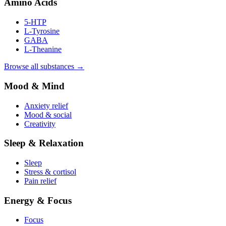
Amino Acids
5-HTP
L-Tyrosine
GABA
L-Theanine
Browse all substances →
Mood & Mind
Anxiety relief
Mood & social
Creativity
Sleep & Relaxation
Sleep
Stress & cortisol
Pain relief
Energy & Focus
Focus