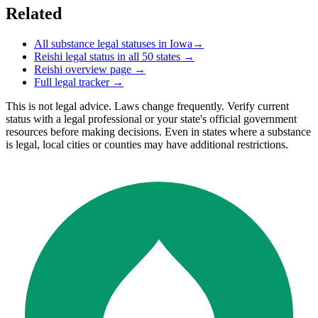
Related
All substance legal statuses in
Iowa
→
Reishi
legal status in all 50 states →
Reishi
overview page →
Full legal tracker →
This is not legal advice. Laws change frequently. Verify current
status with a legal professional or your state's official government
resources before making decisions. Even in states where a substance
is legal, local cities or counties may have additional restrictions.