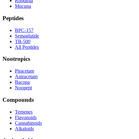
Rhodiola
Mucuna
Peptides
BPC-157
Semaglutide
TB-500
All Peptides
Nootropics
Piracetam
Aniracetam
Bacopa
Noopept
Compounds
Terpenes
Flavonoids
Cannabinoids
Alkaloids