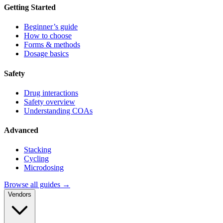
Getting Started
Beginner’s guide
How to choose
Forms & methods
Dosage basics
Safety
Drug interactions
Safety overview
Understanding COAs
Advanced
Stacking
Cycling
Microdosing
Browse all guides →
Vendors