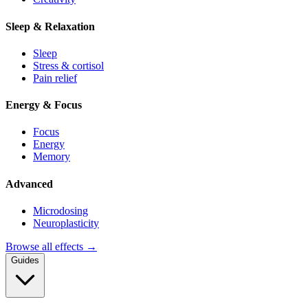
Sleep & Relaxation
Sleep
Stress & cortisol
Pain relief
Energy & Focus
Focus
Energy
Memory
Advanced
Microdosing
Neuroplasticity
Browse all effects →
Guides