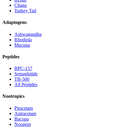
Chaga
Turkey Tail
Adaptogens
Ashwagandha
Rhodiola
Mucuna
Peptides
BPC-157
Semaglutide
TB-500
All Peptides
Nootropics
Piracetam
Aniracetam
Bacopa
Noopept