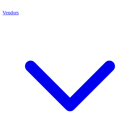
Vendors