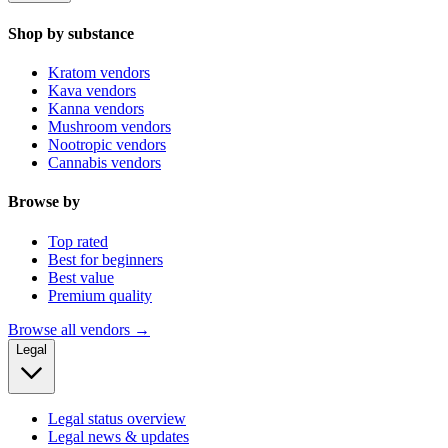
Shop by substance
Kratom vendors
Kava vendors
Kanna vendors
Mushroom vendors
Nootropic vendors
Cannabis vendors
Browse by
Top rated
Best for beginners
Best value
Premium quality
Browse all vendors →
Legal
Legal status overview
Legal news & updates