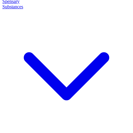
Spensary
Substances