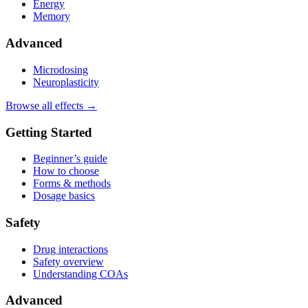
Energy
Memory
Advanced
Microdosing
Neuroplasticity
Browse all effects →
Getting Started
Beginner’s guide
How to choose
Forms & methods
Dosage basics
Safety
Drug interactions
Safety overview
Understanding COAs
Advanced