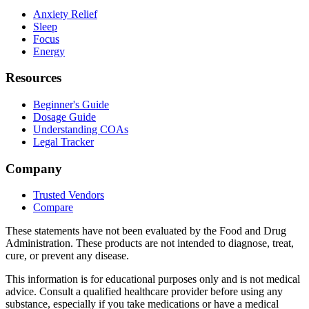
Anxiety Relief
Sleep
Focus
Energy
Resources
Beginner's Guide
Dosage Guide
Understanding COAs
Legal Tracker
Company
Trusted Vendors
Compare
These statements have not been evaluated by the Food and Drug
Administration. These products are not intended to diagnose, treat,
cure, or prevent any disease.
This information is for educational purposes only and is not medical
advice. Consult a qualified healthcare provider before using any
substance, especially if you take medications or have a medical