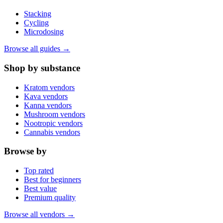
Stacking
Cycling
Microdosing
Browse all guides →
Shop by substance
Kratom vendors
Kava vendors
Kanna vendors
Mushroom vendors
Nootropic vendors
Cannabis vendors
Browse by
Top rated
Best for beginners
Best value
Premium quality
Browse all vendors →