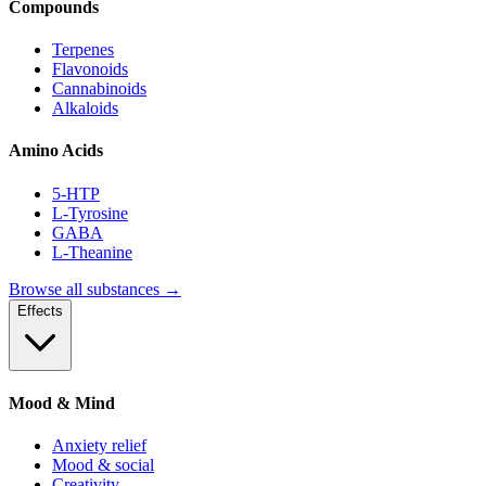
Compounds
Terpenes
Flavonoids
Cannabinoids
Alkaloids
Amino Acids
5-HTP
L-Tyrosine
GABA
L-Theanine
Browse all substances →
Effects
Mood & Mind
Anxiety relief
Mood & social
Creativity