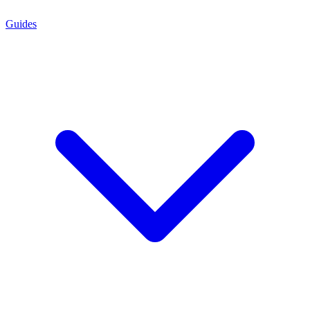
Guides