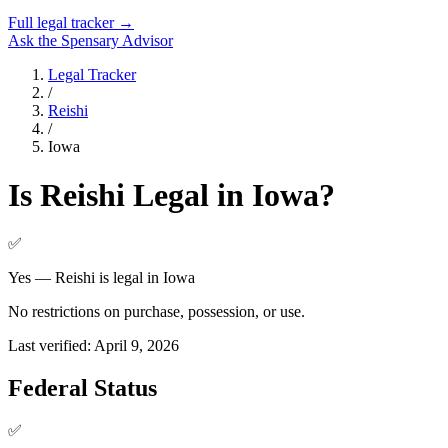
Full legal tracker →
Ask the Spensary Advisor
Legal Tracker
/
Reishi
/
Iowa
Is
Reishi
Legal in
Iowa
?
✅
Yes — Reishi is legal in Iowa
No restrictions on purchase, possession, or use.
Last verified:
April 9, 2026
Federal Status
✅