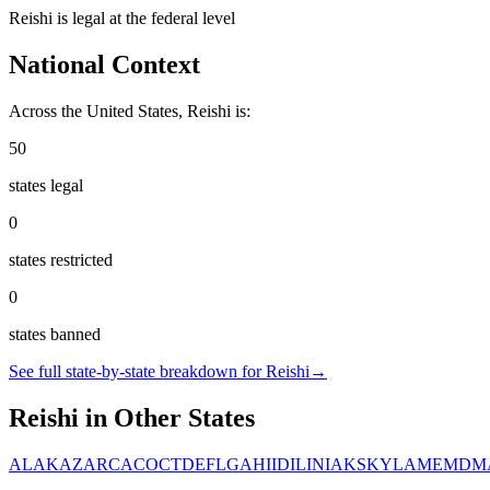
Reishi
is
legal
at the federal level
National Context
Across the United States,
Reishi
is:
50
states legal
0
states restricted
0
states banned
See full state-by-state breakdown for
Reishi
→
Reishi
in Other States
AL
AK
AZ
AR
CA
CO
CT
DE
FL
GA
HI
ID
IL
IN
IA
KS
KY
LA
ME
MD
M