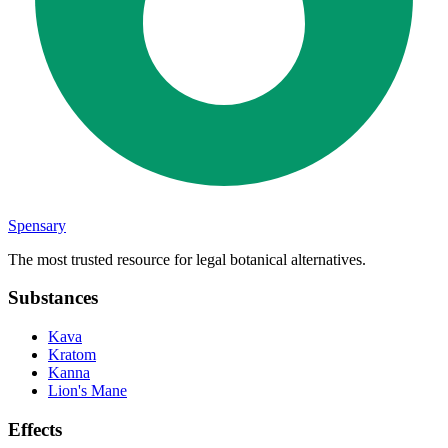
Spensary
The most trusted resource for legal botanical alternatives.
Substances
Kava
Kratom
Kanna
Lion's Mane
Effects