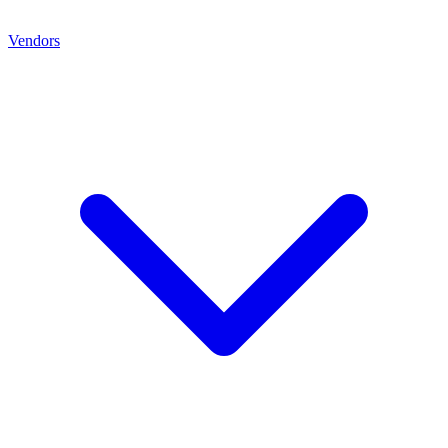
Vendors