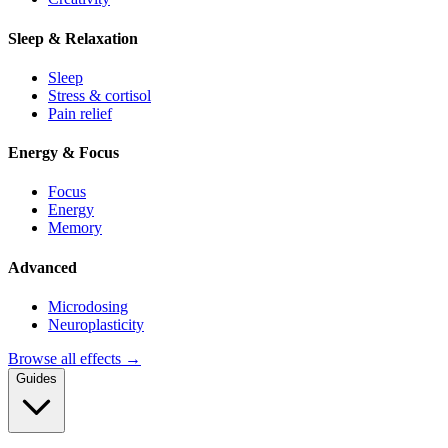
Sleep & Relaxation
Sleep
Stress & cortisol
Pain relief
Energy & Focus
Focus
Energy
Memory
Advanced
Microdosing
Neuroplasticity
Browse all effects →
Guides