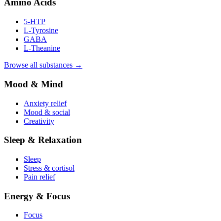
Amino Acids
5-HTP
L-Tyrosine
GABA
L-Theanine
Browse all substances →
Mood & Mind
Anxiety relief
Mood & social
Creativity
Sleep & Relaxation
Sleep
Stress & cortisol
Pain relief
Energy & Focus
Focus