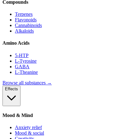
Compounds
Terpenes
Flavonoids
Cannabinoids
Alkaloids
Amino Acids
5-HTP
L-Tyrosine
GABA
L-Theanine
Browse all substances →
Effects
Mood & Mind
Anxiety relief
Mood & social
Creativity