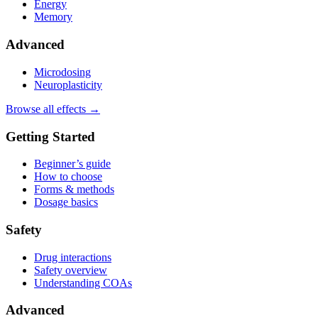
Energy
Memory
Advanced
Microdosing
Neuroplasticity
Browse all effects →
Getting Started
Beginner’s guide
How to choose
Forms & methods
Dosage basics
Safety
Drug interactions
Safety overview
Understanding COAs
Advanced