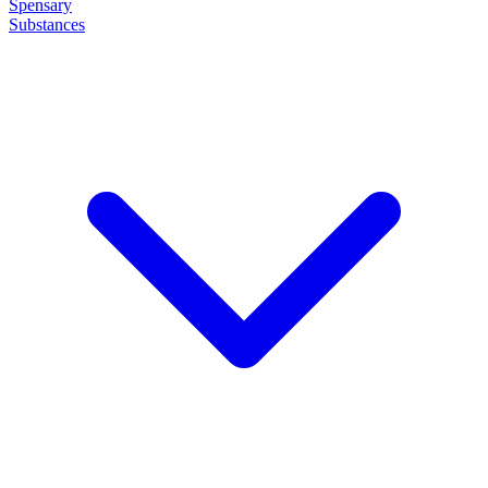
Spensary
Substances