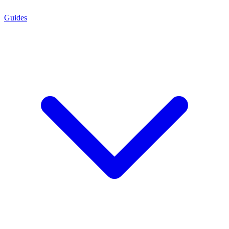
Guides