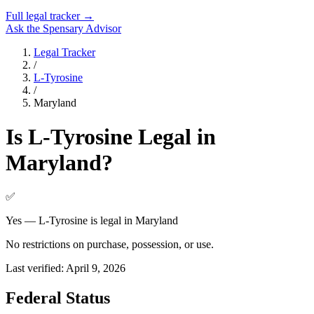
Full legal tracker →
Ask the Spensary Advisor
Legal Tracker
/
L-Tyrosine
/
Maryland
Is
L-Tyrosine
Legal in
Maryland
?
✅
Yes — L-Tyrosine is legal in Maryland
No restrictions on purchase, possession, or use.
Last verified:
April 9, 2026
Federal Status