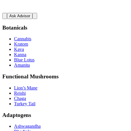
Ask Advisor
Botanicals
Cannabis
Kratom
Kava
Kanna
Blue Lotus
Amanita
Functional Mushrooms
Lion’s Mane
Reishi
Chaga
Turkey Tail
Adaptogens
Ashwagandha