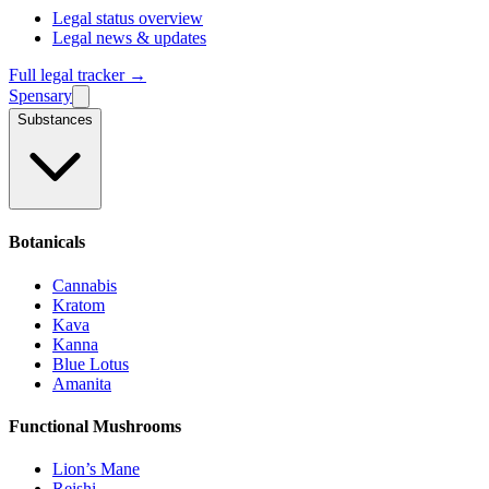
Legal status overview
Legal news & updates
Full legal tracker →
Spensary
Substances
Botanicals
Cannabis
Kratom
Kava
Kanna
Blue Lotus
Amanita
Functional Mushrooms
Lion’s Mane
Reishi