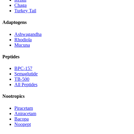
Chaga
Turkey Tail
Adaptogens
Ashwagandha
Rhodiola
Mucuna
Peptides
BPC-157
Semaglutide
TB-500
All Peptides
Nootropics
Piracetam
Aniracetam
Bacopa
Noopept