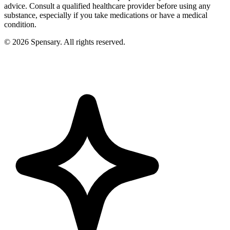
advice. Consult a qualified healthcare provider before using any
substance, especially if you take medications or have a medical
condition.
©
2026
Spensary. All rights reserved.