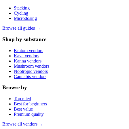
Stacking
Cycling
Microdosing
Browse all guides →
Shop by substance
Kratom vendors
Kava vendors
Kanna vendors
Mushroom vendors
Nootropic vendors
Cannabis vendors
Browse by
Top rated
Best for beginners
Best value
Premium quality
Browse all vendors →