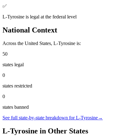
✅
L-Tyrosine
is
legal
at the federal level
National Context
Across the United States,
L-Tyrosine
is:
50
states legal
0
states restricted
0
states banned
See full state-by-state breakdown for
L-Tyrosine
→
L-Tyrosine
in Other States