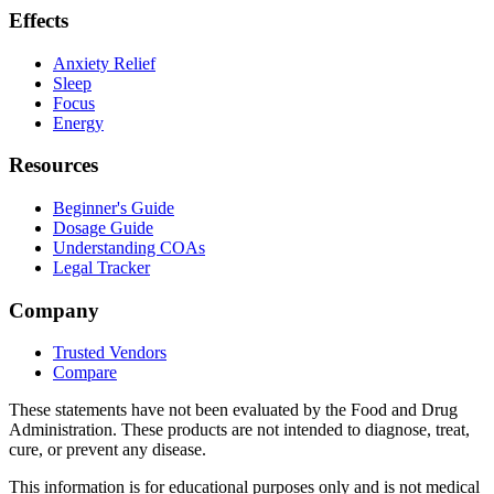
Effects
Anxiety Relief
Sleep
Focus
Energy
Resources
Beginner's Guide
Dosage Guide
Understanding COAs
Legal Tracker
Company
Trusted Vendors
Compare
These statements have not been evaluated by the Food and Drug
Administration. These products are not intended to diagnose, treat,
cure, or prevent any disease.
This information is for educational purposes only and is not medical