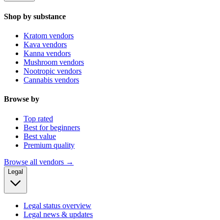
Shop by substance
Kratom vendors
Kava vendors
Kanna vendors
Mushroom vendors
Nootropic vendors
Cannabis vendors
Browse by
Top rated
Best for beginners
Best value
Premium quality
Browse all vendors →
Legal
Legal status overview
Legal news & updates