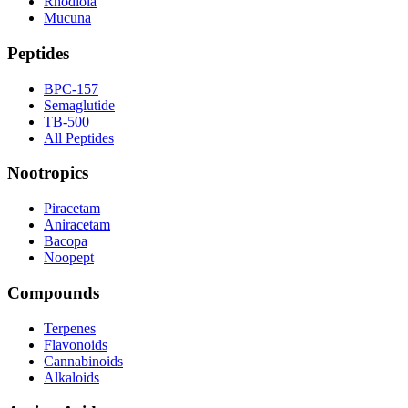
Rhodiola
Mucuna
Peptides
BPC-157
Semaglutide
TB-500
All Peptides
Nootropics
Piracetam
Aniracetam
Bacopa
Noopept
Compounds
Terpenes
Flavonoids
Cannabinoids
Alkaloids