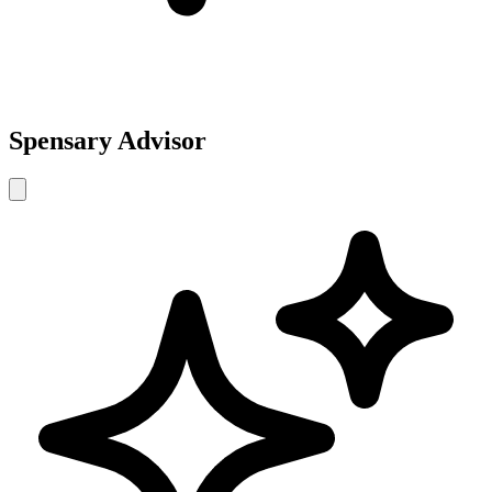
Spensary Advisor