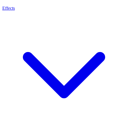
Effects