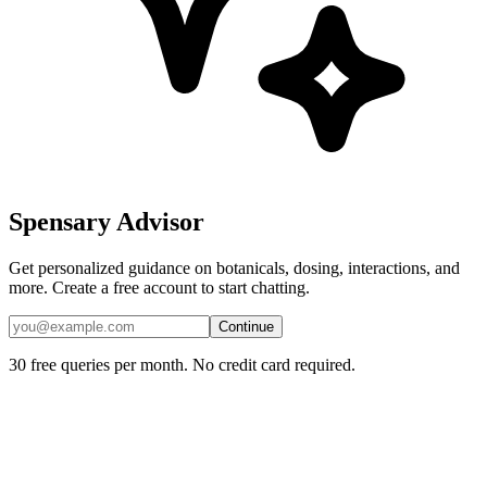
Spensary Advisor
Get personalized guidance on botanicals, dosing, interactions, and
more. Create a free account to start chatting.
Continue
30 free queries per month. No credit card required.