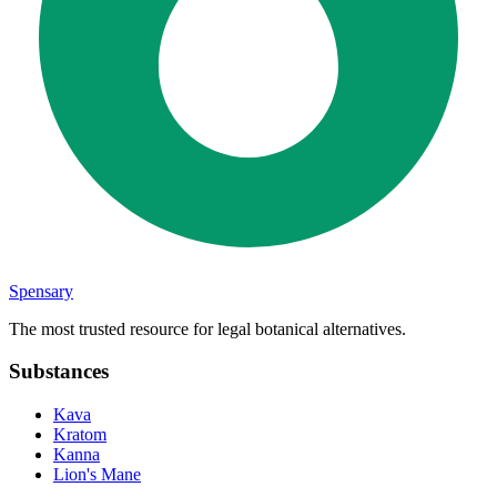
Spensary
The most trusted resource for legal botanical alternatives.
Substances
Kava
Kratom
Kanna
Lion's Mane