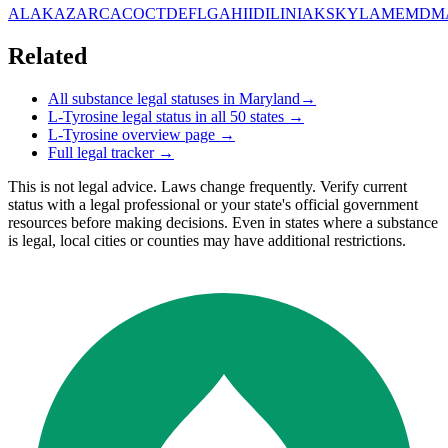
AL
AK
AZ
AR
CA
CO
CT
DE
FL
GA
HI
ID
IL
IN
IA
KS
KY
LA
ME
MD
M
Related
All substance legal statuses in
Maryland
→
L-Tyrosine
legal status in all 50 states →
L-Tyrosine
overview page →
Full legal tracker →
This is not legal advice. Laws change frequently. Verify current
status with a legal professional or your state's official government
resources before making decisions. Even in states where a substance
is legal, local cities or counties may have additional restrictions.