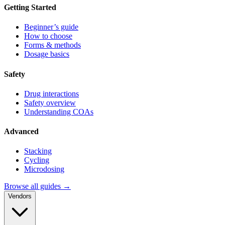
Getting Started
Beginner’s guide
How to choose
Forms & methods
Dosage basics
Safety
Drug interactions
Safety overview
Understanding COAs
Advanced
Stacking
Cycling
Microdosing
Browse all guides →
Vendors