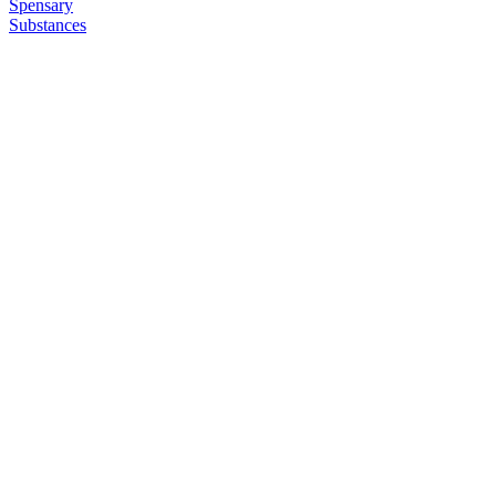
Spensary
Substances