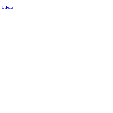
Effects