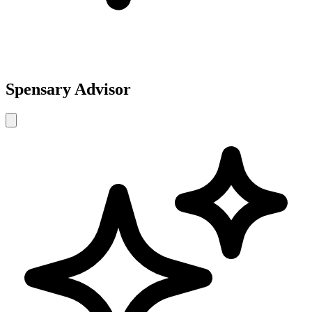
Spensary Advisor