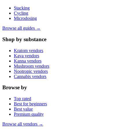
Stacking
Cycling
Microdosing
Browse all guides →
Shop by substance
Kratom vendors
Kava vendors
Kanna vendors
Mushroom vendors
Nootropic vendors
Cannabis vendors
Browse by
Top rated
Best for beginners
Best value
Premium quality
Browse all vendors →