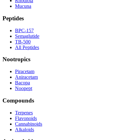
Rhodiola
Mucuna
Peptides
BPC-157
Semaglutide
TB-500
All Peptides
Nootropics
Piracetam
Aniracetam
Bacopa
Noopept
Compounds
Terpenes
Flavonoids
Cannabinoids
Alkaloids