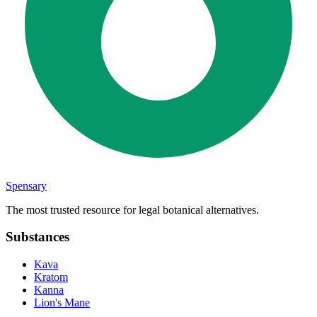
Spensary
The most trusted resource for legal botanical alternatives.
Substances
Kava
Kratom
Kanna
Lion's Mane