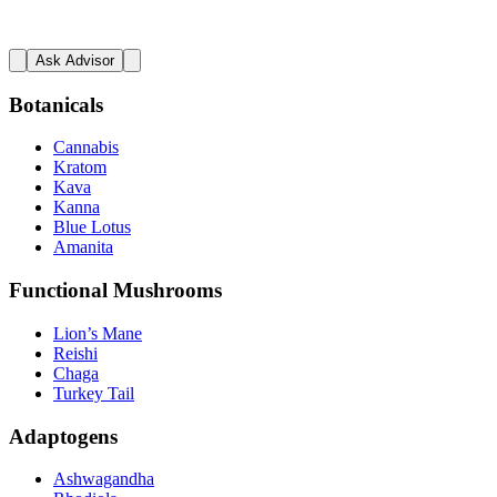
Ask Advisor
Botanicals
Cannabis
Kratom
Kava
Kanna
Blue Lotus
Amanita
Functional Mushrooms
Lion’s Mane
Reishi
Chaga
Turkey Tail
Adaptogens
Ashwagandha