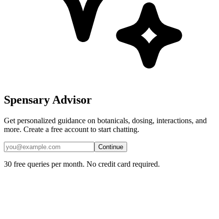
Spensary Advisor
Get personalized guidance on botanicals, dosing, interactions, and
more. Create a free account to start chatting.
Continue
30 free queries per month. No credit card required.