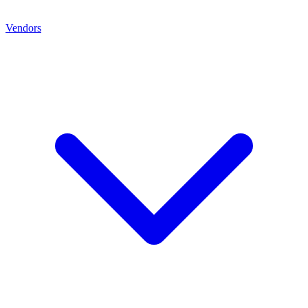
Vendors