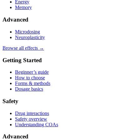
Energy
Memory
Advanced
Microdosing
Neuroplasticity
Browse all effects →
Getting Started
Beginner’s guide
How to choose
Forms & methods
Dosage basics
Safety
Drug interactions
Safety overview
Understanding COAs
Advanced