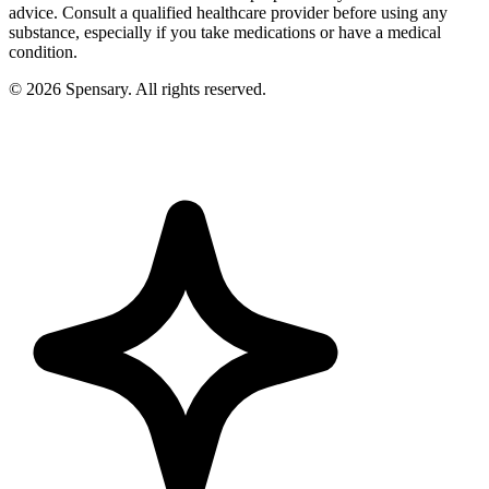
advice. Consult a qualified healthcare provider before using any
substance, especially if you take medications or have a medical
condition.
©
2026
Spensary. All rights reserved.