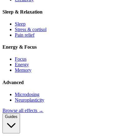
Sleep & Relaxation
Sleep
Stress & cortisol
Pain relief
Energy & Focus
Focus
Energy
Memory
Advanced
Microdosing
Neuroplasticity
Browse all effects →
Guides