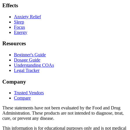
Effects
Anxiety Relief
Sleep
Focus
Energy
Resources
Beginner's Guide
Dosage Guide
Understanding COAs
Legal Tracker
Company
Trusted Vendors
Compare
These statements have not been evaluated by the Food and Drug
Administration. These products are not intended to diagnose, treat,
cure, or prevent any disease.
This information is for educational purposes only and is not medical