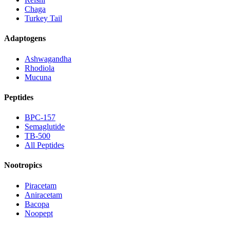
Chaga
Turkey Tail
Adaptogens
Ashwagandha
Rhodiola
Mucuna
Peptides
BPC-157
Semaglutide
TB-500
All Peptides
Nootropics
Piracetam
Aniracetam
Bacopa
Noopept