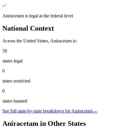
✅
Aniracetam
is
legal
at the federal level
National Context
Across the United States,
Aniracetam
is:
50
states legal
0
states restricted
0
states banned
See full state-by-state breakdown for
Aniracetam
→
Aniracetam
in Other States