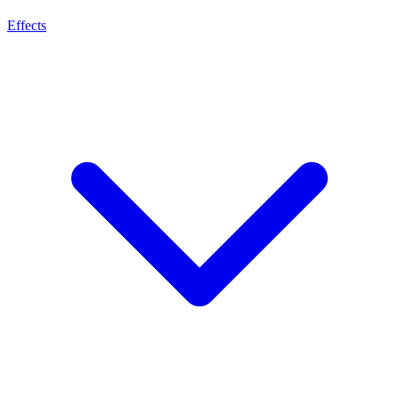
Effects