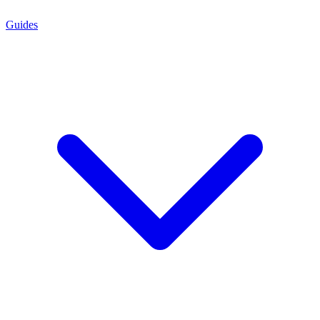
Guides