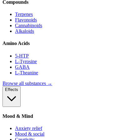
Compounds
Terpenes
Flavonoids
Cannabinoids
Alkaloids
Amino Acids
5-HTP
L-Tyrosine
GABA
L-Theanine
Browse all substances →
Effects
Mood & Mind
Anxiety relief
Mood & social
Creativity