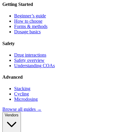
Getting Started
Beginner’s guide
How to choose
Forms & methods
Dosage basics
Safety
Drug interactions
Safety overview
Understanding COAs
Advanced
Stacking
Cycling
Microdosing
Browse all guides →
Vendors