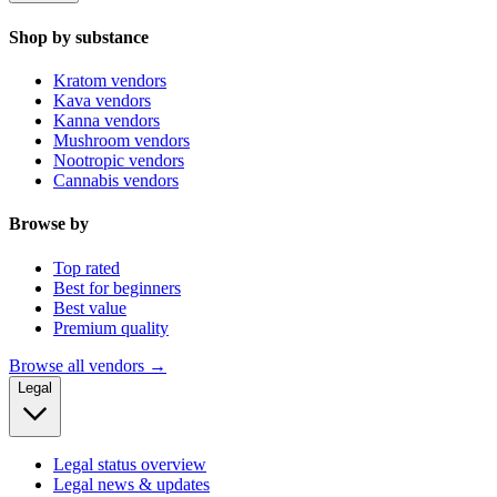
Shop by substance
Kratom vendors
Kava vendors
Kanna vendors
Mushroom vendors
Nootropic vendors
Cannabis vendors
Browse by
Top rated
Best for beginners
Best value
Premium quality
Browse all vendors →
Legal
Legal status overview
Legal news & updates