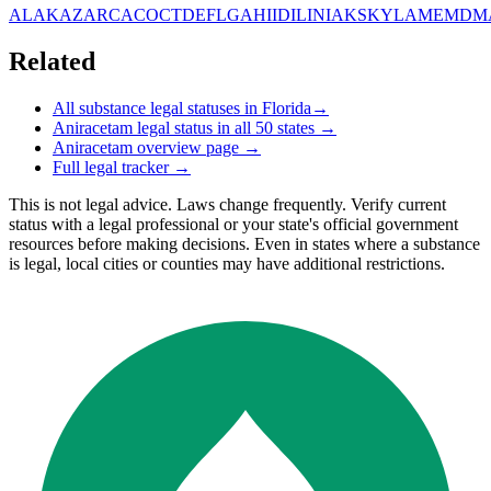
AL
AK
AZ
AR
CA
CO
CT
DE
FL
GA
HI
ID
IL
IN
IA
KS
KY
LA
ME
MD
M
Related
All substance legal statuses in
Florida
→
Aniracetam
legal status in all 50 states →
Aniracetam
overview page →
Full legal tracker →
This is not legal advice. Laws change frequently. Verify current
status with a legal professional or your state's official government
resources before making decisions. Even in states where a substance
is legal, local cities or counties may have additional restrictions.