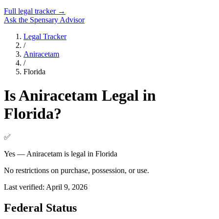
Full legal tracker →
Ask the Spensary Advisor
Legal Tracker
/
Aniracetam
/
Florida
Is
Aniracetam
Legal in
Florida
?
✅
Yes — Aniracetam is legal in Florida
No restrictions on purchase, possession, or use.
Last verified:
April 9, 2026
Federal Status