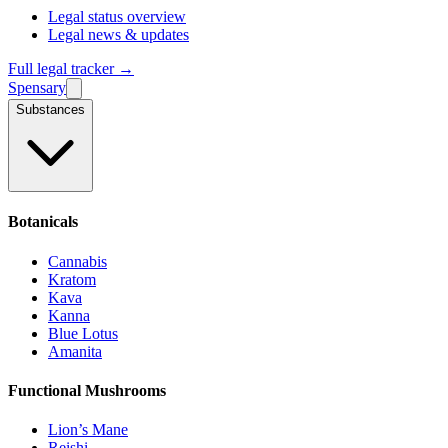
Legal status overview
Legal news & updates
Full legal tracker →
Spensary
Substances
Botanicals
Cannabis
Kratom
Kava
Kanna
Blue Lotus
Amanita
Functional Mushrooms
Lion’s Mane
Reishi