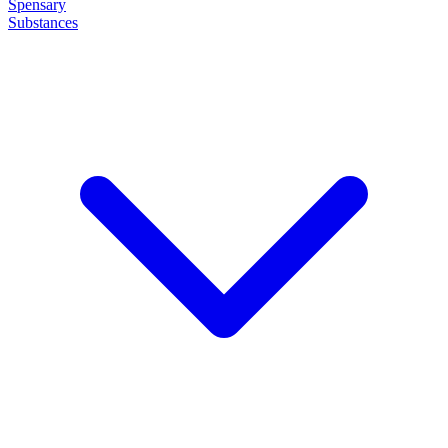
Spensary
Substances