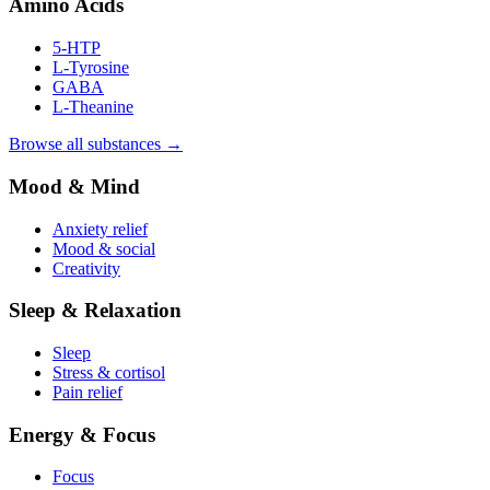
Amino Acids
5-HTP
L-Tyrosine
GABA
L-Theanine
Browse all substances →
Mood & Mind
Anxiety relief
Mood & social
Creativity
Sleep & Relaxation
Sleep
Stress & cortisol
Pain relief
Energy & Focus
Focus