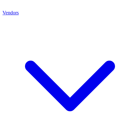
Vendors