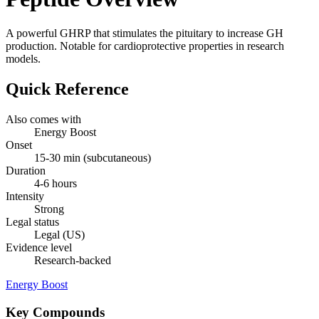
A powerful GHRP that stimulates the pituitary to increase GH
production. Notable for cardioprotective properties in research
models.
Quick Reference
Also comes with
Energy Boost
Onset
15-30 min (subcutaneous)
Duration
4-6 hours
Intensity
Strong
Legal status
Legal (US)
Evidence level
Research-backed
Energy Boost
Key Compounds