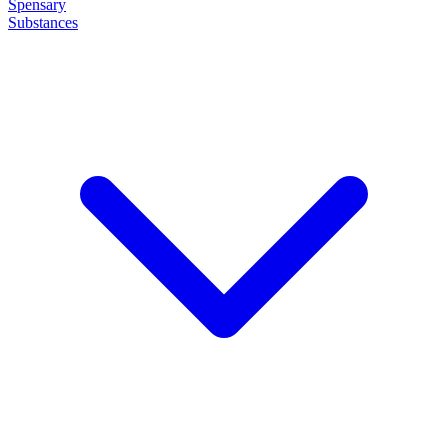
Spensary
Substances