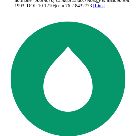
hormone
”
Journal of Clinical Endocrinology & Metabolism
,
1993
.
DOI:
10.1210/jcem.76.2.8432773
[Link]