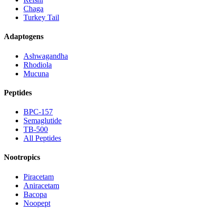
Chaga
Turkey Tail
Adaptogens
Ashwagandha
Rhodiola
Mucuna
Peptides
BPC-157
Semaglutide
TB-500
All Peptides
Nootropics
Piracetam
Aniracetam
Bacopa
Noopept