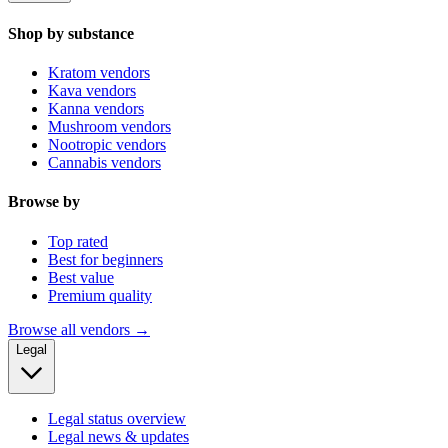
Shop by substance
Kratom vendors
Kava vendors
Kanna vendors
Mushroom vendors
Nootropic vendors
Cannabis vendors
Browse by
Top rated
Best for beginners
Best value
Premium quality
Browse all vendors →
Legal
Legal status overview
Legal news & updates