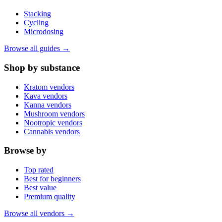
Stacking
Cycling
Microdosing
Browse all guides →
Shop by substance
Kratom vendors
Kava vendors
Kanna vendors
Mushroom vendors
Nootropic vendors
Cannabis vendors
Browse by
Top rated
Best for beginners
Best value
Premium quality
Browse all vendors →