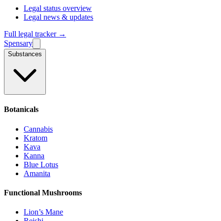
Legal status overview
Legal news & updates
Full legal tracker →
Spensary
Substances
Botanicals
Cannabis
Kratom
Kava
Kanna
Blue Lotus
Amanita
Functional Mushrooms
Lion’s Mane
Reishi