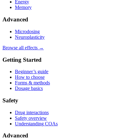
Energy
Memory
Advanced
Microdosing
Neuroplasticity
Browse all effects →
Getting Started
Beginner’s guide
How to choose
Forms & methods
Dosage basics
Safety
Drug interactions
Safety overview
Understanding COAs
Advanced