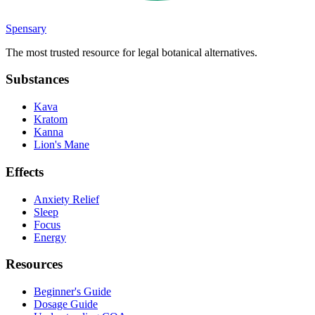
Spensary
The most trusted resource for legal botanical alternatives.
Substances
Kava
Kratom
Kanna
Lion's Mane
Effects
Anxiety Relief
Sleep
Focus
Energy
Resources
Beginner's Guide
Dosage Guide