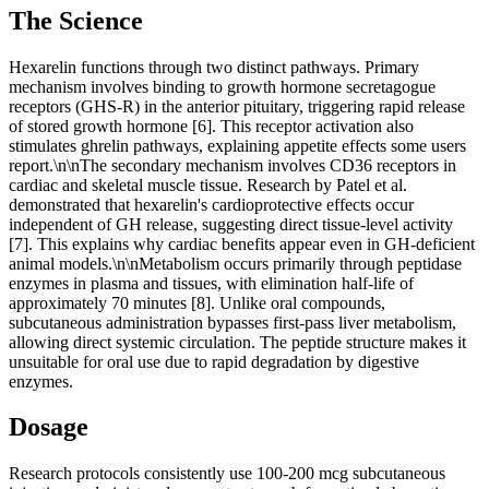
The Science
Hexarelin functions through two distinct pathways. Primary
mechanism involves binding to growth hormone secretagogue
receptors (GHS-R) in the anterior pituitary, triggering rapid release
of stored growth hormone [6]. This receptor activation also
stimulates ghrelin pathways, explaining appetite effects some users
report.\n\nThe secondary mechanism involves CD36 receptors in
cardiac and skeletal muscle tissue. Research by Patel et al.
demonstrated that hexarelin's cardioprotective effects occur
independent of GH release, suggesting direct tissue-level activity
[7]. This explains why cardiac benefits appear even in GH-deficient
animal models.\n\nMetabolism occurs primarily through peptidase
enzymes in plasma and tissues, with elimination half-life of
approximately 70 minutes [8]. Unlike oral compounds,
subcutaneous administration bypasses first-pass liver metabolism,
allowing direct systemic circulation. The peptide structure makes it
unsuitable for oral use due to rapid degradation by digestive
enzymes.
Dosage
Research protocols consistently use 100-200 mcg subcutaneous