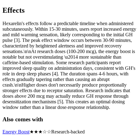
Effects
Hexarelin's effects follow a predictable timeline when administered
subcutaneously. Within 15-30 minutes, users report increased energy
and mild warming sensation, likely corresponding to the initial GH
pulse [3]. The peak effect window occurs between 30-90 minutes,
characterized by heightened alertness and improved recovery
sensations.\n\nAt research doses (100-200 mcg), the energy boost is
notable but not overstimulating \u2014 more sustainable than
caffeine-based stimulation. Some research participants report
improved sleep quality on administration days, consistent with GH's
role in deep sleep phases [4]. The duration spans 4-6 hours, with
effects gradually tapering rather than causing an abrupt
crash.\n\nHigher doses don't necessarily produce proportionally
stronger effects due to receptor saturation. Research indicates that
doses above 200 mcg may actually reduce GH response through
desensitization mechanisms [5]. This creates an optimal dosing
window rather than a linear dose-response relationship.
Also comes with
Energy Boost
★
★
★
☆
☆
Research-backed