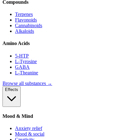
Compounds
Terpenes
Flavonoids
Cannabinoids
Alkaloids
Amino Acids
5-HTP
L-Tyrosine
GABA
L-Theanine
Browse all substances →
Effects
Mood & Mind
Anxiety relief
Mood & social
Creativity