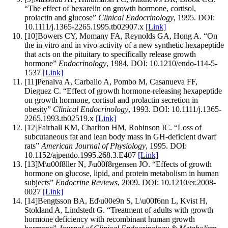
“
The effect of hexarelin on growth hormone, cortisol,
prolactin and glucose
”
Clinical Endocrinology
,
1995
.
DOI:
10.1111/j.1365-2265.1995.tb02907.x
[Link]
[
10
]
Bowers CY, Momany FA, Reynolds GA, Hong A
.
“
On
the in vitro and in vivo activity of a new synthetic hexapeptide
that acts on the pituitary to specifically release growth
hormone
”
Endocrinology
,
1984
.
DOI:
10.1210/endo-114-5-
1537
[Link]
[
11
]
Penalva A, Carballo A, Pombo M, Casanueva FF,
Dieguez C
.
“
Effect of growth hormone-releasing hexapeptide
on growth hormone, cortisol and prolactin secretion in
obesity
”
Clinical Endocrinology
,
1993
.
DOI:
10.1111/j.1365-
2265.1993.tb02519.x
[Link]
[
12
]
Fairhall KM, Charlton HM, Robinson IC
.
“
Loss of
subcutaneous fat and lean body mass in GH-deficient dwarf
rats
”
American Journal of Physiology
,
1995
.
DOI:
10.1152/ajpendo.1995.268.3.E407
[Link]
[
13
]
M\u00f8ller N, J\u00f8rgensen JO
.
“
Effects of growth
hormone on glucose, lipid, and protein metabolism in human
subjects
”
Endocrine Reviews
,
2009
.
DOI:
10.1210/er.2008-
0027
[Link]
[
14
]
Bengtsson BA, Ed\u00e9n S, L\u00f6nn L, Kvist H,
Stokland A, Lindstedt G
.
“
Treatment of adults with growth
hormone deficiency with recombinant human growth