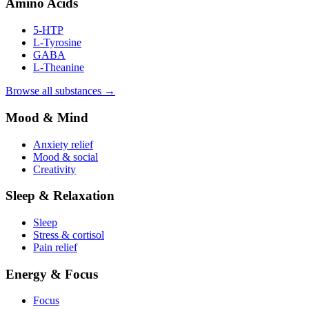
Amino Acids
5-HTP
L-Tyrosine
GABA
L-Theanine
Browse all substances →
Mood & Mind
Anxiety relief
Mood & social
Creativity
Sleep & Relaxation
Sleep
Stress & cortisol
Pain relief
Energy & Focus
Focus