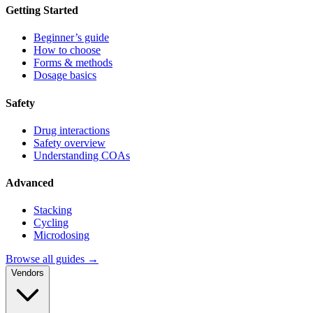
Getting Started
Beginner’s guide
How to choose
Forms & methods
Dosage basics
Safety
Drug interactions
Safety overview
Understanding COAs
Advanced
Stacking
Cycling
Microdosing
Browse all guides →
Vendors