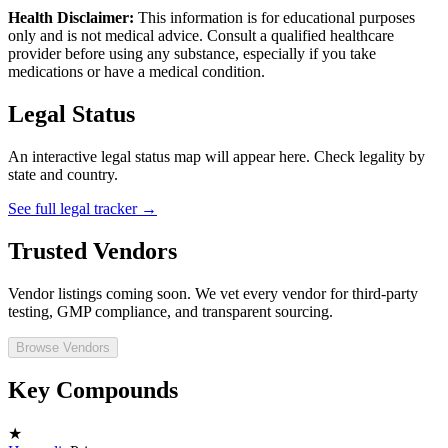
Health Disclaimer:
This information is for educational purposes
only and is not medical advice. Consult a qualified healthcare
provider before using any substance, especially if you take
medications or have a medical condition.
Legal Status
An interactive legal status map will appear here. Check legality by
state and country.
See full legal tracker →
Trusted Vendors
Vendor listings coming soon. We vet every vendor for third-party
testing, GMP compliance, and transparent sourcing.
Browse Vendors
Key Compounds
★