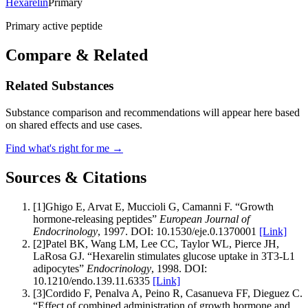
Hexarelin
Primary
Primary active peptide
Compare & Related
Related Substances
Substance comparison and recommendations will appear here based
on shared effects and use cases.
Find what's right for me →
Sources & Citations
[
1
]
Ghigo E, Arvat E, Muccioli G, Camanni F
.
“
Growth
hormone-releasing peptides
”
European Journal of
Endocrinology
,
1997
.
DOI:
10.1530/eje.0.1370001
[Link]
[
2
]
Patel BK, Wang LM, Lee CC, Taylor WL, Pierce JH,
LaRosa GJ
.
“
Hexarelin stimulates glucose uptake in 3T3-L1
adipocytes
”
Endocrinology
,
1998
.
DOI:
10.1210/endo.139.11.6335
[Link]
[
3
]
Cordido F, Penalva A, Peino R, Casanueva FF, Dieguez C
.
“
Effect of combined administration of growth hormone and