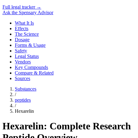
Full legal tracker →
Ask the Spensary Advisor
What It Is
Effects
The Science
Dosage
Forms & Usage
Safety
Legal Status
Vendors
Key Compounds
Compare & Related
Sources
Substances
/
peptides
/
Hexarelin
Hexarelin: Complete Research
Peptide Overview