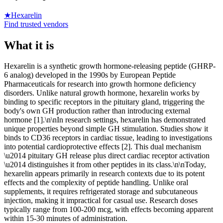
★
Hexarelin
Find trusted vendors
What it is
Hexarelin is a synthetic growth hormone-releasing peptide (GHRP-
6 analog) developed in the 1990s by European Peptide
Pharmaceuticals for research into growth hormone deficiency
disorders. Unlike natural growth hormone, hexarelin works by
binding to specific receptors in the pituitary gland, triggering the
body's own GH production rather than introducing external
hormone [1].\n\nIn research settings, hexarelin has demonstrated
unique properties beyond simple GH stimulation. Studies show it
binds to CD36 receptors in cardiac tissue, leading to investigations
into potential cardioprotective effects [2]. This dual mechanism
\u2014 pituitary GH release plus direct cardiac receptor activation
\u2014 distinguishes it from other peptides in its class.\n\nToday,
hexarelin appears primarily in research contexts due to its potent
effects and the complexity of peptide handling. Unlike oral
supplements, it requires refrigerated storage and subcutaneous
injection, making it impractical for casual use. Research doses
typically range from 100-200 mcg, with effects becoming apparent
within 15-30 minutes of administration.