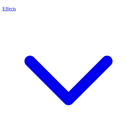
Effects