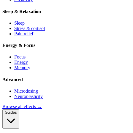
Sleep & Relaxation
Sleep
Stress & cortisol
Pain relief
Energy & Focus
Focus
Energy
Memory
Advanced
Microdosing
Neuroplasticity
Browse all effects →
Guides