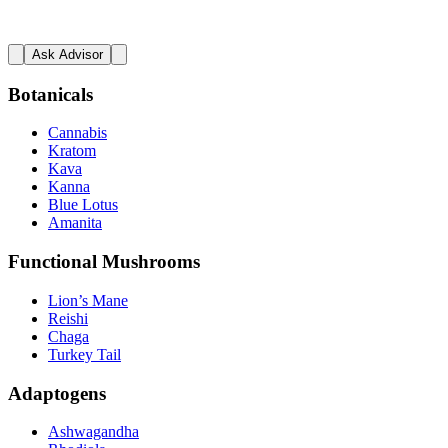
Ask Advisor
Botanicals
Cannabis
Kratom
Kava
Kanna
Blue Lotus
Amanita
Functional Mushrooms
Lion’s Mane
Reishi
Chaga
Turkey Tail
Adaptogens
Ashwagandha