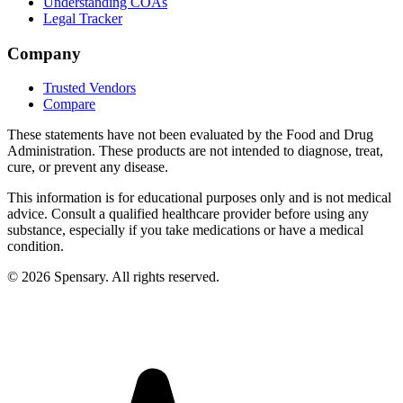
Understanding COAs
Legal Tracker
Company
Trusted Vendors
Compare
These statements have not been evaluated by the Food and Drug
Administration. These products are not intended to diagnose, treat,
cure, or prevent any disease.
This information is for educational purposes only and is not medical
advice. Consult a qualified healthcare provider before using any
substance, especially if you take medications or have a medical
condition.
©
2026
Spensary. All rights reserved.