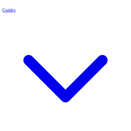
Guides