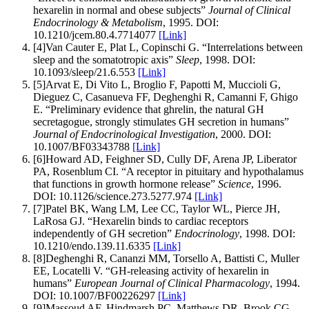
hexarelin in normal and obese subjects
”
Journal of Clinical
Endocrinology & Metabolism
,
1995
.
DOI:
10.1210/jcem.80.4.7714077
[Link]
[
4
]
Van Cauter E, Plat L, Copinschi G
.
“
Interrelations between
sleep and the somatotropic axis
”
Sleep
,
1998
.
DOI:
10.1093/sleep/21.6.553
[Link]
[
5
]
Arvat E, Di Vito L, Broglio F, Papotti M, Muccioli G,
Dieguez C, Casanueva FF, Deghenghi R, Camanni F, Ghigo
E
.
“
Preliminary evidence that ghrelin, the natural GH
secretagogue, strongly stimulates GH secretion in humans
”
Journal of Endocrinological Investigation
,
2000
.
DOI:
10.1007/BF03343788
[Link]
[
6
]
Howard AD, Feighner SD, Cully DF, Arena JP, Liberator
PA, Rosenblum CI
.
“
A receptor in pituitary and hypothalamus
that functions in growth hormone release
”
Science
,
1996
.
DOI:
10.1126/science.273.5277.974
[Link]
[
7
]
Patel BK, Wang LM, Lee CC, Taylor WL, Pierce JH,
LaRosa GJ
.
“
Hexarelin binds to cardiac receptors
independently of GH secretion
”
Endocrinology
,
1998
.
DOI:
10.1210/endo.139.11.6335
[Link]
[
8
]
Deghenghi R, Cananzi MM, Torsello A, Battisti C, Muller
EE, Locatelli V
.
“
GH-releasing activity of hexarelin in
humans
”
European Journal of Clinical Pharmacology
,
1994
.
DOI:
10.1007/BF00226297
[Link]
[
9
]
Massoud AF, Hindmarsh PC, Matthews DR, Brook CG
.