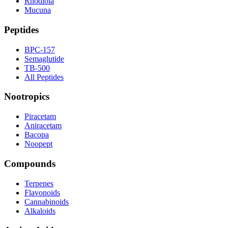
Rhodiola
Mucuna
Peptides
BPC-157
Semaglutide
TB-500
All Peptides
Nootropics
Piracetam
Aniracetam
Bacopa
Noopept
Compounds
Terpenes
Flavonoids
Cannabinoids
Alkaloids