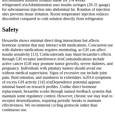
Reconstituted solution remains stable for 2-4 weeks
refrigerated.\n\nAdministration uses insulin syringes (29-31 gauge)
for subcutaneous injection into abdominal fat. Rotation of injection
sites prevents tissue irritation. Room temperature injection reduces
discomfort compared to cold solution directly from refrigerator.
Safety
Hexarelin shows minimal direct drug interactions but affects
hormone systems that may interact with medications. Concurrent use
with diabetes medications requires monitoring, as GH can affect
insulin sensitivity [13]. Corticosteroids may blunt hexarelin's effects
through GH receptor interference.\n\nContraindications include
active cancer (GH may promote tumor growth), severe diabetes, and
pregnancy. Individuals with pituitary tumors should avoid use
without medical supervision. Signs of excessive use include joint
pain, fluid retention, and numbness in extremities \u2014 symptoms
of excess GH activity [14].\n\nDependence potential appears
minimal based on research profiles. Unlike direct hormone
replacement, hexarelin works through natural feedback systems that
maintain some regulatory control. However, chronic use may lead to
receptor desensitization, requiring periodic breaks to maintain
effectiveness. We recommend cycling protocols rather than
continuous use.