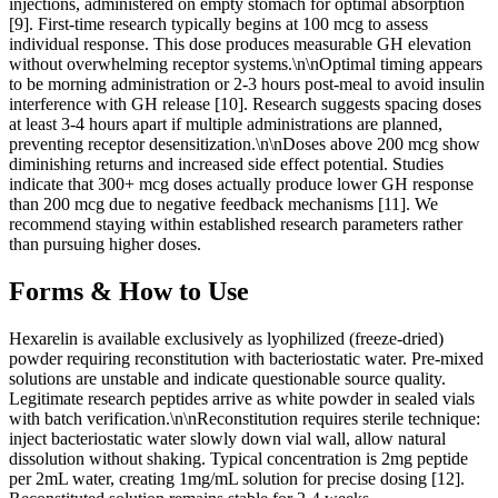
injections, administered on empty stomach for optimal absorption
[9]. First-time research typically begins at 100 mcg to assess
individual response. This dose produces measurable GH elevation
without overwhelming receptor systems.\n\nOptimal timing appears
to be morning administration or 2-3 hours post-meal to avoid insulin
interference with GH release [10]. Research suggests spacing doses
at least 3-4 hours apart if multiple administrations are planned,
preventing receptor desensitization.\n\nDoses above 200 mcg show
diminishing returns and increased side effect potential. Studies
indicate that 300+ mcg doses actually produce lower GH response
than 200 mcg due to negative feedback mechanisms [11]. We
recommend staying within established research parameters rather
than pursuing higher doses.
Forms & How to Use
Hexarelin is available exclusively as lyophilized (freeze-dried)
powder requiring reconstitution with bacteriostatic water. Pre-mixed
solutions are unstable and indicate questionable source quality.
Legitimate research peptides arrive as white powder in sealed vials
with batch verification.\n\nReconstitution requires sterile technique:
inject bacteriostatic water slowly down vial wall, allow natural
dissolution without shaking. Typical concentration is 2mg peptide
per 2mL water, creating 1mg/mL solution for precise dosing [12].