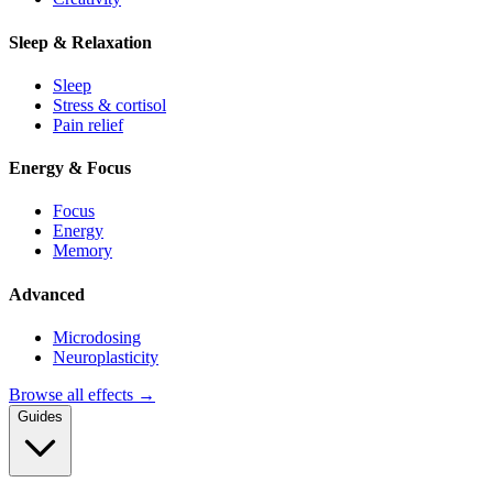
Sleep & Relaxation
Sleep
Stress & cortisol
Pain relief
Energy & Focus
Focus
Energy
Memory
Advanced
Microdosing
Neuroplasticity
Browse all effects →
Guides