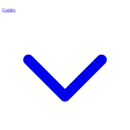
Guides