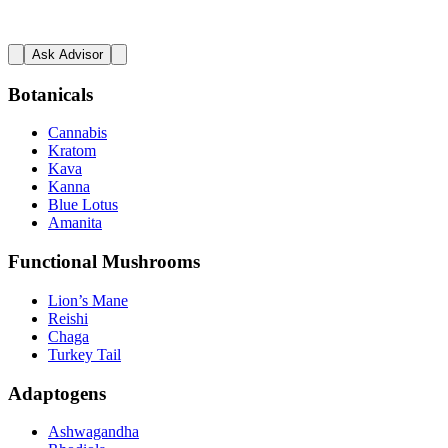
Ask Advisor
Botanicals
Cannabis
Kratom
Kava
Kanna
Blue Lotus
Amanita
Functional Mushrooms
Lion’s Mane
Reishi
Chaga
Turkey Tail
Adaptogens
Ashwagandha