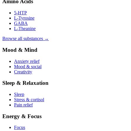
Amino Acids
5-HTP
L-Tyrosine
GABA
L-Theanine
Browse all substances →
Mood & Mind
Anxiety relief
Mood & social
Creativity
Sleep & Relaxation
Sleep
Stress & cortisol
Pain relief
Energy & Focus
Focus