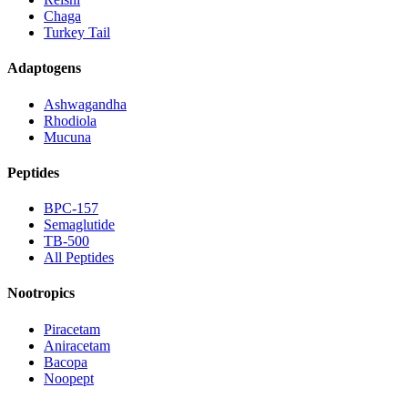
Chaga
Turkey Tail
Adaptogens
Ashwagandha
Rhodiola
Mucuna
Peptides
BPC-157
Semaglutide
TB-500
All Peptides
Nootropics
Piracetam
Aniracetam
Bacopa
Noopept