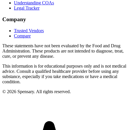
Understanding COAs
Legal Tracker
Company
Trusted Vendors
Compare
These statements have not been evaluated by the Food and Drug
Administration. These products are not intended to diagnose, treat,
cure, or prevent any disease.
This information is for educational purposes only and is not medical
advice. Consult a qualified healthcare provider before using any
substance, especially if you take medications or have a medical
condition.
©
2026
Spensary. All rights reserved.