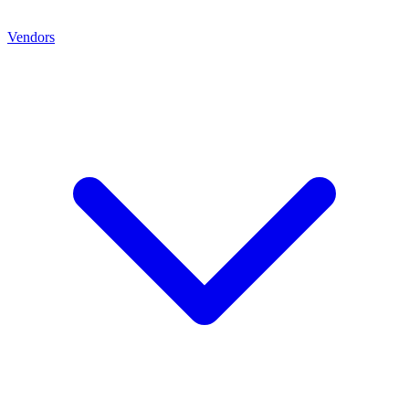
Vendors