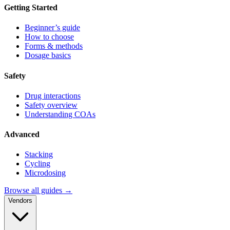
Getting Started
Beginner’s guide
How to choose
Forms & methods
Dosage basics
Safety
Drug interactions
Safety overview
Understanding COAs
Advanced
Stacking
Cycling
Microdosing
Browse all guides →
Vendors