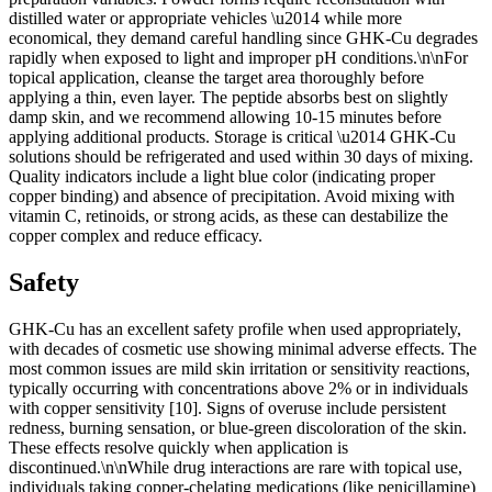
distilled water or appropriate vehicles \u2014 while more
economical, they demand careful handling since GHK-Cu degrades
rapidly when exposed to light and improper pH conditions.\n\nFor
topical application, cleanse the target area thoroughly before
applying a thin, even layer. The peptide absorbs best on slightly
damp skin, and we recommend allowing 10-15 minutes before
applying additional products. Storage is critical \u2014 GHK-Cu
solutions should be refrigerated and used within 30 days of mixing.
Quality indicators include a light blue color (indicating proper
copper binding) and absence of precipitation. Avoid mixing with
vitamin C, retinoids, or strong acids, as these can destabilize the
copper complex and reduce efficacy.
Safety
GHK-Cu has an excellent safety profile when used appropriately,
with decades of cosmetic use showing minimal adverse effects. The
most common issues are mild skin irritation or sensitivity reactions,
typically occurring with concentrations above 2% or in individuals
with copper sensitivity [10]. Signs of overuse include persistent
redness, burning sensation, or blue-green discoloration of the skin.
These effects resolve quickly when application is
discontinued.\n\nWhile drug interactions are rare with topical use,
individuals taking copper-chelating medications (like penicillamine)