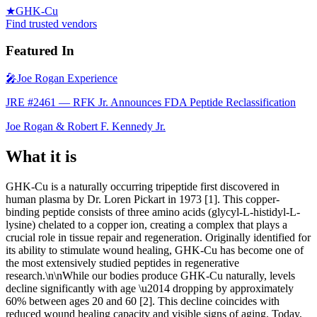
★
GHK-Cu
Find trusted vendors
Featured In
🎤
Joe Rogan Experience
JRE #2461 — RFK Jr. Announces FDA Peptide Reclassification
Joe Rogan & Robert F. Kennedy Jr.
What it is
GHK-Cu is a naturally occurring tripeptide first discovered in
human plasma by Dr. Loren Pickart in 1973 [1]. This copper-
binding peptide consists of three amino acids (glycyl-L-histidyl-L-
lysine) chelated to a copper ion, creating a complex that plays a
crucial role in tissue repair and regeneration. Originally identified for
its ability to stimulate wound healing, GHK-Cu has become one of
the most extensively studied peptides in regenerative
research.\n\nWhile our bodies produce GHK-Cu naturally, levels
decline significantly with age \u2014 dropping by approximately
60% between ages 20 and 60 [2]. This decline coincides with
reduced wound healing capacity and visible signs of aging. Today,