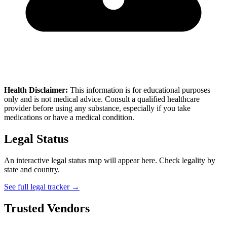
Health Disclaimer:
This information is for educational purposes
only and is not medical advice. Consult a qualified healthcare
provider before using any substance, especially if you take
medications or have a medical condition.
Legal Status
An interactive legal status map will appear here. Check legality by
state and country.
See full legal tracker →
Trusted Vendors