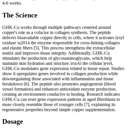
4-6 weeks.
The Science
GHK-Cu works through multiple pathways centered around
copper's role as a cofactor in collagen synthesis. The peptide
delivers bioavailable copper directly to cells, where it activates lysyl
oxidase \u2014 the enzyme responsible for cross-linking collagen
and elastin fibers [5]. This process strengthens the extracellular
matrix and improves tissue integrity. Additionally, GHK-Cu
stimulates the production of glycosaminoglycans, which help
maintain skin hydration and structure.\n\nAt the cellular level,
GHK-Cu modulates gene expression related to tissue repair. Studies
show it upregulates genes involved in collagen production while
downregulating those associated with inflammation and tissue
breakdown [6]. The peptide also promotes angiogenesis (blood
vessel formation) and enhances antioxidant enzyme production,
creating an environment conducive to healing. Research indicates
GHK-Cu can reset gene expression patterns in aged fibroblasts to
more closely resemble those of younger cells [7], explaining its
regenerative properties beyond simple copper supplementation.
Dosage