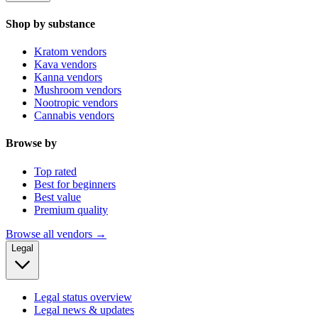
Shop by substance
Kratom vendors
Kava vendors
Kanna vendors
Mushroom vendors
Nootropic vendors
Cannabis vendors
Browse by
Top rated
Best for beginners
Best value
Premium quality
Browse all vendors →
Legal
Legal status overview
Legal news & updates