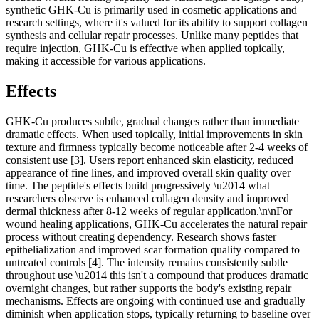
synthetic GHK-Cu is primarily used in cosmetic applications and
research settings, where it's valued for its ability to support collagen
synthesis and cellular repair processes. Unlike many peptides that
require injection, GHK-Cu is effective when applied topically,
making it accessible for various applications.
Effects
GHK-Cu produces subtle, gradual changes rather than immediate
dramatic effects. When used topically, initial improvements in skin
texture and firmness typically become noticeable after 2-4 weeks of
consistent use [3]. Users report enhanced skin elasticity, reduced
appearance of fine lines, and improved overall skin quality over
time. The peptide's effects build progressively \u2014 what
researchers observe is enhanced collagen density and improved
dermal thickness after 8-12 weeks of regular application.\n\nFor
wound healing applications, GHK-Cu accelerates the natural repair
process without creating dependency. Research shows faster
epithelialization and improved scar formation quality compared to
untreated controls [4]. The intensity remains consistently subtle
throughout use \u2014 this isn't a compound that produces dramatic
overnight changes, but rather supports the body's existing repair
mechanisms. Effects are ongoing with continued use and gradually
diminish when application stops, typically returning to baseline over