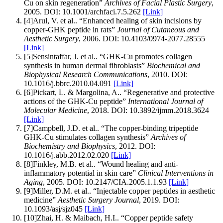
Cu on skin regeneration
”
Archives of Facial Plastic Surgery
,
2005
.
DOI:
10.1001/archfaci.7.5.262
[Link]
[
4
]
Arul, V. et al.
.
“
Enhanced healing of skin incisions by
copper-GHK peptide in rats
”
Journal of Cutaneous and
Aesthetic Surgery
,
2006
.
DOI:
10.4103/0974-2077.28555
[Link]
[
5
]
Sensintaffar, J. et al.
.
“
GHK-Cu promotes collagen
synthesis in human dermal fibroblasts
”
Biochemical and
Biophysical Research Communications
,
2010
.
DOI:
10.1016/j.bbrc.2010.04.091
[Link]
[
6
]
Pickart, L. & Margolina, A.
.
“
Regenerative and protective
actions of the GHK-Cu peptide
”
International Journal of
Molecular Medicine
,
2018
.
DOI:
10.3892/ijmm.2018.3624
[Link]
[
7
]
Campbell, J.D. et al.
.
“
The copper-binding tripeptide
GHK-Cu stimulates collagen synthesis
”
Archives of
Biochemistry and Biophysics
,
2012
.
DOI:
10.1016/j.abb.2012.02.020
[Link]
[
8
]
Finkley, M.B. et al.
.
“
Wound healing and anti-
inflammatory potential in skin care
”
Clinical Interventions in
Aging
,
2005
.
DOI:
10.2147/CIA.2005.1.1.93
[Link]
[
9
]
Miller, D.M. et al.
.
“
Injectable copper peptides in aesthetic
medicine
”
Aesthetic Surgery Journal
,
2019
.
DOI:
10.1093/asj/sjz045
[Link]
[
10
]
Zhai, H. & Maibach, H.I.
.
“
Copper peptide safety