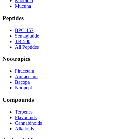
Rhodiola
Mucuna
Peptides
BPC-157
Semaglutide
TB-500
All Peptides
Nootropics
Piracetam
Aniracetam
Bacopa
Noopept
Compounds
Terpenes
Flavonoids
Cannabinoids
Alkaloids