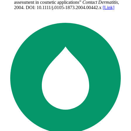
assessment in cosmetic applications
”
Contact Dermatitis
,
2004
.
DOI:
10.1111/j.0105-1873.2004.00442.x
[Link]