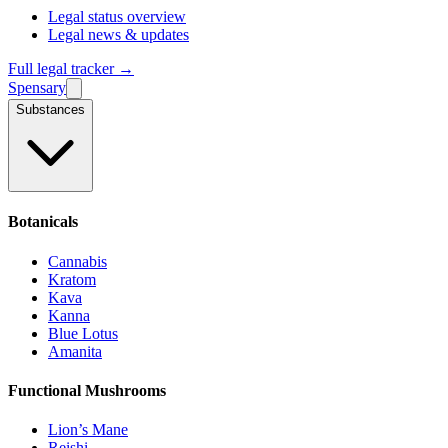
Legal status overview
Legal news & updates
Full legal tracker →
Spensary
Substances
Botanicals
Cannabis
Kratom
Kava
Kanna
Blue Lotus
Amanita
Functional Mushrooms
Lion’s Mane
Reishi