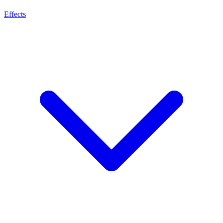
Effects