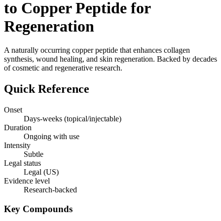
to Copper Peptide for
Regeneration
A naturally occurring copper peptide that enhances collagen
synthesis, wound healing, and skin regeneration. Backed by decades
of cosmetic and regenerative research.
Quick Reference
Onset
Days-weeks (topical/injectable)
Duration
Ongoing with use
Intensity
Subtle
Legal status
Legal (US)
Evidence level
Research-backed
Key Compounds