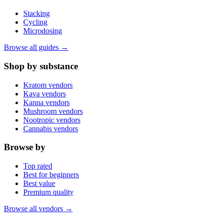
Stacking
Cycling
Microdosing
Browse all guides →
Shop by substance
Kratom vendors
Kava vendors
Kanna vendors
Mushroom vendors
Nootropic vendors
Cannabis vendors
Browse by
Top rated
Best for beginners
Best value
Premium quality
Browse all vendors →