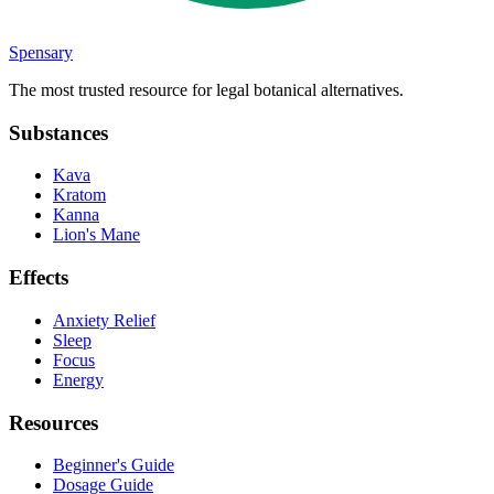
Spensary
The most trusted resource for legal botanical alternatives.
Substances
Kava
Kratom
Kanna
Lion's Mane
Effects
Anxiety Relief
Sleep
Focus
Energy
Resources
Beginner's Guide
Dosage Guide