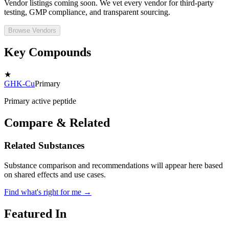
Vendor listings coming soon. We vet every vendor for third-party
testing, GMP compliance, and transparent sourcing.
Browse Vendors
Key Compounds
★
GHK-Cu
Primary
Primary active peptide
Compare & Related
Related Substances
Substance comparison and recommendations will appear here based
on shared effects and use cases.
Find what's right for me →
Featured In