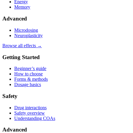
Energy
Memory
Advanced
Microdosing
Neuroplasticity
Browse all effects →
Getting Started
Beginner’s guide
How to choose
Forms & methods
Dosage basics
Safety
Drug interactions
Safety overview
Understanding COAs
Advanced