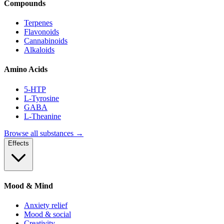
Compounds
Terpenes
Flavonoids
Cannabinoids
Alkaloids
Amino Acids
5-HTP
L-Tyrosine
GABA
L-Theanine
Browse all substances →
Effects
Mood & Mind
Anxiety relief
Mood & social
Creativity