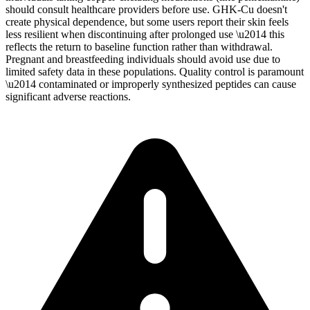
should consult healthcare providers before use. GHK-Cu doesn't
create physical dependence, but some users report their skin feels
less resilient when discontinuing after prolonged use \u2014 this
reflects the return to baseline function rather than withdrawal.
Pregnant and breastfeeding individuals should avoid use due to
limited safety data in these populations. Quality control is paramount
\u2014 contaminated or improperly synthesized peptides can cause
significant adverse reactions.