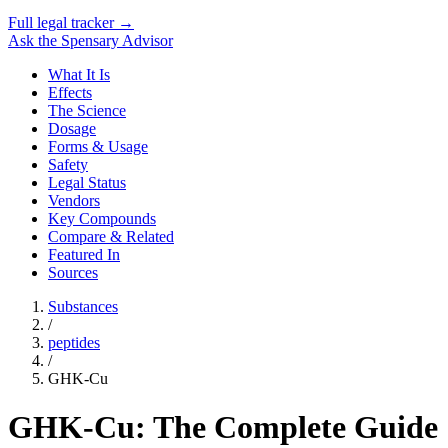
Full legal tracker →
Ask the Spensary Advisor
What It Is
Effects
The Science
Dosage
Forms & Usage
Safety
Legal Status
Vendors
Key Compounds
Compare & Related
Featured In
Sources
Substances
/
peptides
/
GHK-Cu
GHK-Cu: The Complete Guide