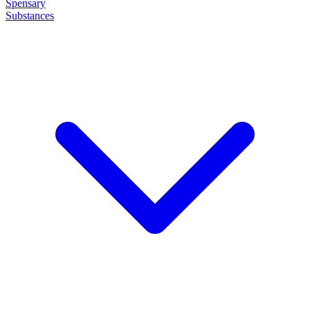
Spensary
Substances