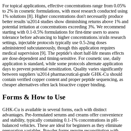
For topical applications, effective concentrations range from 0.05%
to 2% in cosmetic formulations, with most research conducted using
1% solutions [8]. Higher concentrations don't necessarily produce
better results \u2014 studies show diminishing returns above 1% and
potential irritation at concentrations exceeding 3%. We recommend
starting with 0.1-0.5% formulations for first-time users to assess
tolerance before advancing to higher concentrations.\n\nIn research
settings, injectable protocols typically use 0.5-2mg doses
administered subcutaneously, though this application requires
medical supervision [9]. The peptide's short half-life means effects
are dose-dependent and timing-sensitive. For cosmetic use, daily
application is standard, while some protocols alternate application
days to prevent potential sensitization. Quality varies significantly
between suppliers \u2014 pharmaceutical-grade GHK-Cu should
contain verified copper content and proper peptide sequencing, as
cheaper alternatives often lack bioactive copper binding.
Forms & How to Use
GHK-Cu is available in several forms, each with distinct
advantages. Pre-formulated serums and creams offer convenience
and stability, typically containing 0.1-1% concentrations in pH-
balanced vehicles. These are ideal for beginners as they eliminate
preparation variables. Powder forms require reconstitution with