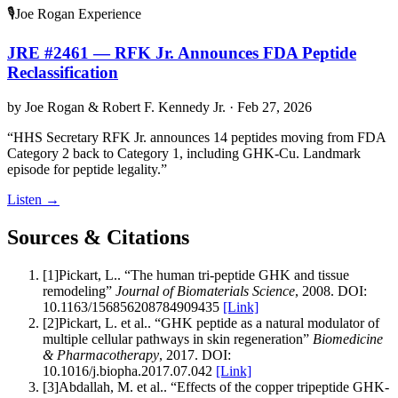
🎙️
Joe Rogan Experience
JRE #2461 — RFK Jr. Announces FDA Peptide
Reclassification
by
Joe Rogan & Robert F. Kennedy Jr.
·
Feb 27, 2026
“
HHS Secretary RFK Jr. announces 14 peptides moving from FDA
Category 2 back to Category 1, including GHK-Cu. Landmark
episode for peptide legality.
”
Listen
→
Sources & Citations
[
1
]
Pickart, L.
.
“
The human tri-peptide GHK and tissue
remodeling
”
Journal of Biomaterials Science
,
2008
.
DOI:
10.1163/156856208784909435
[Link]
[
2
]
Pickart, L. et al.
.
“
GHK peptide as a natural modulator of
multiple cellular pathways in skin regeneration
”
Biomedicine
& Pharmacotherapy
,
2017
.
DOI:
10.1016/j.biopha.2017.07.042
[Link]
[
3
]
Abdallah, M. et al.
.
“
Effects of the copper tripeptide GHK-