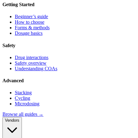
Getting Started
Beginner’s guide
How to choose
Forms & methods
Dosage basics
Safety
Drug interactions
Safety overview
Understanding COAs
Advanced
Stacking
Cycling
Microdosing
Browse all guides →
Vendors