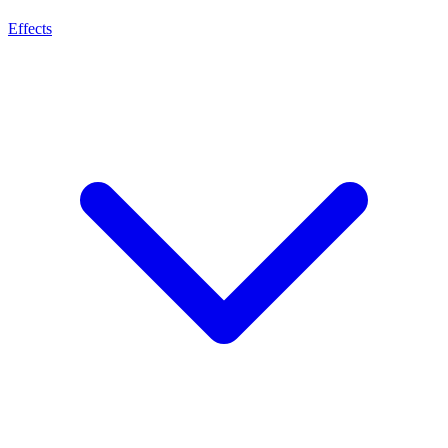
Effects