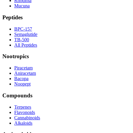
Rhodiola
Mucuna
Peptides
BPC-157
Semaglutide
TB-500
All Peptides
Nootropics
Piracetam
Aniracetam
Bacopa
Noopept
Compounds
Terpenes
Flavonoids
Cannabinoids
Alkaloids