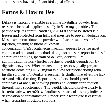
amounts may have significant biological effects.
Forms & How to Use
Dihexa is typically available as a white crystalline powder from
research chemical suppliers, usually in 5-10 mg quantities. The
peptide requires careful handling \u2014 it should be stored in a
freezer and protected from light and moisture to prevent degradation.
Most users reconstitute the powder with bacteriostatic water for
injection, creating solutions of known
concentration.\n\nSubcutaneous injection appears to be the most
common administration method, though some users report intranasal
administration using specialized delivery devices. Oral
administration is likely ineffective due to peptide degradation by
digestive enzymes. When reconstituting, users typically prepare
solutions containing 0.1-1 mg/ml to allow for precise dosing with
insulin syringes.\n\nQuality assessment is challenging given the lack
of standardized testing. Reputable suppliers should provide
certificates of analysis showing purity and identity confirmation
through mass spectrometry. The peptide should dissolve clearly in
bacteriostatic water \u2014 cloudiness or particulates may indicate
degradation or contamination. Proper sterile technique is essential
when preparing injectable solutions.