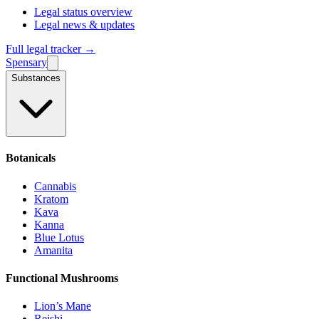
Legal status overview
Legal news & updates
Full legal tracker →
Spensary
Substances
Botanicals
Cannabis
Kratom
Kava
Kanna
Blue Lotus
Amanita
Functional Mushrooms
Lion’s Mane
Reishi