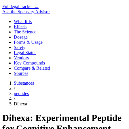
Full legal tracker →
Ask the Spensary Advisor
What It Is
Effects
The Science
Dosage
Forms & Usage
Safety
Legal Status
Vendors
Key Compounds
Compare & Related
Sources
Substances
/
peptides
/
Dihexa
Dihexa: Experimental Peptide
for Cognitive Enhancement