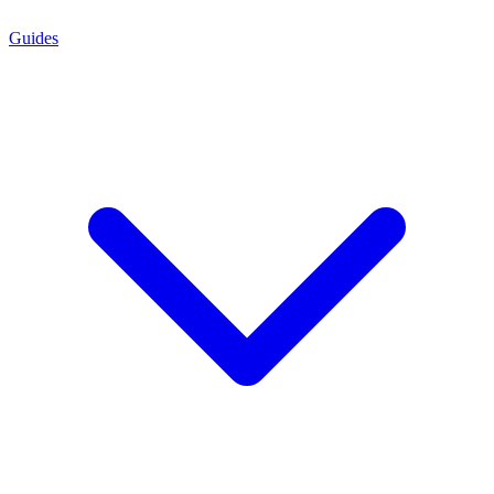
Guides