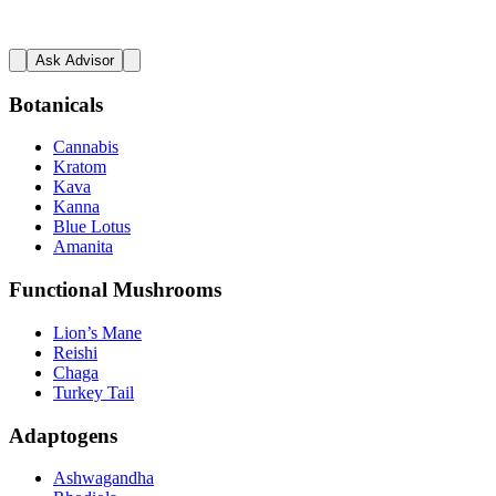
Ask Advisor
Botanicals
Cannabis
Kratom
Kava
Kanna
Blue Lotus
Amanita
Functional Mushrooms
Lion’s Mane
Reishi
Chaga
Turkey Tail
Adaptogens
Ashwagandha