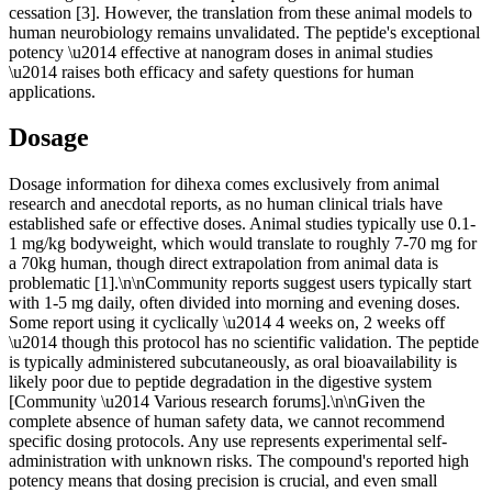
cessation [3]. However, the translation from these animal models to
human neurobiology remains unvalidated. The peptide's exceptional
potency \u2014 effective at nanogram doses in animal studies
\u2014 raises both efficacy and safety questions for human
applications.
Dosage
Dosage information for dihexa comes exclusively from animal
research and anecdotal reports, as no human clinical trials have
established safe or effective doses. Animal studies typically use 0.1-
1 mg/kg bodyweight, which would translate to roughly 7-70 mg for
a 70kg human, though direct extrapolation from animal data is
problematic [1].\n\nCommunity reports suggest users typically start
with 1-5 mg daily, often divided into morning and evening doses.
Some report using it cyclically \u2014 4 weeks on, 2 weeks off
\u2014 though this protocol has no scientific validation. The peptide
is typically administered subcutaneously, as oral bioavailability is
likely poor due to peptide degradation in the digestive system
[Community \u2014 Various research forums].\n\nGiven the
complete absence of human safety data, we cannot recommend
specific dosing protocols. Any use represents experimental self-
administration with unknown risks. The compound's reported high
potency means that dosing precision is crucial, and even small