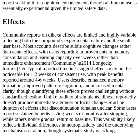
report seeking it for cognitive enhancement, though all human use is
essentially experimental given the limited safety data.
Effects
Community reports on dihexa effects are limited and highly variable,
reflecting both the compound's experimental nature and the small
user base. Most accounts describe subtle cognitive changes rather
than acute effects, with users reporting improvements in memory
consolidation and learning capacity over weeks rather than
immediate enhancement [Community \u2014 Longecity
forums].\n\nTypical reported timelines suggest effects may not be
noticeable for 1-2 weeks of consistent use, with peak benefits
reported around 4-6 weeks. Users describe enhanced memory
formation, improved pattern recognition, and increased mental
clarity, though quantifying these effects proves challenging without
standardized testing. Unlike traditional stimulants, dihexa reportedly
doesn't produce immediate alertness or focus changes.\n\nThe
duration of effects after discontinuation remains unclear. Some users
report sustained benefits lasting weeks or months after stopping,
while others notice gradual return to baseline. This variability likely
reflects individual differences in neuroplasticity and the underlying
mechanisms of action, though systematic study is lacking.