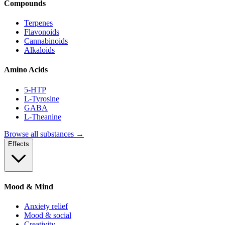
Compounds
Terpenes
Flavonoids
Cannabinoids
Alkaloids
Amino Acids
5-HTP
L-Tyrosine
GABA
L-Theanine
Browse all substances →
Effects
Mood & Mind
Anxiety relief
Mood & social
Creativity