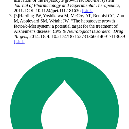
activation of the hepatocyte growth factor/c-met system
”
Journal of Pharmacology and Experimental Therapeutics
,
2011
.
DOI:
10.1124/jpet.111.181636
[Link]
[
3
]
Harding JW, Yoshikawa M, McCoy AT, Benoist CC, Zhu
M, Appleyard SM, Wright JW
.
“
The hepatocyte growth
factor/c-Met system: a potential target for the treatment of
Alzheimer's disease
”
CNS & Neurological Disorders - Drug
Targets
,
2014
.
DOI:
10.2174/1871527313666140917113639
[Link]