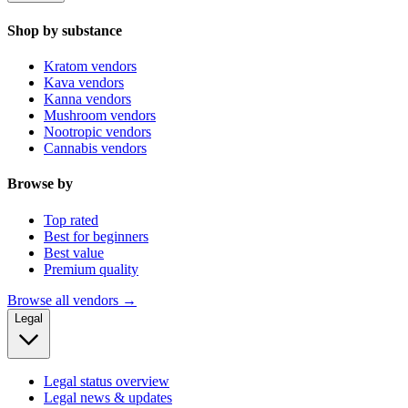
Shop by substance
Kratom vendors
Kava vendors
Kanna vendors
Mushroom vendors
Nootropic vendors
Cannabis vendors
Browse by
Top rated
Best for beginners
Best value
Premium quality
Browse all vendors →
Legal
Legal status overview
Legal news & updates