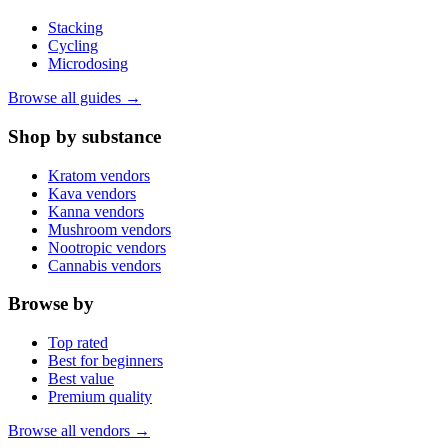
Stacking
Cycling
Microdosing
Browse all guides →
Shop by substance
Kratom vendors
Kava vendors
Kanna vendors
Mushroom vendors
Nootropic vendors
Cannabis vendors
Browse by
Top rated
Best for beginners
Best value
Premium quality
Browse all vendors →