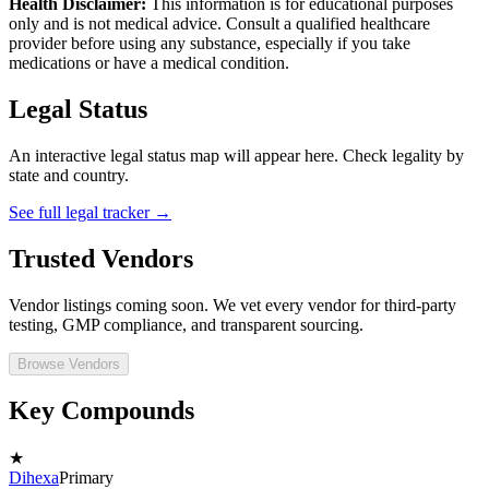
Health Disclaimer:
This information is for educational purposes
only and is not medical advice. Consult a qualified healthcare
provider before using any substance, especially if you take
medications or have a medical condition.
Legal Status
An interactive legal status map will appear here. Check legality by
state and country.
See full legal tracker →
Trusted Vendors
Vendor listings coming soon. We vet every vendor for third-party
testing, GMP compliance, and transparent sourcing.
Browse Vendors
Key Compounds
★
Dihexa
Primary