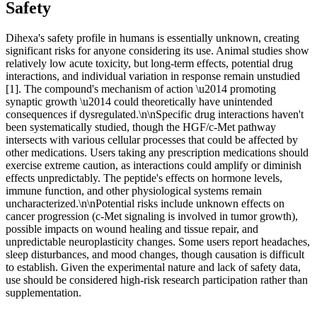
Safety
Dihexa's safety profile in humans is essentially unknown, creating
significant risks for anyone considering its use. Animal studies show
relatively low acute toxicity, but long-term effects, potential drug
interactions, and individual variation in response remain unstudied
[1]. The compound's mechanism of action \u2014 promoting
synaptic growth \u2014 could theoretically have unintended
consequences if dysregulated.\n\nSpecific drug interactions haven't
been systematically studied, though the HGF/c-Met pathway
intersects with various cellular processes that could be affected by
other medications. Users taking any prescription medications should
exercise extreme caution, as interactions could amplify or diminish
effects unpredictably. The peptide's effects on hormone levels,
immune function, and other physiological systems remain
uncharacterized.\n\nPotential risks include unknown effects on
cancer progression (c-Met signaling is involved in tumor growth),
possible impacts on wound healing and tissue repair, and
unpredictable neuroplasticity changes. Some users report headaches,
sleep disturbances, and mood changes, though causation is difficult
to establish. Given the experimental nature and lack of safety data,
use should be considered high-risk research participation rather than
supplementation.