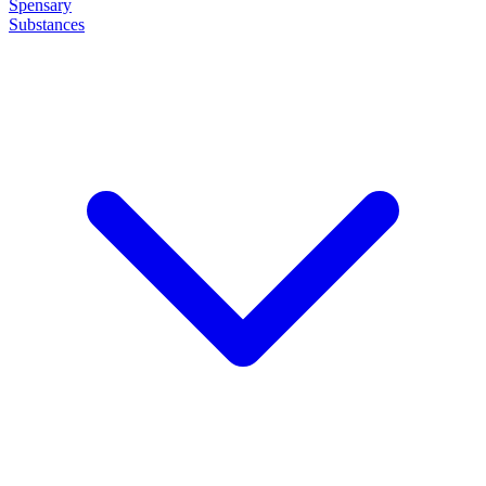
Spensary
Substances