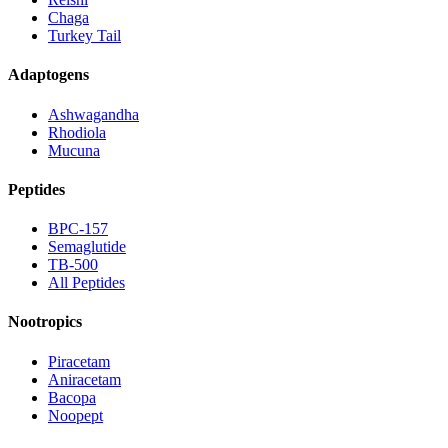
Chaga
Turkey Tail
Adaptogens
Ashwagandha
Rhodiola
Mucuna
Peptides
BPC-157
Semaglutide
TB-500
All Peptides
Nootropics
Piracetam
Aniracetam
Bacopa
Noopept