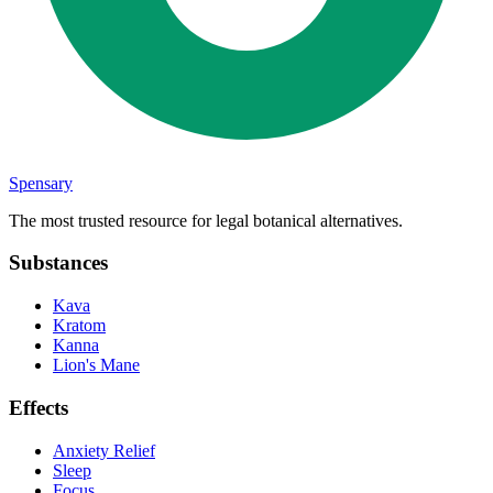
Spensary
The most trusted resource for legal botanical alternatives.
Substances
Kava
Kratom
Kanna
Lion's Mane
Effects
Anxiety Relief
Sleep
Focus