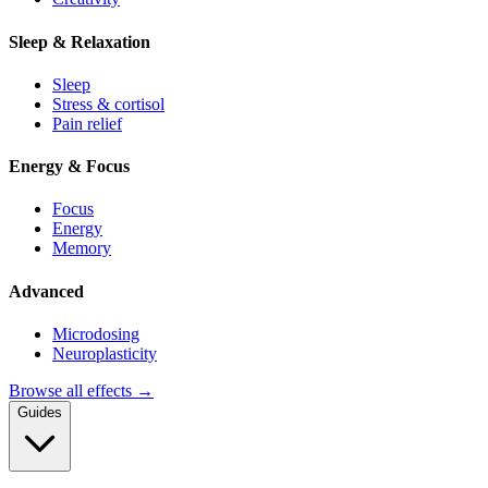
Sleep & Relaxation
Sleep
Stress & cortisol
Pain relief
Energy & Focus
Focus
Energy
Memory
Advanced
Microdosing
Neuroplasticity
Browse all effects →
Guides