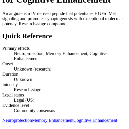
An angiotensin IV-derived peptide that potentiates HGF/c-Met
signaling and promotes synaptogenesis with exceptional molecular
potency. Research-stage compound.
Quick Reference
Primary effects
Neuroprotection, Memory Enhancement, Cognitive
Enhancement
Onset
Unknown (research)
Duration
Unknown
Intensity
Research-stage
Legal status
Legal (US)
Evidence level
Community consensus
Neuroprotection
Memory Enhancement
Cognitive Enhancement