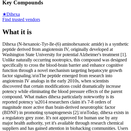
Key Compounds
★
Dihexa
Find trusted vendors
What it is
Dihexa (N-hexanoic-Tyr-Ile-(6) aminohexanoic amide) is a synthetic
peptide derived from angiotensin IV, originally developed at
Washington State University for potential Alzheimer's treatment [1].
Unlike naturally occurring nootropics, this compound was designed
specifically to cross the blood-brain barrier and enhance cognitive
function through a novel mechanism targeting hepatocyte growth
factor signaling.\n\nThe peptide emerged from research into
angiotensin IV analogs in the early 2010s, when scientists
discovered that certain modifications could dramatically increase
potency while eliminating the blood pressure effects of the parent
compound. What makes dihexa particularly noteworthy is its
reported potency \u2014 researchers claim it's 7-8 orders of
magnitude more active than brain-derived neurotrophic factor
(BDNF) in promoting synaptogenesis [2].\n\nToday, dihexa exists in
a regulatory grey zone. It's not approved for human use by any
major health authority, yet it's available through research chemical
suppliers and has gained attention in biohacking communities. Users