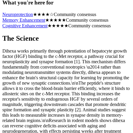
What you're here for
Neuroprotection
★
★
★
★
☆
Community consensus
Memory Enhancement
★
★
★
★
★
Community consensus
Cognitive Enhancement
★
★
★
★
★
Community consensus
The Science
Dihexa works primarily through potentiation of hepatocyte growth
factor (HGF) binding to the c-Met receptor, a pathway crucial for
neuroplasticity and synapse formation [1]. This mechanism differs
fundamentally from conventional nootropics \u2014 rather than
modulating neurotransmitter systems directly, dihexa appears to
enhance the brain's structural capacity for learning by promoting the
growth of new synaptic connections.\n\nThe peptide's structure
allows it to cross the blood-brain barrier efficiently, where it binds to
allosteric sites on the c-Met receptor. This binding increases the
receptor's sensitivity to endogenous HGF by several orders of
magnitude, triggering downstream cascades that promote dendritic
spine formation and synaptic plasticity [2]. Animal studies suggest
this leads to measurable increases in synapse density in memory-
related brain regions.\n\nResearch in rodent models shows dihexa
can reverse cognitive deficits associated with aging and
neurodegeneration, with effects persisting weeks after treatment