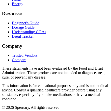
Energy
Resources
Beginner's Guide
Dosage Guide
Understanding COAs
Legal Tracker
Company
Trusted Vendors
Compare
These statements have not been evaluated by the Food and Drug
Administration. These products are not intended to diagnose, treat,
cure, or prevent any disease.
This information is for educational purposes only and is not medical
advice. Consult a qualified healthcare provider before using any
substance, especially if you take medications or have a medical
condition.
©
2026
Spensary. All rights reserved.