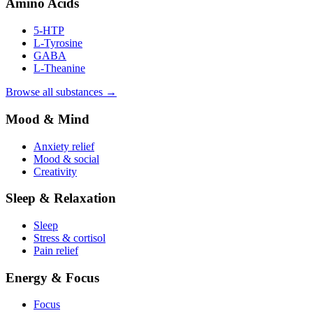
Amino Acids
5-HTP
L-Tyrosine
GABA
L-Theanine
Browse all substances →
Mood & Mind
Anxiety relief
Mood & social
Creativity
Sleep & Relaxation
Sleep
Stress & cortisol
Pain relief
Energy & Focus
Focus