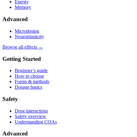
Energy
Memory
Advanced
Microdosing
Neuroplasticity
Browse all effects →
Getting Started
Beginner’s guide
How to choose
Forms & methods
Dosage basics
Safety
Drug interactions
Safety overview
Understanding COAs
Advanced