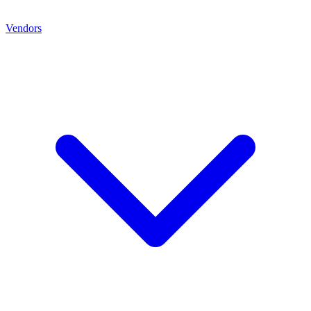
Vendors