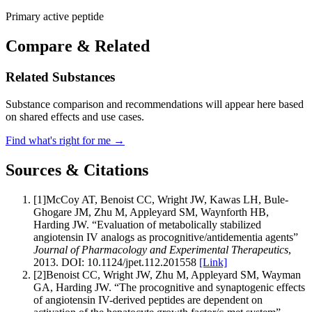
Primary active peptide
Compare & Related
Related Substances
Substance comparison and recommendations will appear here based
on shared effects and use cases.
Find what's right for me →
Sources & Citations
[
1
]
McCoy AT, Benoist CC, Wright JW, Kawas LH, Bule-
Ghogare JM, Zhu M, Appleyard SM, Waynforth HB,
Harding JW
.
“
Evaluation of metabolically stabilized
angiotensin IV analogs as procognitive/antidementia agents
”
Journal of Pharmacology and Experimental Therapeutics
,
2013
.
DOI:
10.1124/jpet.112.201558
[Link]
[
2
]
Benoist CC, Wright JW, Zhu M, Appleyard SM, Wayman
GA, Harding JW
.
“
The procognitive and synaptogenic effects
of angiotensin IV-derived peptides are dependent on