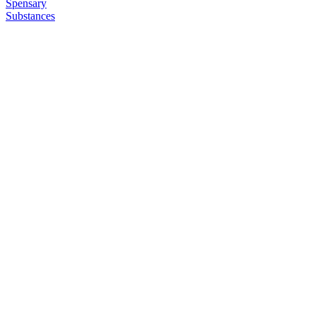
Spensary
Substances