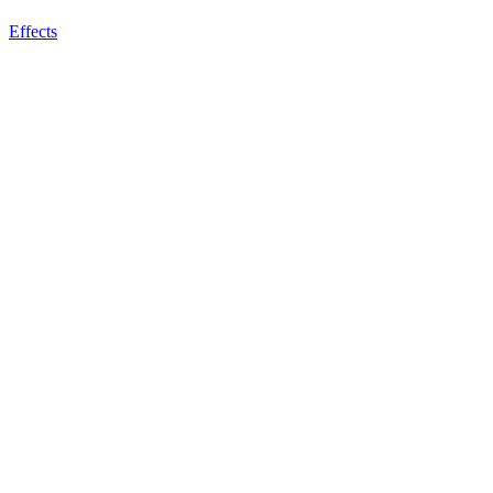
Effects