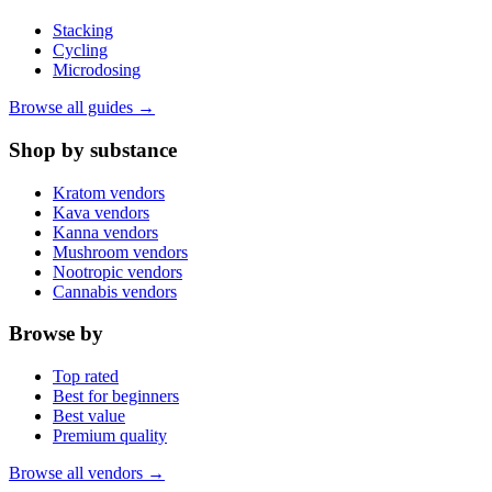
Stacking
Cycling
Microdosing
Browse all guides →
Shop by substance
Kratom vendors
Kava vendors
Kanna vendors
Mushroom vendors
Nootropic vendors
Cannabis vendors
Browse by
Top rated
Best for beginners
Best value
Premium quality
Browse all vendors →