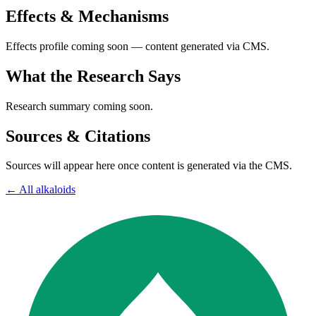
Effects & Mechanisms
Effects profile coming soon — content generated via CMS.
What the Research Says
Research summary coming soon.
Sources & Citations
Sources will appear here once content is generated via the CMS.
← All
alkaloids