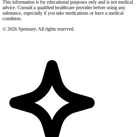
This information is for educational purposes only and is not medical
advice. Consult a qualified healthcare provider before using any
substance, especially if you take medications or have a medical
condition.
©
2026
Spensary. All rights reserved.