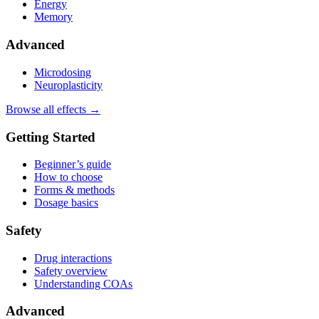
Energy
Memory
Advanced
Microdosing
Neuroplasticity
Browse all effects →
Getting Started
Beginner’s guide
How to choose
Forms & methods
Dosage basics
Safety
Drug interactions
Safety overview
Understanding COAs
Advanced