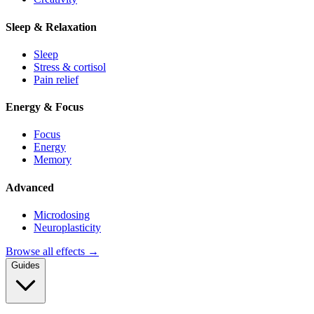
Sleep & Relaxation
Sleep
Stress & cortisol
Pain relief
Energy & Focus
Focus
Energy
Memory
Advanced
Microdosing
Neuroplasticity
Browse all effects →
Guides