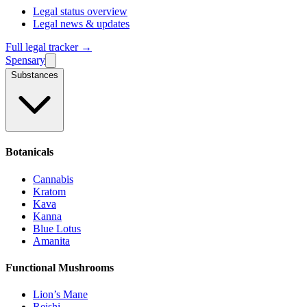
Legal status overview
Legal news & updates
Full legal tracker →
Spensary
Substances
Botanicals
Cannabis
Kratom
Kava
Kanna
Blue Lotus
Amanita
Functional Mushrooms
Lion’s Mane
Reishi