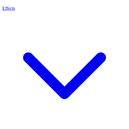
Effects