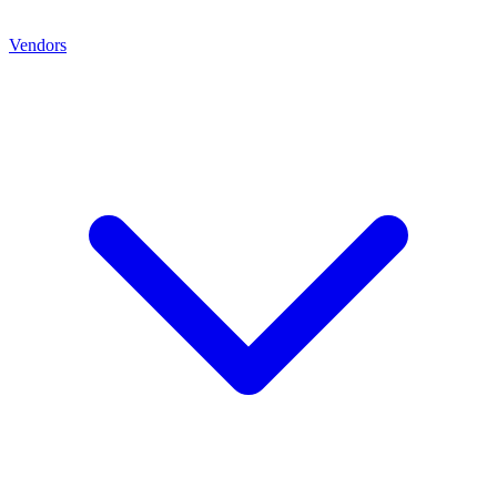
Vendors