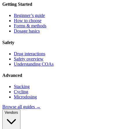
Getting Started
Beginner’s guide
How to choose
Forms & methods
Dosage basics
Safety
Drug interactions
Safety overview
Understanding COAs
Advanced
Stacking
Cycling
Microdosing
Browse all guides →
Vendors