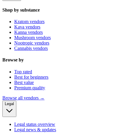
Shop by substance
Kratom vendors
Kava vendors
Kanna vendors
Mushroom vendors
Nootropic vendors
Cannabis vendors
Browse by
Top rated
Best for beginners
Best value
Premium quality
Browse all vendors →
Legal
Legal status overview
Legal news & updates