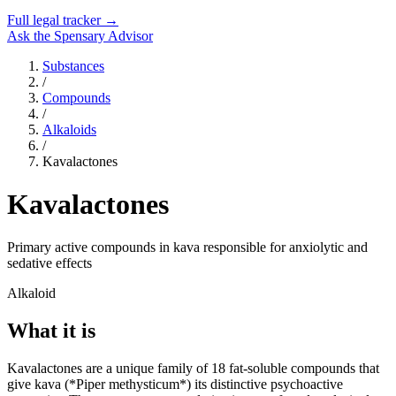
Full legal tracker →
Ask the Spensary Advisor
Substances
/
Compounds
/
Alkaloids
/
Kavalactones
Kavalactones
Primary active compounds in kava responsible for anxiolytic and
sedative effects
Alkaloid
What it is
Kavalactones are a unique family of 18 fat-soluble compounds that
give kava (*Piper methysticum*) its distinctive psychoactive