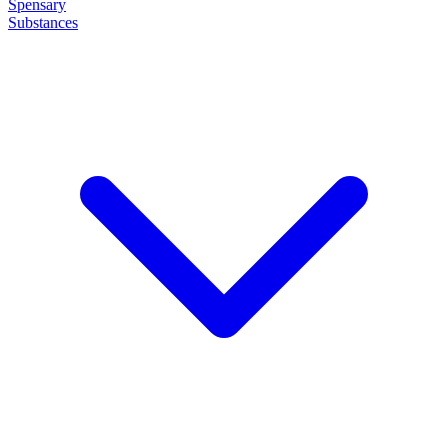
Spensary
Substances