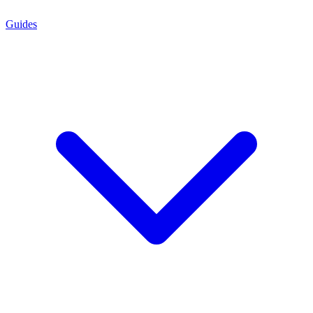
Guides