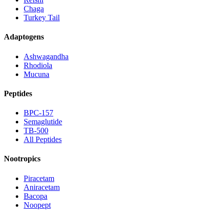
Chaga
Turkey Tail
Adaptogens
Ashwagandha
Rhodiola
Mucuna
Peptides
BPC-157
Semaglutide
TB-500
All Peptides
Nootropics
Piracetam
Aniracetam
Bacopa
Noopept