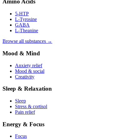
Amino Acids
5-HTP
L-Tyrosine
GABA
L-Theanine
Browse all substances →
Mood & Mind
Anxiety relief
Mood & social
Creativity
Sleep & Relaxation
Sleep
Stress & cortisol
Pain relief
Energy & Focus
Focus