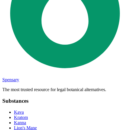
Spensary
The most trusted resource for legal botanical alternatives.
Substances
Kava
Kratom
Kanna
Lion's Mane