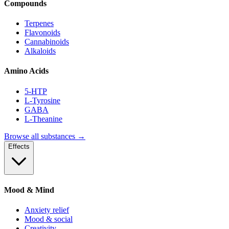
Compounds
Terpenes
Flavonoids
Cannabinoids
Alkaloids
Amino Acids
5-HTP
L-Tyrosine
GABA
L-Theanine
Browse all substances →
Effects
Mood & Mind
Anxiety relief
Mood & social
Creativity