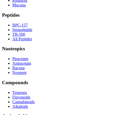
Rhodiola
Mucuna
Peptides
BPC-157
Semaglutide
TB-500
All Peptides
Nootropics
Piracetam
Aniracetam
Bacopa
Noopept
Compounds
Terpenes
Flavonoids
Cannabinoids
Alkaloids