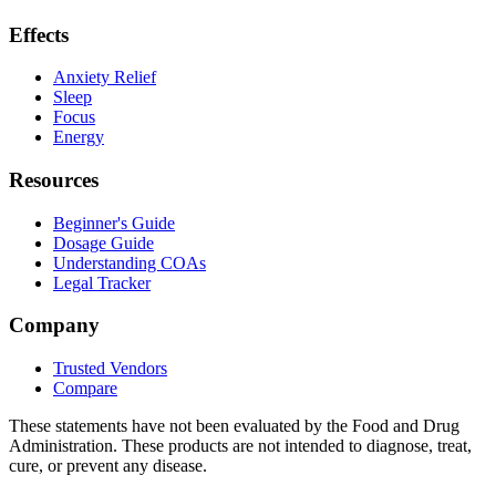
Effects
Anxiety Relief
Sleep
Focus
Energy
Resources
Beginner's Guide
Dosage Guide
Understanding COAs
Legal Tracker
Company
Trusted Vendors
Compare
These statements have not been evaluated by the Food and Drug
Administration. These products are not intended to diagnose, treat,
cure, or prevent any disease.