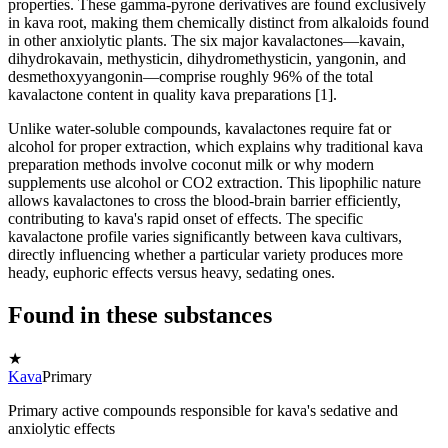
properties. These gamma-pyrone derivatives are found exclusively
in kava root, making them chemically distinct from alkaloids found
in other anxiolytic plants. The six major kavalactones—kavain,
dihydrokavain, methysticin, dihydromethysticin, yangonin, and
desmethoxyyangonin—comprise roughly 96% of the total
kavalactone content in quality kava preparations [1].
Unlike water-soluble compounds, kavalactones require fat or
alcohol for proper extraction, which explains why traditional kava
preparation methods involve coconut milk or why modern
supplements use alcohol or CO2 extraction. This lipophilic nature
allows kavalactones to cross the blood-brain barrier efficiently,
contributing to kava's rapid onset of effects. The specific
kavalactone profile varies significantly between kava cultivars,
directly influencing whether a particular variety produces more
heady, euphoric effects versus heavy, sedating ones.
Found in these substances
★
Kava
Primary
Primary active compounds responsible for kava's sedative and
anxiolytic effects