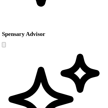
Spensary Advisor