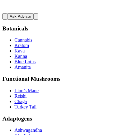
Ask Advisor
Botanicals
Cannabis
Kratom
Kava
Kanna
Blue Lotus
Amanita
Functional Mushrooms
Lion’s Mane
Reishi
Chaga
Turkey Tail
Adaptogens
Ashwagandha