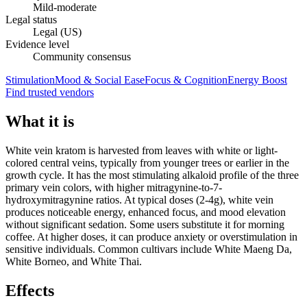
Mild-moderate
Legal status
Legal (US)
Evidence level
Community consensus
Stimulation
Mood & Social Ease
Focus & Cognition
Energy Boost
Find trusted vendors
What it is
White vein kratom is harvested from leaves with white or light-
colored central veins, typically from younger trees or earlier in the
growth cycle. It has the most stimulating alkaloid profile of the three
primary vein colors, with higher mitragynine-to-7-
hydroxymitragynine ratios. At typical doses (2-4g), white vein
produces noticeable energy, enhanced focus, and mood elevation
without significant sedation. Some users substitute it for morning
coffee. At higher doses, it can produce anxiety or overstimulation in
sensitive individuals. Common cultivars include White Maeng Da,
White Borneo, and White Thai.
Effects