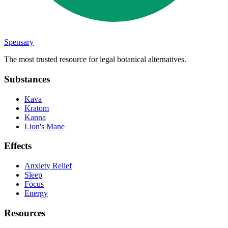
Spensary
The most trusted resource for legal botanical alternatives.
Substances
Kava
Kratom
Kanna
Lion's Mane
Effects
Anxiety Relief
Sleep
Focus
Energy
Resources