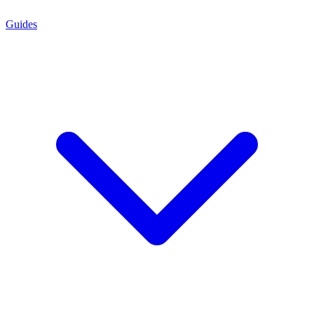
Guides