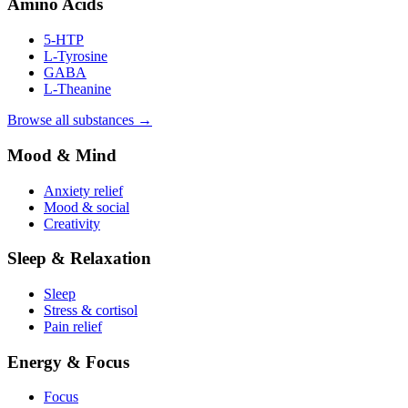
Amino Acids
5-HTP
L-Tyrosine
GABA
L-Theanine
Browse all substances →
Mood & Mind
Anxiety relief
Mood & social
Creativity
Sleep & Relaxation
Sleep
Stress & cortisol
Pain relief
Energy & Focus
Focus