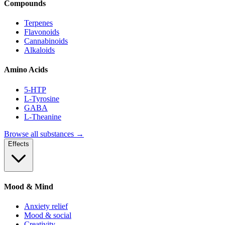
Compounds
Terpenes
Flavonoids
Cannabinoids
Alkaloids
Amino Acids
5-HTP
L-Tyrosine
GABA
L-Theanine
Browse all substances →
Effects
Mood & Mind
Anxiety relief
Mood & social
Creativity