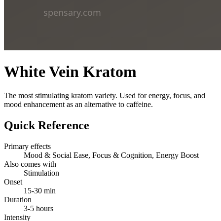
White Vein Kratom
The most stimulating kratom variety. Used for energy, focus, and
mood enhancement as an alternative to caffeine.
Quick Reference
Primary effects
Mood & Social Ease, Focus & Cognition, Energy Boost
Also comes with
Stimulation
Onset
15-30 min
Duration
3-5 hours
Intensity