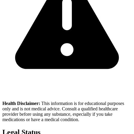
Health Disclaimer:
This information is for educational purposes
only and is not medical advice. Consult a qualified healthcare
provider before using any substance, especially if you take
medications or have a medical condition.
Legal Status