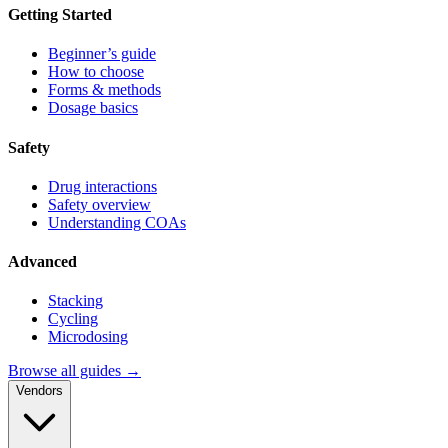
Getting Started
Beginner’s guide
How to choose
Forms & methods
Dosage basics
Safety
Drug interactions
Safety overview
Understanding COAs
Advanced
Stacking
Cycling
Microdosing
Browse all guides →
Vendors