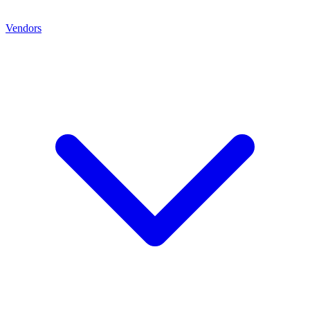
Vendors