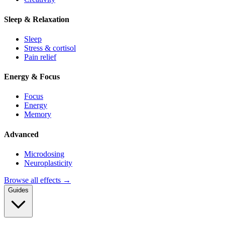
Sleep & Relaxation
Sleep
Stress & cortisol
Pain relief
Energy & Focus
Focus
Energy
Memory
Advanced
Microdosing
Neuroplasticity
Browse all effects →
Guides