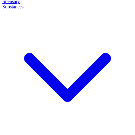
Spensary
Substances