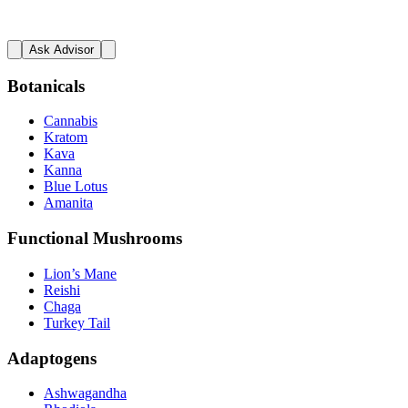
Ask Advisor
Botanicals
Cannabis
Kratom
Kava
Kanna
Blue Lotus
Amanita
Functional Mushrooms
Lion’s Mane
Reishi
Chaga
Turkey Tail
Adaptogens
Ashwagandha