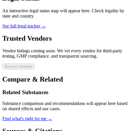
An interactive legal status map will appear here. Check legality by
state and country.
See full legal tracker →
Trusted Vendors
Vendor listings coming soon. We vet every vendor for third-party
testing, GMP compliance, and transparent sourcing.
Browse Vendors
Compare & Related
Related Substances
Substance comparison and recommendations will appear here based
on shared effects and use cases.
Find what's right for me →