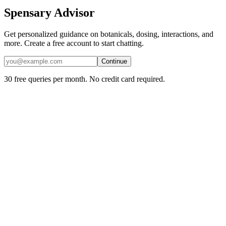
Spensary Advisor
Get personalized guidance on botanicals, dosing, interactions, and
more. Create a free account to start chatting.
Continue
30 free queries per month. No credit card required.