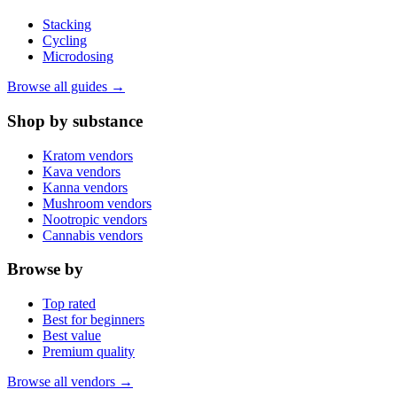
Stacking
Cycling
Microdosing
Browse all guides →
Shop by substance
Kratom vendors
Kava vendors
Kanna vendors
Mushroom vendors
Nootropic vendors
Cannabis vendors
Browse by
Top rated
Best for beginners
Best value
Premium quality
Browse all vendors →