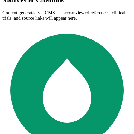
Sources & Citations
Content generated via CMS — peer-reviewed references, clinical
trials, and source links will appear here.