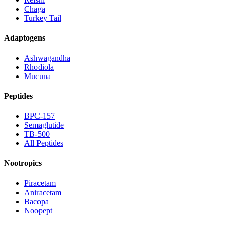
Chaga
Turkey Tail
Adaptogens
Ashwagandha
Rhodiola
Mucuna
Peptides
BPC-157
Semaglutide
TB-500
All Peptides
Nootropics
Piracetam
Aniracetam
Bacopa
Noopept