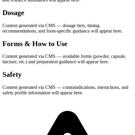
Dosage
Content generated via CMS — dosage tiers, timing
recommendations, and form-specific guidance will appear here.
Forms & How to Use
Content generated via CMS — available forms (powder, capsule,
tincture, etc.) and preparation guidance will appear here.
Safety
Content generated via CMS — contraindications, interactions, and
safety profile information will appear here.