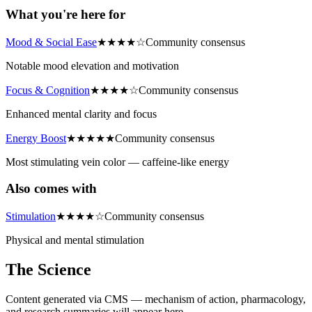
What you're here for
Mood & Social Ease
★
★
★
★
☆
Community consensus
Notable mood elevation and motivation
Focus & Cognition
★
★
★
★
☆
Community consensus
Enhanced mental clarity and focus
Energy Boost
★
★
★
★
★
Community consensus
Most stimulating vein color — caffeine-like energy
Also comes with
Stimulation
★
★
★
★
☆
Community consensus
Physical and mental stimulation
The Science
Content generated via CMS — mechanism of action, pharmacology,
and research summaries will appear here.