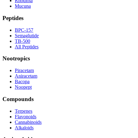
Rhodiola
Mucuna
Peptides
BPC-157
Semaglutide
TB-500
All Peptides
Nootropics
Piracetam
Aniracetam
Bacopa
Noopept
Compounds
Terpenes
Flavonoids
Cannabinoids
Alkaloids