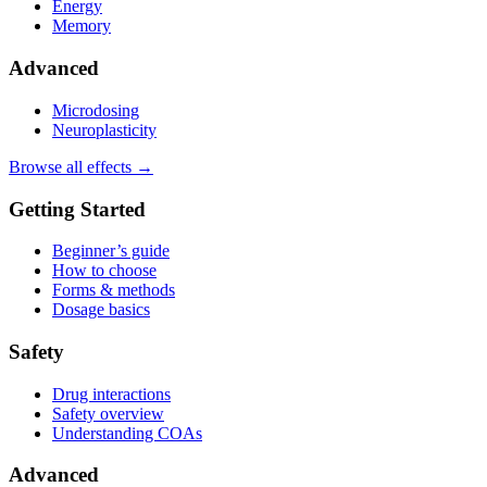
Energy
Memory
Advanced
Microdosing
Neuroplasticity
Browse all effects →
Getting Started
Beginner’s guide
How to choose
Forms & methods
Dosage basics
Safety
Drug interactions
Safety overview
Understanding COAs
Advanced