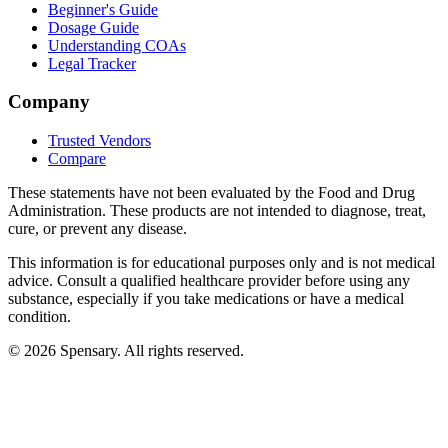
Beginner's Guide
Dosage Guide
Understanding COAs
Legal Tracker
Company
Trusted Vendors
Compare
These statements have not been evaluated by the Food and Drug
Administration. These products are not intended to diagnose, treat,
cure, or prevent any disease.
This information is for educational purposes only and is not medical
advice. Consult a qualified healthcare provider before using any
substance, especially if you take medications or have a medical
condition.
©
2026
Spensary. All rights reserved.