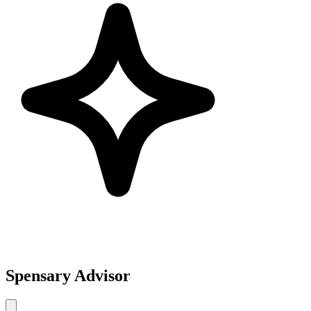
Spensary Advisor