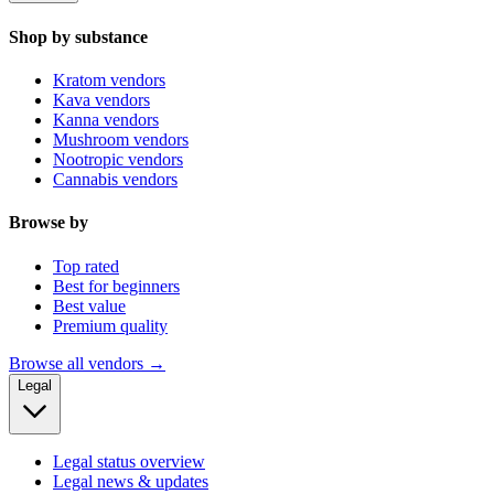
Shop by substance
Kratom vendors
Kava vendors
Kanna vendors
Mushroom vendors
Nootropic vendors
Cannabis vendors
Browse by
Top rated
Best for beginners
Best value
Premium quality
Browse all vendors →
Legal
Legal status overview
Legal news & updates