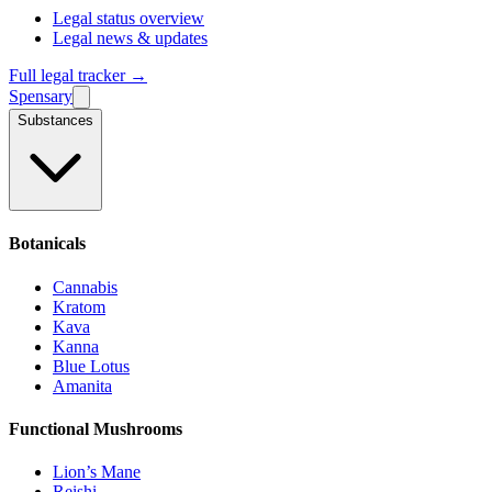
Legal status overview
Legal news & updates
Full legal tracker →
Spensary
Substances
Botanicals
Cannabis
Kratom
Kava
Kanna
Blue Lotus
Amanita
Functional Mushrooms
Lion’s Mane
Reishi