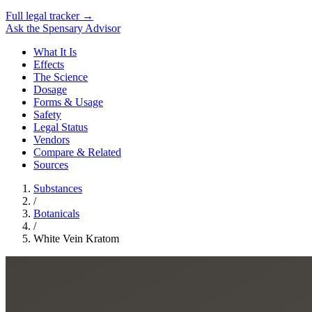
Full legal tracker →
Ask the Spensary Advisor
What It Is
Effects
The Science
Dosage
Forms & Usage
Safety
Legal Status
Vendors
Compare & Related
Sources
Substances
/
Botanicals
/
White Vein Kratom