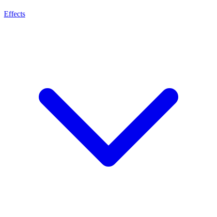
Effects