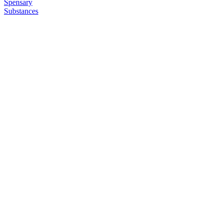
Spensary
Substances