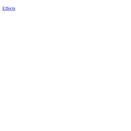
Effects