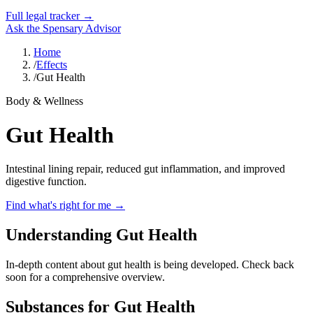
Full legal tracker →
Ask the Spensary Advisor
Home
/
Effects
/
Gut Health
Body & Wellness
Gut Health
Intestinal lining repair, reduced gut inflammation, and improved
digestive function.
Find what's right for me →
Understanding Gut Health
In-depth content about
gut health
is being developed. Check back
soon for a comprehensive overview.
Substances for
Gut Health