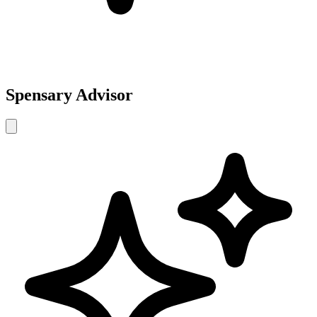
Spensary Advisor