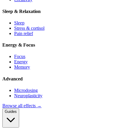
Sleep & Relaxation
Sleep
Stress & cortisol
Pain relief
Energy & Focus
Focus
Energy
Memory
Advanced
Microdosing
Neuroplasticity
Browse all effects →
Guides