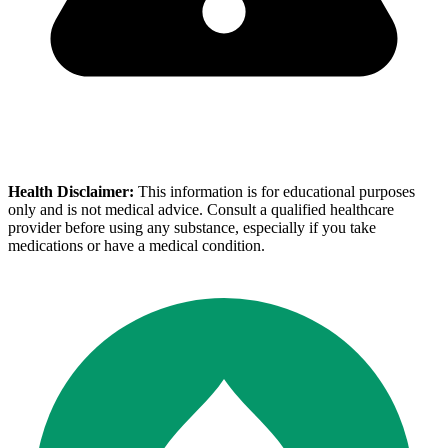
Health Disclaimer:
This information is for educational purposes
only and is not medical advice. Consult a qualified healthcare
provider before using any substance, especially if you take
medications or have a medical condition.