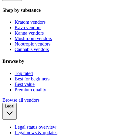
Shop by substance
Kratom vendors
Kava vendors
Kanna vendors
Mushroom vendors
Nootropic vendors
Cannabis vendors
Browse by
Top rated
Best for beginners
Best value
Premium quality
Browse all vendors →
Legal
Legal status overview
Legal news & updates