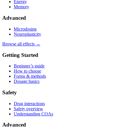
Energy
Memory
Advanced
Microdosing
Neuroplasticity
Browse all effects →
Getting Started
Beginner’s guide
How to choose
Forms & methods
Dosage basics
Safety
Drug interactions
Safety overview
Understanding COAs
Advanced