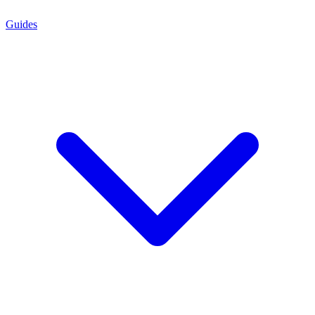
Guides