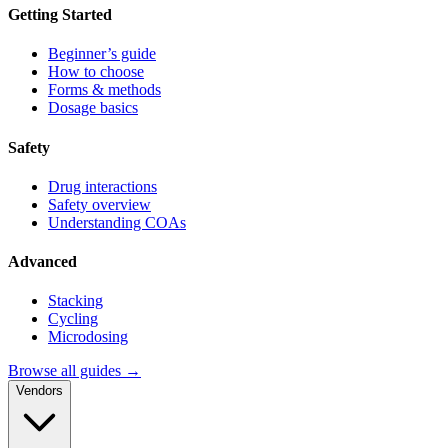
Getting Started
Beginner’s guide
How to choose
Forms & methods
Dosage basics
Safety
Drug interactions
Safety overview
Understanding COAs
Advanced
Stacking
Cycling
Microdosing
Browse all guides →
Vendors