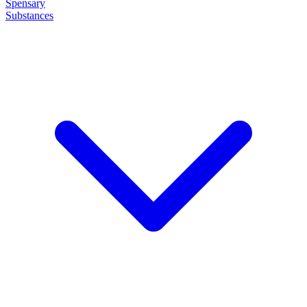
Spensary
Substances