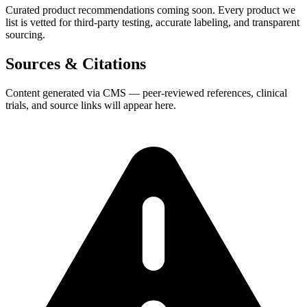
Curated product recommendations coming soon. Every product we
list is vetted for third-party testing, accurate labeling, and transparent
sourcing.
Sources & Citations
Content generated via CMS — peer-reviewed references, clinical
trials, and source links will appear here.