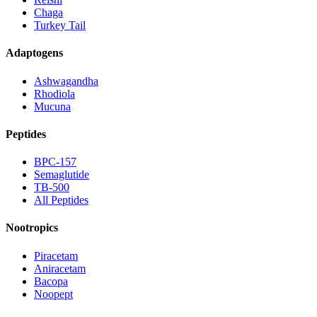
Chaga
Turkey Tail
Adaptogens
Ashwagandha
Rhodiola
Mucuna
Peptides
BPC-157
Semaglutide
TB-500
All Peptides
Nootropics
Piracetam
Aniracetam
Bacopa
Noopept