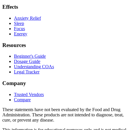
Effects
Anxiety Relief
Sleep
Focus
Energy
Resources
Beginner's Guide
Dosage Guide
Understanding COAs
Legal Tracker
Company
Trusted Vendors
Compare
These statements have not been evaluated by the Food and Drug
Administration. These products are not intended to diagnose, treat,
cure, or prevent any disease.
This information is for educational purposes only and is not medical