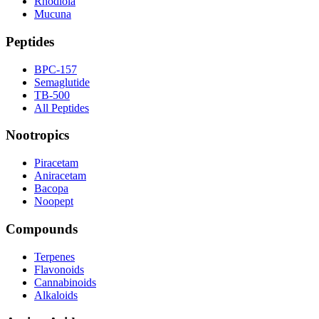
Rhodiola
Mucuna
Peptides
BPC-157
Semaglutide
TB-500
All Peptides
Nootropics
Piracetam
Aniracetam
Bacopa
Noopept
Compounds
Terpenes
Flavonoids
Cannabinoids
Alkaloids