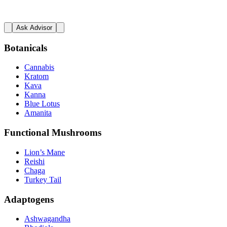
Ask Advisor
Botanicals
Cannabis
Kratom
Kava
Kanna
Blue Lotus
Amanita
Functional Mushrooms
Lion’s Mane
Reishi
Chaga
Turkey Tail
Adaptogens
Ashwagandha