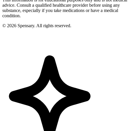
advice. Consult a qualified healthcare provider before using any
substance, especially if you take medications or have a medical
condition.
©
2026
Spensary. All rights reserved.