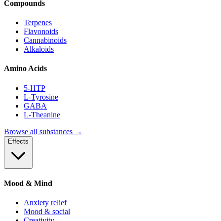
Compounds
Terpenes
Flavonoids
Cannabinoids
Alkaloids
Amino Acids
5-HTP
L-Tyrosine
GABA
L-Theanine
Browse all substances →
Effects
Mood & Mind
Anxiety relief
Mood & social
Creativity