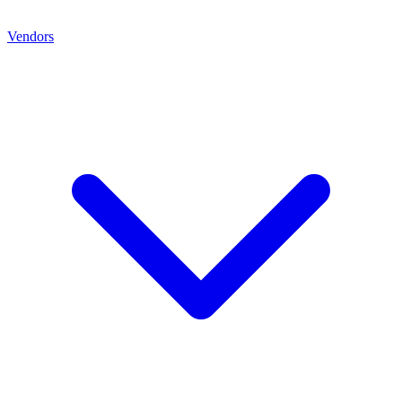
Vendors