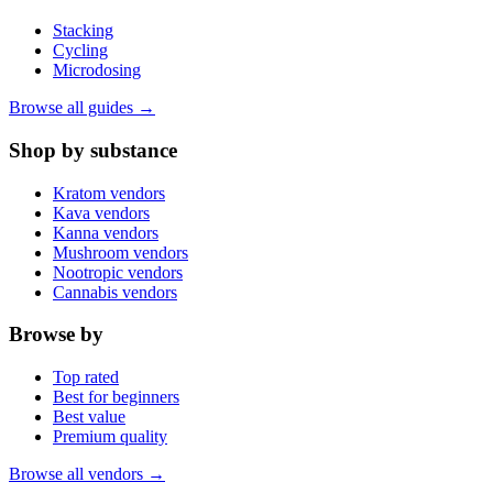
Stacking
Cycling
Microdosing
Browse all guides →
Shop by substance
Kratom vendors
Kava vendors
Kanna vendors
Mushroom vendors
Nootropic vendors
Cannabis vendors
Browse by
Top rated
Best for beginners
Best value
Premium quality
Browse all vendors →