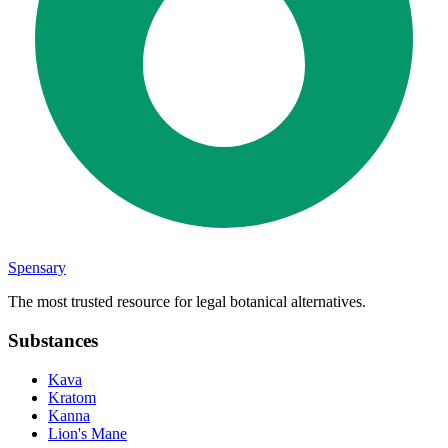
Spensary
The most trusted resource for legal botanical alternatives.
Substances
Kava
Kratom
Kanna
Lion's Mane