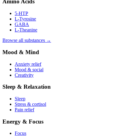
Amino Acids
5-HTP
L-Tyrosine
GABA
L-Theanine
Browse all substances →
Mood & Mind
Anxiety relief
Mood & social
Creativity
Sleep & Relaxation
Sleep
Stress & cortisol
Pain relief
Energy & Focus
Focus