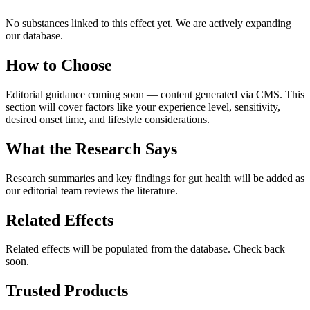
No substances linked to this effect yet. We are actively expanding
our database.
How to Choose
Editorial guidance coming soon — content generated via CMS. This
section will cover factors like your experience level, sensitivity,
desired onset time, and lifestyle considerations.
What the Research Says
Research summaries and key findings for
gut health
will be added as
our editorial team reviews the literature.
Related Effects
Related effects will be populated from the database. Check back
soon.
Trusted Products