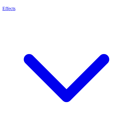
Effects