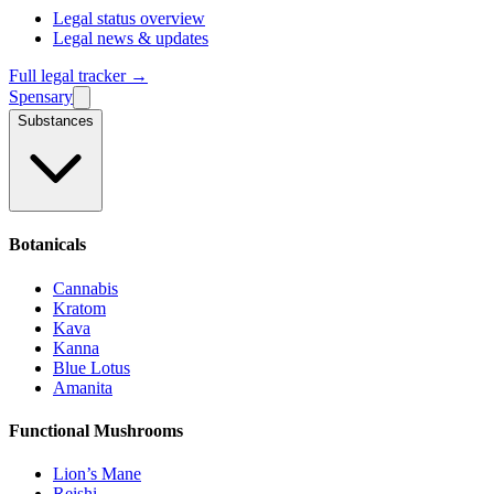
Legal status overview
Legal news & updates
Full legal tracker →
Spensary
Substances
Botanicals
Cannabis
Kratom
Kava
Kanna
Blue Lotus
Amanita
Functional Mushrooms
Lion’s Mane
Reishi